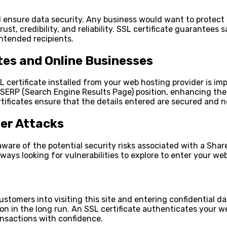
nd ensure data security. Any business would want to protect
 trust, credibility, and reliability. SSL certificate guaran
intended recipients.
tes and Online Businesses
 certificate installed from your web hosting provider is im
ERP (Search Engine Results Page) position, enhancing their v
tificates ensure that the details entered are secured and
er Attacks
ware of the potential security risks associated with a Share
ays looking for vulnerabilities to explore to enter your web
ustomers into visiting this site and entering confidential d
tion in the long run. An SSL certificate authenticates your 
ansactions with confidence.