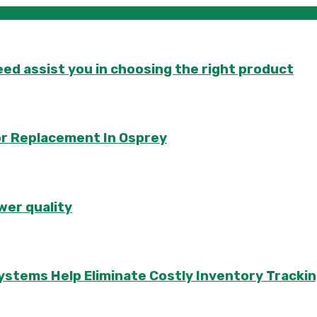
d assist you in choosing the right product
or Replacement In Osprey
wer quality
ems Help Eliminate Costly Inventory Trackin