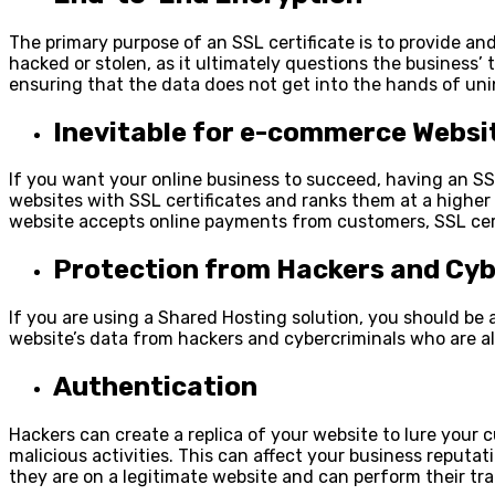
The primary purpose of an SSL certificate is to provide a
hacked or stolen, as it ultimately questions the business’
ensuring that the data does not get into the hands of un
Inevitable for e-commerce Websi
If you want your online business to succeed, having an SSL
websites with SSL certificates and ranks them at a higher S
website accepts online payments from customers, SSL cer
Protection from Hackers and Cyb
If you are using a
Shared Hosting
solution, you should be a
website’s data from hackers and cybercriminals who are alw
Authentication
Hackers can create a replica of your website to lure your c
malicious activities. This can affect your business reputa
they are on a legitimate website and can perform their tr