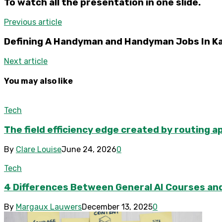
To watch all the presentation in one slide.
Previous article
Defining A Handyman and Handyman Jobs In Ka
Next article
You may also like
Tech
The field efficiency edge created by routing a
By
Clare Louise
June 24, 2026
0
Tech
4 Differences Between General AI Courses and
By
Margaux Lauwers
December 13, 2025
0