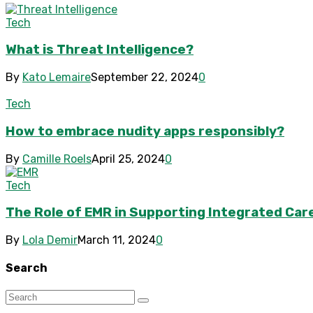
Tech
What is Threat Intelligence?
By
Kato Lemaire
September 22, 2024
0
Tech
How to embrace nudity apps responsibly?
By
Camille Roels
April 25, 2024
0
Tech
The Role of EMR in Supporting Integrated Car
By
Lola Demir
March 11, 2024
0
Search