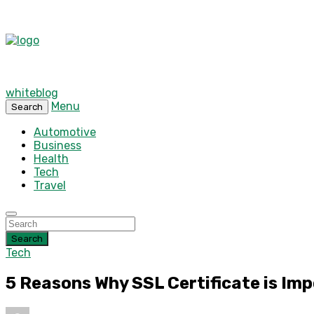
whiteblog
Menu
Search
Automotive
Business
Health
Tech
Travel
Search
Tech
5 Reasons Why SSL Certificate is Imp