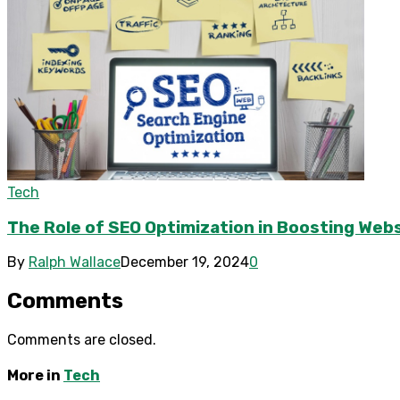
Tech
The Role of SEO Optimization in Boosting Webs
By
Ralph Wallace
December 19, 2024
0
Comments
Comments are closed.
More in
Tech