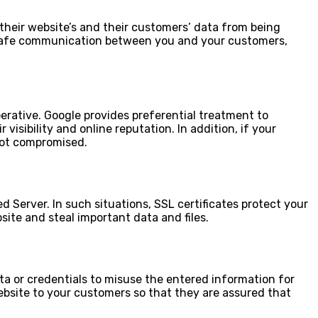
 their website’s and their customers’ data from being
tees safe communication between you and your customers,
perative. Google provides preferential treatment to
isibility and online reputation. In addition, if your
 not compromised.
d Server. In such situations, SSL certificates protect your
site and steal important data and files.
ata or credentials to misuse the entered information for
website to your customers so that they are assured that