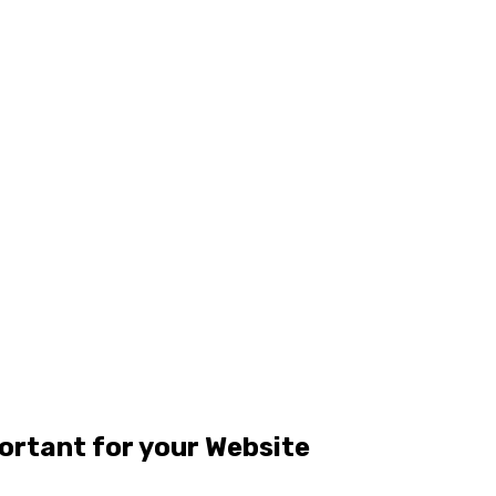
ortant for your Website