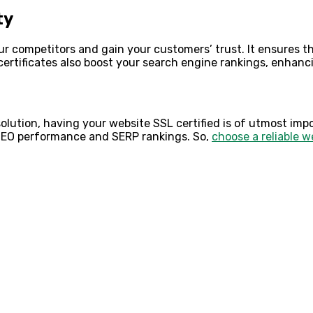
ty
our competitors and gain your customers’ trust. It ensures 
certificates also boost your search engine rankings, enhanc
olution, having your website SSL certified is of utmost impo
SEO performance and SERP rankings. So,
choose a reliable
w