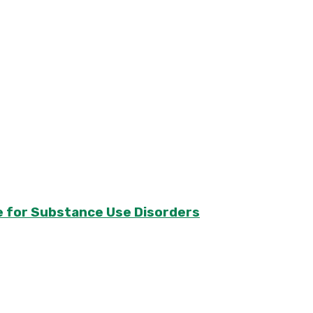
e for Substance Use Disorders