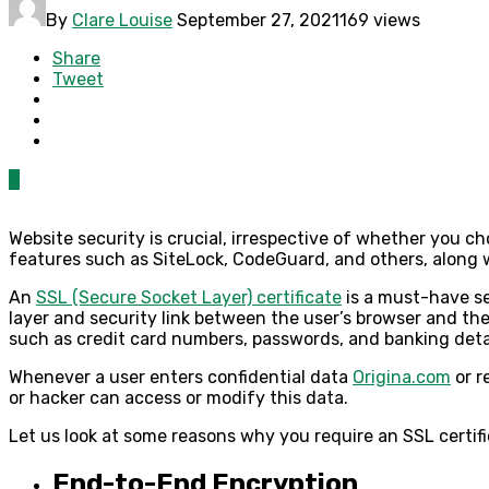
By
Clare Louise
September 27, 2021
169 views
Share
Tweet
0
Website security is crucial, irrespective of whether you 
features such as SiteLock, CodeGuard, and others, along 
An
SSL (Secure Socket Layer) certificate
is a must-have se
layer and security link between the user’s browser and the 
such as credit card numbers, passwords, and banking deta
Whenever a user enters confidential data
Origina.com
or r
or hacker can access or modify this data.
Let us look at some reasons why you require an SSL certif
End-to-End Encryption