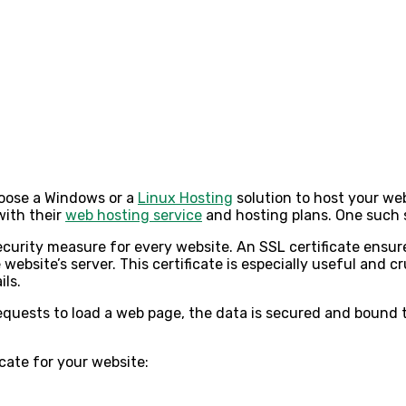
choose a Windows or a
Linux Hosting
solution to host your web
with their
web hosting service
and
hosting plans
. One such 
curity measure for every website. An SSL certificate ensure
website’s server. This certificate is especially useful and c
ils.
equests to load a web page, the data is secured and bound 
icate for your website: