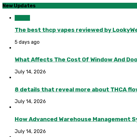
New Updates
Health
The best thcp vapes reviewed by LookyWee
5 days ago
What Affects The Cost Of Window And Do
July 14, 2026
8 details that reveal more about THCA flo
July 14, 2026
How Advanced Warehouse Management Syst
July 14, 2026