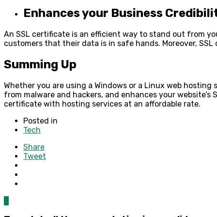
Enhances your Business Credibili
An SSL certificate is an efficient way to stand out from y
customers that their data is in safe hands. Moreover, SSL 
Summing Up
Whether you are using a Windows or a
Linux web hosting
s
from malware and hackers, and enhances your website’s 
certificate with hosting services at an affordable rate.
Posted in
Tech
Share
Tweet
0