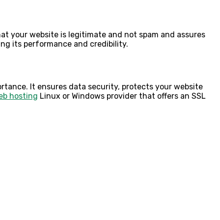
that your website is legitimate and not spam and assures
ing its performance and credibility.
rtance. It ensures data security, protects your website
eb hosting
Linux
or Windows provider that offers an SSL