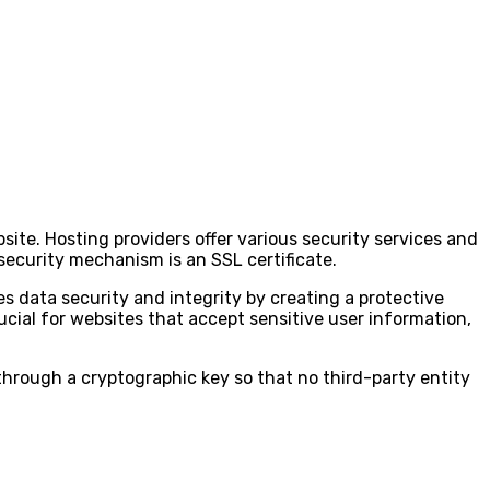
site. Hosting providers offer various security services and
security mechanism is an SSL certificate.
s data security and integrity by creating a protective
rucial for websites that accept sensitive user information,
through a cryptographic key so that no third-party entity