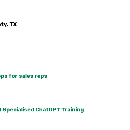
ty, TX
pps for sales reps
 Specialised ChatGPT Training