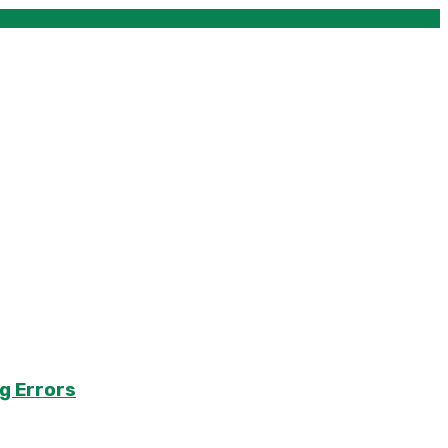
g Errors