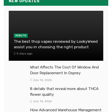
NEW UPDATES
HEALTH
The best thcp vapes reviewed by LookyWeed
assist you in choosing the right product
5 days ago
What Affects The Cost Of Window And
Door Replacement In Osprey
July 14, 2026
8 details that reveal more about THCA
flower quality
July 14, 2026
How Advanced Warehouse Management