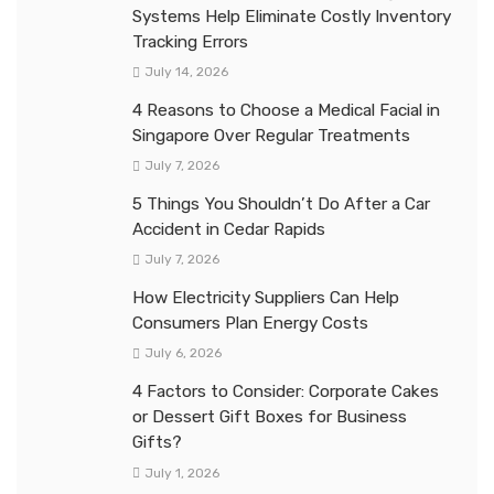
Systems Help Eliminate Costly Inventory
Tracking Errors
July 14, 2026
4 Reasons to Choose a Medical Facial in
Singapore Over Regular Treatments
July 7, 2026
5 Things You Shouldn’t Do After a Car
Accident in Cedar Rapids
July 7, 2026
How Electricity Suppliers Can Help
Consumers Plan Energy Costs
July 6, 2026
4 Factors to Consider: Corporate Cakes
or Dessert Gift Boxes for Business
Gifts?
July 1, 2026