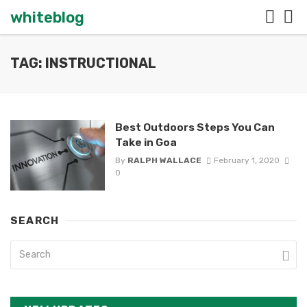
whiteblog
TAG: INSTRUCTIONAL
Best Outdoors Steps You Can
Take in Goa
By
RALPH WALLACE
February 1, 2020
0
SEARCH