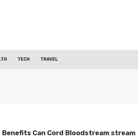
LTH
TECH
TRAVEL
 Benefits Can Cord Bloodstream stream