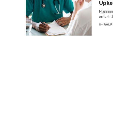
Upke
Planning
arrival.
By
RALP