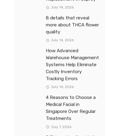
July 14, 2026
8 details that reveal
more about THCA flower
quality
July 14, 2026
How Advanced
Warehouse Management
Systems Help Eliminate
Costly Inventory
Tracking Errors
July 14, 2026
4 Reasons to Choose a
Medical Facial in
Singapore Over Regular
Treatments
July 7, 2026