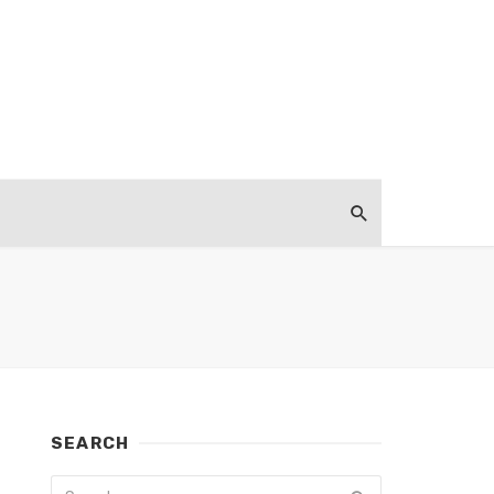
SEARCH