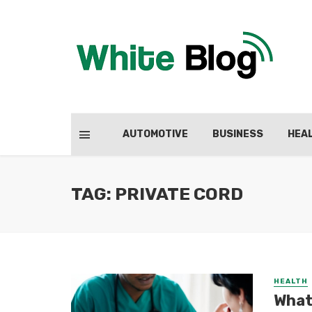
AUTOMOTIVE
BUSINESS
HEA
TAG: PRIVATE CORD
HEALTH
What