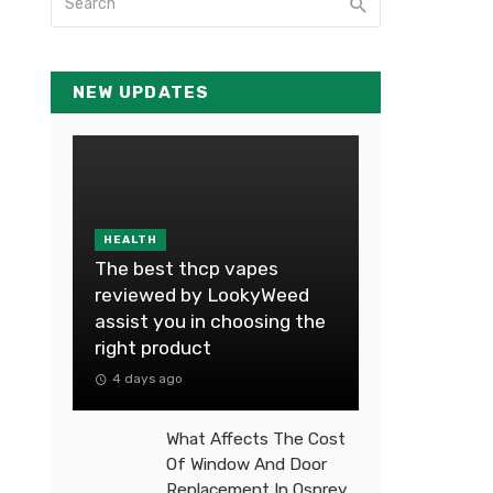
NEW UPDATES
HEALTH
The best thcp vapes
reviewed by LookyWeed
assist you in choosing the
right product
4 days ago
What Affects The Cost
Of Window And Door
Replacement In Osprey