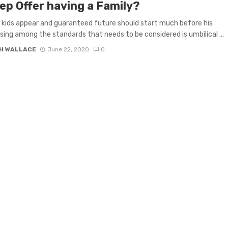
ep Offer having a Family?
 kids appear and guaranteed future should start much before his
 Using among the standards that needs to be considered is umbilical ...
H WALLACE
June 22, 2020
0