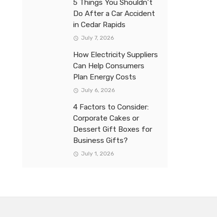
5 Things You Shouldn’t
Do After a Car Accident
in Cedar Rapids
July 7, 2026
How Electricity Suppliers
Can Help Consumers
Plan Energy Costs
July 6, 2026
4 Factors to Consider:
Corporate Cakes or
Dessert Gift Boxes for
Business Gifts?
July 1, 2026