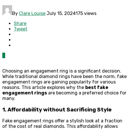
By
Clare Louise
July 15, 2024
175 views
Share
Tweet
0
Choosing an engagement ring is a significant decision.
While traditional diamond rings have been the norm, fake
engagement rings are gaining popularity for various
reasons. This article explores why the
best fake
engagement rings
are becoming a preferred choice for
many.
1. Affordability without Sacrificing Style
Fake engagement rings offer a stylish look at a fraction
of the cost of real diamonds. This affordability allows