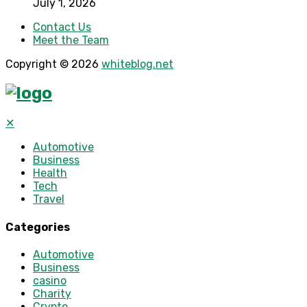
July 1, 2026
Contact Us
Meet the Team
Copyright © 2026
whiteblog.net
✕
Automotive
Business
Health
Tech
Travel
Categories
Automotive
Business
casino
Charity
Crypto