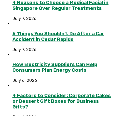
4 Reasons to Choose a Medical Facial in
Singapore Over Regular Treatments
July 7, 2026
5 Things You Shouldn’t Do After a Car
Accident in Cedar Rapids
July 7, 2026
How Electricity Suppliers Can Help
Consumers Plan Energy Costs
July 6, 2026
4 Factors to Consider: Corporate Cakes
or Dessert Gift Boxes for Business
Gifts?