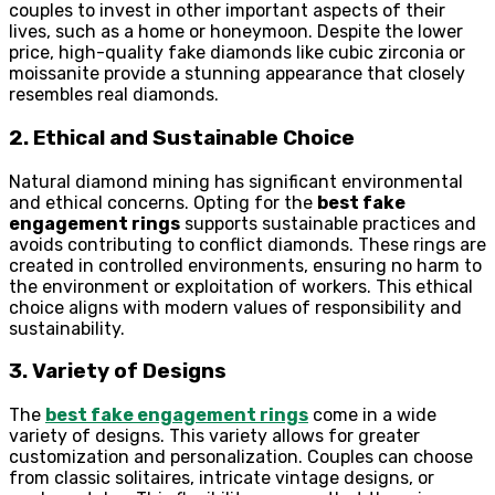
couples to invest in other important aspects of their
lives, such as a home or honeymoon. Despite the lower
price, high-quality fake diamonds like cubic zirconia or
moissanite provide a stunning appearance that closely
resembles real diamonds.
2. Ethical and Sustainable Choice
Natural diamond mining has significant environmental
and ethical concerns. Opting for the
best fake
engagement rings
supports sustainable practices and
avoids contributing to conflict diamonds. These rings are
created in controlled environments, ensuring no harm to
the environment or exploitation of workers. This ethical
choice aligns with modern values of responsibility and
sustainability.
3. Variety of Designs
The
best fake engagement rings
come in a wide
variety of designs. This variety allows for greater
customization and personalization. Couples can choose
from classic solitaires, intricate vintage designs, or