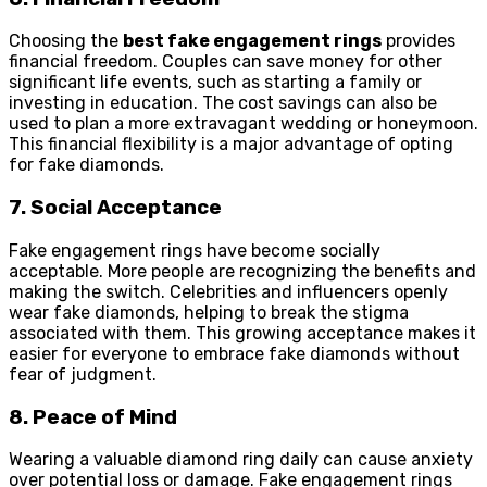
Choosing the
best fake engagement rings
provides
financial freedom. Couples can save money for other
significant life events, such as starting a family or
investing in education. The cost savings can also be
used to plan a more extravagant wedding or honeymoon.
This financial flexibility is a major advantage of opting
for fake diamonds.
7. Social Acceptance
Fake engagement rings have become socially
acceptable. More people are recognizing the benefits and
making the switch. Celebrities and influencers openly
wear fake diamonds, helping to break the stigma
associated with them. This growing acceptance makes it
easier for everyone to embrace fake diamonds without
fear of judgment.
8. Peace of Mind
Wearing a valuable diamond ring daily can cause anxiety
over potential loss or damage. Fake engagement rings