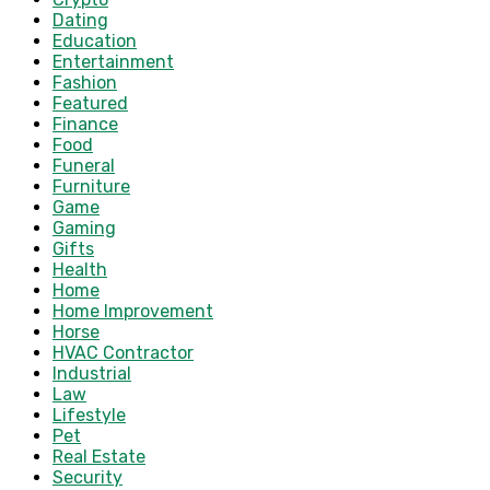
Dating
Education
Entertainment
Fashion
Featured
Finance
Food
Funeral
Furniture
Game
Gaming
Gifts
Health
Home
Home Improvement
Horse
HVAC Contractor
Industrial
Law
Lifestyle
Pet
Real Estate
Security