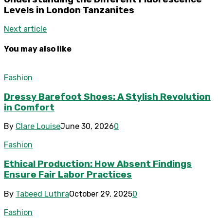
Levels in London Tanzanites
Next article
You may also like
Fashion
Dressy Barefoot Shoes: A Stylish Revolution
in Comfort
By
Clare Louise
June 30, 2026
0
Fashion
Ethical Production: How Absent Findings
Ensure Fair Labor Practices
By
Tabeed Luthra
October 29, 2025
0
Fashion