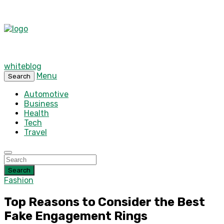
whiteblog
Menu
Search
Automotive
Business
Health
Tech
Travel
Search
Fashion
Top Reasons to Consider the Best
Fake Engagement Rings