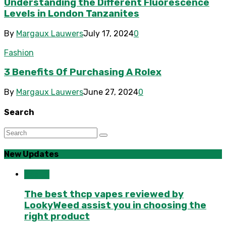
Understanding the Different Fluorescence
Levels in London Tanzanites
By
Margaux Lauwers
July 17, 2024
0
Fashion
3 Benefits Of Purchasing A Rolex
By
Margaux Lauwers
June 27, 2024
0
Search
New Updates
Health
The best thcp vapes reviewed by
LookyWeed assist you in choosing the
right product