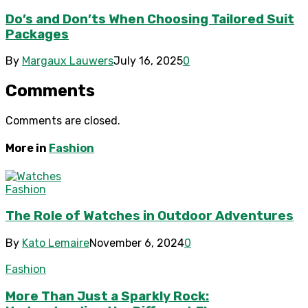
Do’s and Don’ts When Choosing Tailored Suit
Packages
By
Margaux Lauwers
July 16, 2025
0
Comments
Comments are closed.
More in
Fashion
Fashion
The Role of Watches in Outdoor Adventures
By
Kato Lemaire
November 6, 2024
0
Fashion
More Than Just a Sparkly Rock: