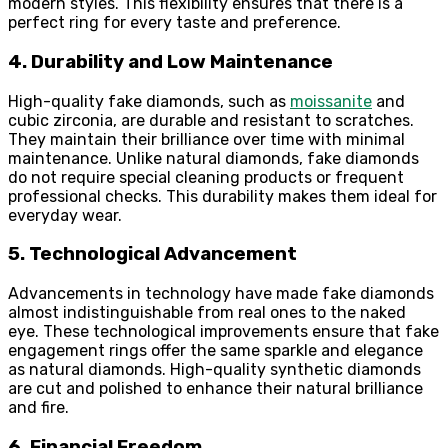
modern styles. This flexibility ensures that there is a
perfect ring for every taste and preference.
4. Durability and Low Maintenance
High-quality fake diamonds, such as
moissanite
and
cubic zirconia, are durable and resistant to scratches.
They maintain their brilliance over time with minimal
maintenance. Unlike natural diamonds, fake diamonds
do not require special cleaning products or frequent
professional checks. This durability makes them ideal for
everyday wear.
5. Technological Advancement
Advancements in technology have made fake diamonds
almost indistinguishable from real ones to the naked
eye. These technological improvements ensure that fake
engagement rings offer the same sparkle and elegance
as natural diamonds. High-quality synthetic diamonds
are cut and polished to enhance their natural brilliance
and fire.
6. Financial Freedom