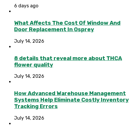
6 days ago
What Affects The Cost Of Window And
Door Replacement In Osprey
July 14, 2026
8 details that reveal more about THCA
flower quality
July 14, 2026
How Advanced Warehouse Management
Systems Help Eliminate Costly Inventory
Tracking Errors
July 14, 2026