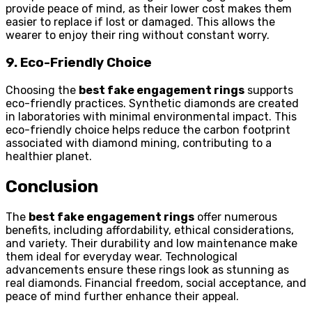
provide peace of mind, as their lower cost makes them
easier to replace if lost or damaged. This allows the
wearer to enjoy their ring without constant worry.
9. Eco-Friendly Choice
Choosing the
best fake engagement rings
supports
eco-friendly practices. Synthetic diamonds are created
in laboratories with minimal environmental impact. This
eco-friendly choice helps reduce the carbon footprint
associated with diamond mining, contributing to a
healthier planet.
Conclusion
The
best fake engagement rings
offer numerous
benefits, including affordability, ethical considerations,
and variety. Their durability and low maintenance make
them ideal for everyday wear. Technological
advancements ensure these rings look as stunning as
real diamonds. Financial freedom, social acceptance, and
peace of mind further enhance their appeal.