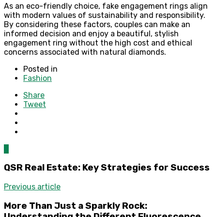
As an eco-friendly choice, fake engagement rings align
with modern values of sustainability and responsibility.
By considering these factors, couples can make an
informed decision and enjoy a beautiful, stylish
engagement ring without the high cost and ethical
concerns associated with natural diamonds.
Posted in
Fashion
Share
Tweet
0
QSR Real Estate: Key Strategies for Success
Previous article
More Than Just a Sparkly Rock:
Understanding the Different Fluorescence