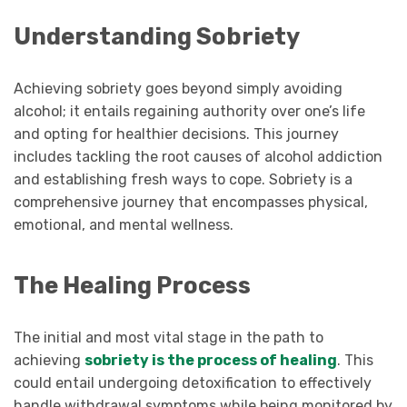
Understanding Sobriety
Achieving sobriety goes beyond simply avoiding
alcohol; it entails regaining authority over one’s life
and opting for healthier decisions. This journey
includes tackling the root causes of alcohol addiction
and establishing fresh ways to cope. Sobriety is a
comprehensive journey that encompasses physical,
emotional, and mental wellness.
The Healing Process
The initial and most vital stage in the path to
achieving
sobriety is the process of healing
. This
could entail undergoing detoxification to effectively
handle withdrawal symptoms while being monitored by