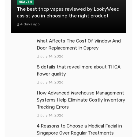
HEALTH
The best thcp vapes reviewed by LookyWeed
assist you in choosing the right product
4 days ago
What Affects The Cost Of Window And
Door Replacement In Osprey
July 14, 2026
8 details that reveal more about THCA
flower quality
July 14, 2026
How Advanced Warehouse Management
Systems Help Eliminate Costly Inventory
Tracking Errors
July 14, 2026
4 Reasons to Choose a Medical Facial in
Singapore Over Regular Treatments