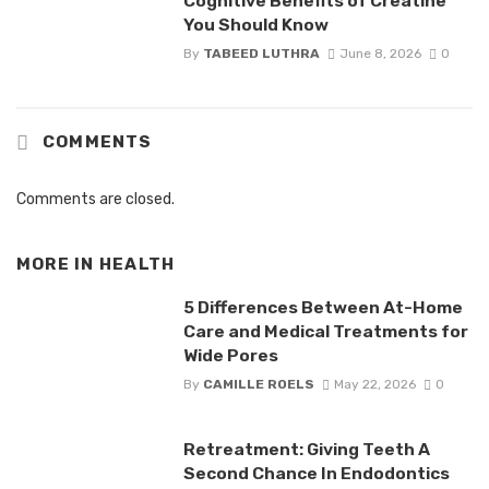
Cognitive Benefits of Creatine
You Should Know
By
TABEED LUTHRA
June 8, 2026
0
COMMENTS
Comments are closed.
MORE IN
HEALTH
5 Differences Between At-Home
Care and Medical Treatments for
Wide Pores
By
CAMILLE ROELS
May 22, 2026
0
Retreatment: Giving Teeth A
Second Chance In Endodontics