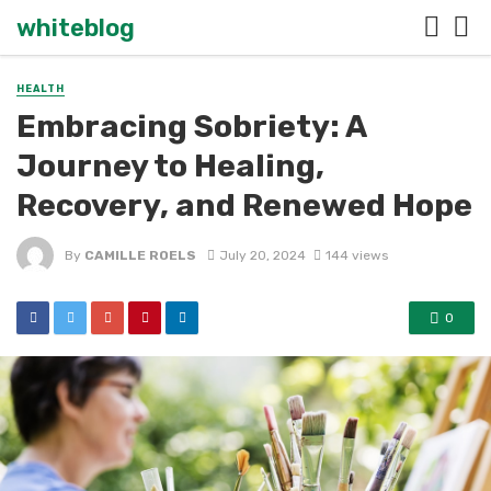
whiteblog
HEALTH
Embracing Sobriety: A
Journey to Healing,
Recovery, and Renewed Hope
By
CAMILLE ROELS
July 20, 2024
144 views
0