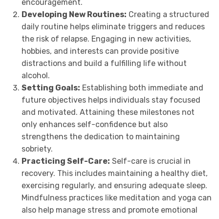
encouragement.
Developing New Routines:
Creating a structured
daily routine helps eliminate triggers and reduces
the risk of relapse. Engaging in new activities,
hobbies, and interests can provide positive
distractions and build a fulfilling life without
alcohol.
Setting Goals:
Establishing both immediate and
future objectives helps individuals stay focused
and motivated. Attaining these milestones not
only enhances self-confidence but also
strengthens the dedication to maintaining
sobriety.
Practicing Self-Care:
Self-care is crucial in
recovery. This includes maintaining a healthy diet,
exercising regularly, and ensuring adequate sleep.
Mindfulness practices like meditation and yoga can
also help manage stress and promote emotional