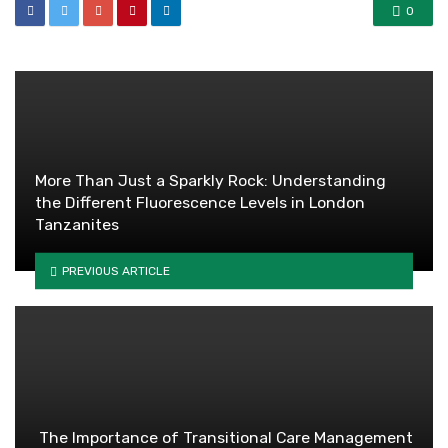
0
More Than Just a Sparkly Rock: Understanding
the Different Fluorescence Levels in London
Tanzanites
PREVIOUS ARTICLE
The Importance of Transitional Care Management