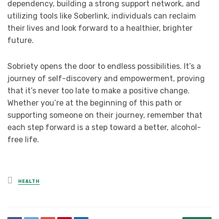
dependency, building a strong support network, and
utilizing tools like Soberlink, individuals can reclaim
their lives and look forward to a healthier, brighter
future.
Sobriety opens the door to endless possibilities. It’s a
journey of self-discovery and empowerment, proving
that it’s never too late to make a positive change.
Whether you’re at the beginning of this path or
supporting someone on their journey, remember that
each step forward is a step toward a better, alcohol-
free life.
Posted
HEALTH
in