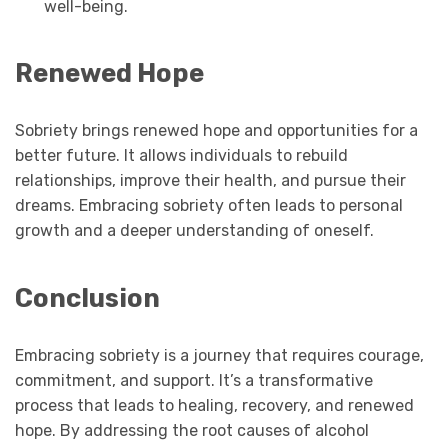
well-being.
Renewed Hope
Sobriety brings renewed hope and opportunities for a
better future. It allows individuals to rebuild
relationships, improve their health, and pursue their
dreams. Embracing sobriety often leads to personal
growth and a deeper understanding of oneself.
Conclusion
Embracing sobriety is a journey that requires courage,
commitment, and support. It’s a transformative
process that leads to healing, recovery, and renewed
hope. By addressing the root causes of alcohol