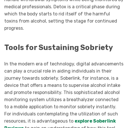
medical professionals. Detox is a critical phase during
which the body starts to rid itself of the harmful
toxins from alcohol, setting the stage for continued
progress.
Tools for Sustaining Sobriety
In the modern era of technology, digital advancements
can play a crucial role in aiding individuals in their
journey towards sobriety. Soberlink, for instance, is a
device that offers a means to supervise alcohol intake
and promote responsibility. This sophisticated alcohol
monitoring system utilizes a breathalyzer connected
to a mobile application to monitor sobriety instantly.
For individuals contemplating the utilization of such
resources, it is advantageous to
explore Soberlink