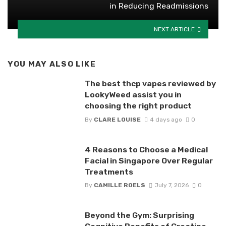
in Reducing Readmissions
NEXT ARTICLE
YOU MAY ALSO LIKE
The best thcp vapes reviewed by
LookyWeed assist you in
choosing the right product
By
CLARE LOUISE
4 days ago
0
4 Reasons to Choose a Medical
Facial in Singapore Over Regular
Treatments
By
CAMILLE ROELS
July 7, 2026
0
Beyond the Gym: Surprising