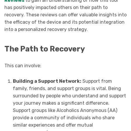
Reviews
to gain an understanding of how this tool
has positively impacted others on their path to
recovery. These reviews can offer valuable insights into
the efficacy of the device and its potential integration
into a personalized recovery strategy.
The Path to Recovery
This can involve:
Building a Support Network:
Support from
family, friends, and support groups is vital. Being
surrounded by people who understand and support
your journey makes a significant difference.
Support groups like Alcoholics Anonymous (AA)
provide a community of individuals who share
similar experiences and offer mutual