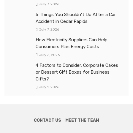
July 7, 2026
5 Things You Shouldn’t Do After a Car
Accident in Cedar Rapids
July 7, 2026
How Electricity Suppliers Can Help
Consumers Plan Energy Costs
July 6, 2026
4 Factors to Consider: Corporate Cakes
or Dessert Gift Boxes for Business
Gifts?
July 1, 2026
CONTACT US
MEET THE TEAM