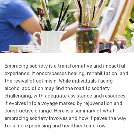
Embracing sobriety is a transformative and impactful
experience. It encompasses healing, rehabilitation, and
the revival of optimism. While individuals facing
alcohol addiction may find the road to sobriety
challenging, with adequate assistance and resources,
it evolves into a voyage marked by rejuvenation and
constructive change. Here is a summary of what
embracing sobriety involves and how it paves the way
for a more promising and healthier tomorrow.