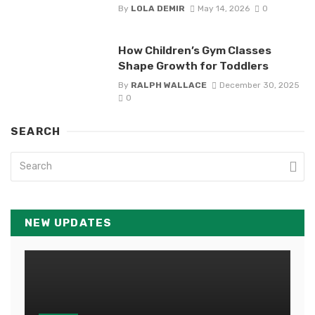
By
LOLA DEMIR
May 14, 2026
0
How Children’s Gym Classes
Shape Growth for Toddlers
By
RALPH WALLACE
December 30, 2025
0
SEARCH
NEW UPDATES