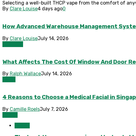
Selecting a well-built THCP vape from the comfort of any
By
Clare Louise
4 days ago
0
How Advanced Warehouse Management Systems 
By
Clare Louise
July 14, 2026
Business
What Affects The Cost Of Window And Door R
By
Ralph Wallace
July 14, 2026
Home
4 Reasons to Choose a Medical Facial in Sing
By
Camille Roels
July 7, 2026
Health
Health