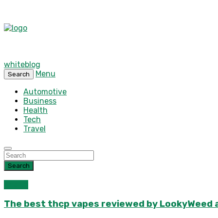
whiteblog
Menu
Search
Automotive
Business
Health
Tech
Travel
Search
Health
The best thcp vapes reviewed by LookyWeed as