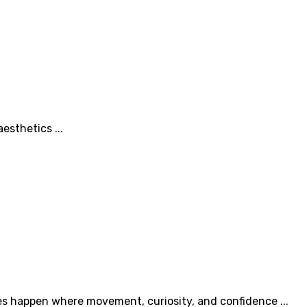
esthetics ...
es happen where movement, curiosity, and confidence ...