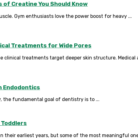
s of Creatine You Should Know
scle. Gym enthusiasts love the power boost for heavy ...
ical Treatments for Wide Pores
clinical treatments target deeper skin structure. Medical a
n Endodontics
 the fundamental goal of dentistry is to ...
 Toddlers
n their earliest years, but some of the most meaningful on