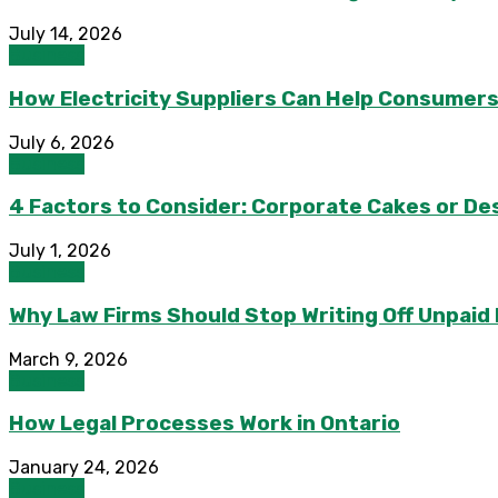
July 14, 2026
Business
How Electricity Suppliers Can Help Consumers
July 6, 2026
Business
4 Factors to Consider: Corporate Cakes or Des
July 1, 2026
Business
Why Law Firms Should Stop Writing Off Unpaid
March 9, 2026
Business
How Legal Processes Work in Ontario
January 24, 2026
Business