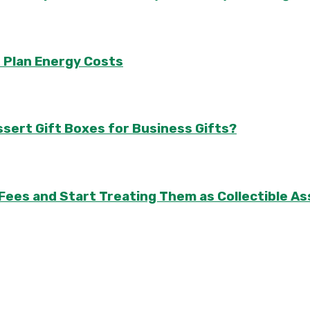
 Plan Energy Costs
sert Gift Boxes for Business Gifts?
 Fees and Start Treating Them as Collectible 