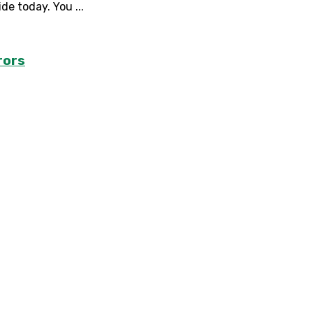
e today. You ...
rors