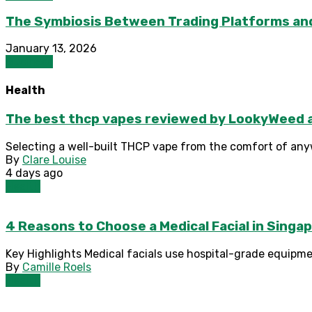
The Symbiosis Between Trading Platforms an
January 13, 2026
Business
Health
The best thcp vapes reviewed by LookyWeed as
Selecting a well-built THCP vape from the comfort of any
By
Clare Louise
4 days ago
Health
4 Reasons to Choose a Medical Facial in Sing
Key Highlights Medical facials use hospital-grade equipme
By
Camille Roels
Health