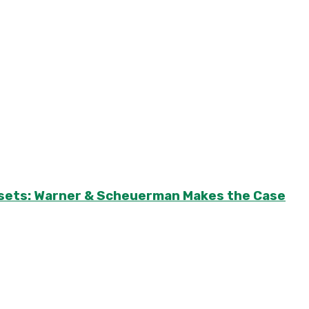
Assets: Warner & Scheuerman Makes the Case