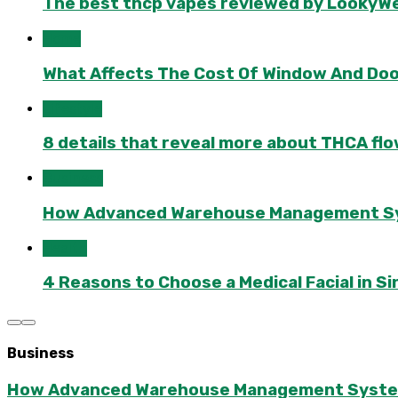
The best thcp vapes reviewed by LookyWee
Home
What Affects The Cost Of Window And Do
Lifestyle
8 details that reveal more about THCA flo
Business
How Advanced Warehouse Management Syst
Health
4 Reasons to Choose a Medical Facial in 
Business
How Advanced Warehouse Management Systems 