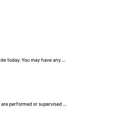
de today. You may have any ...
are performed or supervised ...