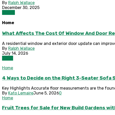
By
Ralph Wallace
December 30, 2025
Health
Home
What Affects The Cost Of Window And Door R
A residential window and exterior door update can improve 
By
Ralph Wallace
July 14, 2026
Home
Home
4 Ways to Decide on the Right 3-Seater Sofa S
Key Highlights Accurate floor measurements are the founda
By
Kato Lemaire
June 5, 2026
0
Home
Fruit Trees for Sale for New Build Gardens wi