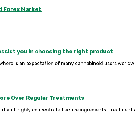
d Forex Market
sist you in choosing the right product
where is an expectation of many cannabinoid users worldwi
apore Over Regular Treatments
nt and highly concentrated active ingredients. Treatments 