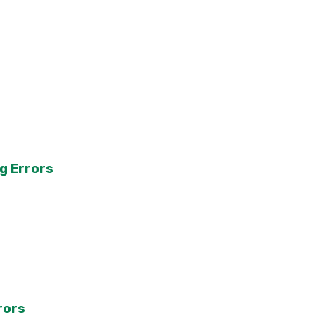
g Errors
rors