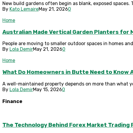
New build gardens often begin as blank, exposed spaces. T
By
Kato Lemaire
May 21, 2026
0
Home
Australian Made Vertical Garden Planters fo
People are moving to smaller outdoor spaces in homes and u
By
Lola Demir
May 21, 2026
0
Home
What Do Homeowners in Butte Need to Know 
A well-maintained property depends on more than what you
By
Lola Demir
May 15, 2026
0
Finance
The Technology Behind Forex Market Trading 