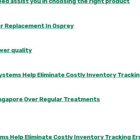
d assist you in choosing the right product
or Replacement In Osprey
wer quality
ems Help Eliminate Costly Inventory Trackin
Singapore Over Regular Treatments
Help Eliminate Costly Inventory Tracking Er