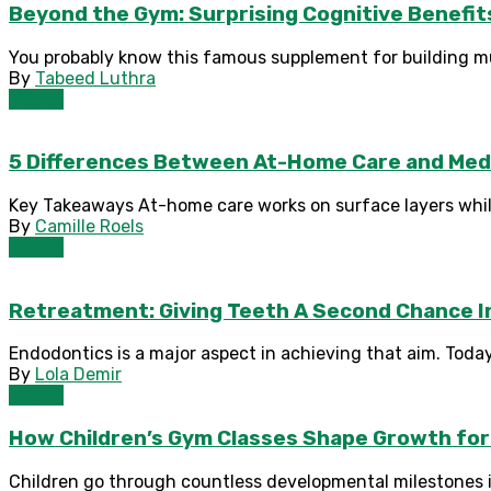
Beyond the Gym: Surprising Cognitive Benefit
You probably know this famous supplement for building mu
By
Tabeed Luthra
Health
5 Differences Between At-Home Care and Med
Key Takeaways At-home care works on surface layers while 
By
Camille Roels
Health
Retreatment: Giving Teeth A Second Chance I
Endodontics is a major aspect in achieving that aim. Today,
By
Lola Demir
Health
How Children’s Gym Classes Shape Growth for
Children go through countless developmental milestones i