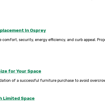
eplacement In Osprey
comfort, security, energy efficiency, and curb appeal. Proj
ize for Your Space
tion of a successful furniture purchase to avoid overcrowdi
th Limited Space