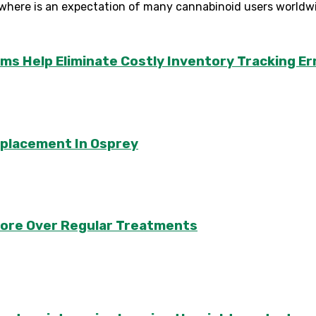
where is an expectation of many cannabinoid users worldwid
Help Eliminate Costly Inventory Tracking Er
eplacement In Osprey
apore Over Regular Treatments