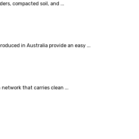
rs, compacted soil, and ...
oduced in Australia provide an easy ...
etwork that carries clean ...