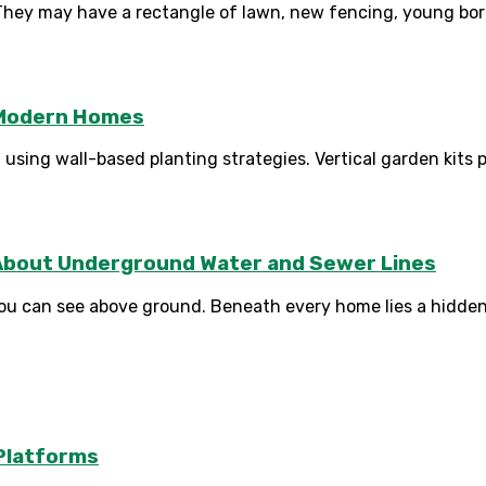
hey may have a rectangle of lawn, new fencing, young borde
r Modern Homes
sing wall-based planting strategies. Vertical garden kits pr
About Underground Water and Sewer Lines
 can see above ground. Beneath every home lies a hidden n
Platforms