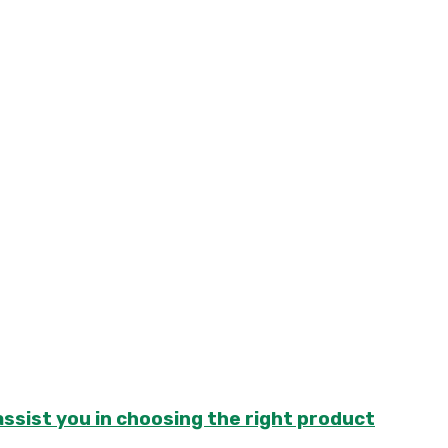
sist you in choosing the right product