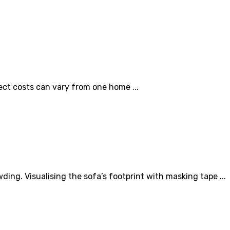
ect costs can vary from one home ...
ng. Visualising the sofa’s footprint with masking tape ...