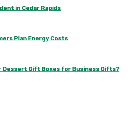
ident in Cedar Rapids
mers Plan Energy Costs
r Dessert Gift Boxes for Business Gifts?