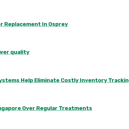
or Replacement In Osprey
wer quality
ems Help Eliminate Costly Inventory Trackin
Singapore Over Regular Treatments