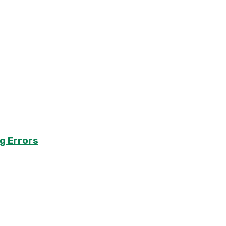
g Errors