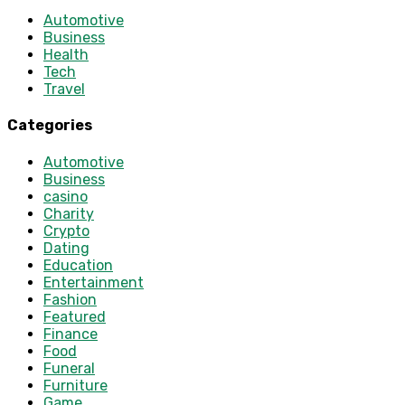
Automotive
Business
Health
Tech
Travel
Categories
Automotive
Business
casino
Charity
Crypto
Dating
Education
Entertainment
Fashion
Featured
Finance
Food
Funeral
Furniture
Game