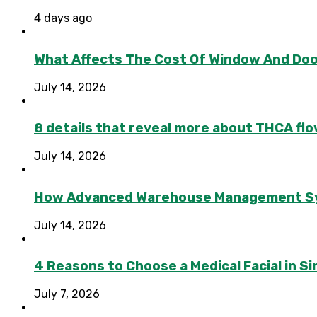
4 days ago
What Affects The Cost Of Window And Do
July 14, 2026
8 details that reveal more about THCA flo
July 14, 2026
How Advanced Warehouse Management Syst
July 14, 2026
4 Reasons to Choose a Medical Facial in 
July 7, 2026