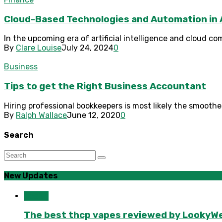
Cloud-Based Technologies and Automation in
In the upcoming era of artificial intelligence and cloud co
By
Clare Louise
July 24, 2024
0
Business
Tips to get the Right Business Accountant
Hiring professional bookkeepers is most likely the smoothes
By
Ralph Wallace
June 12, 2020
0
Search
New Updates
Health
The best thcp vapes reviewed by LookyWee