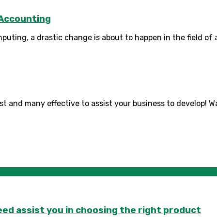
 Accounting
mputing, a drastic change is about to happen in the field of
t and many effective to assist your business to develop! Wat
d assist you in choosing the right product