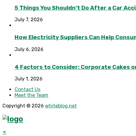
5 Things You Shouldn’t Do After a Car Acc
July 7, 2026
How Electricity Suppliers Can Help Consu
July 6, 2026
4 Factors to Consider: Corporate Cakes o
July 1, 2026
Contact Us
Meet the Team
Copyright © 2026
whiteblog.net
✕