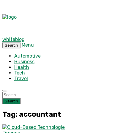
whiteblog
Menu
Search
Automotive
Business
Health
Tech
Travel
Search
Tag: accountant
Finance