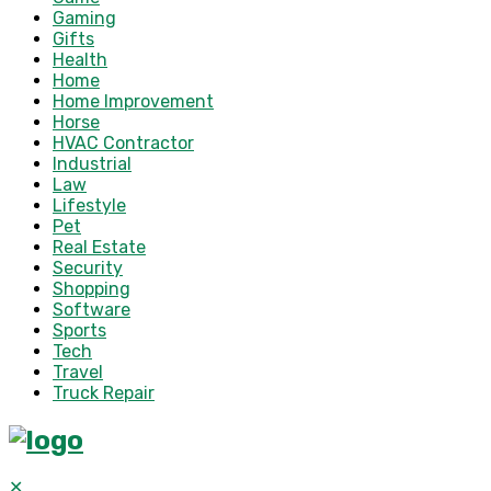
Gaming
Gifts
Health
Home
Home Improvement
Horse
HVAC Contractor
Industrial
Law
Lifestyle
Pet
Real Estate
Security
Shopping
Software
Sports
Tech
Travel
Truck Repair
✕