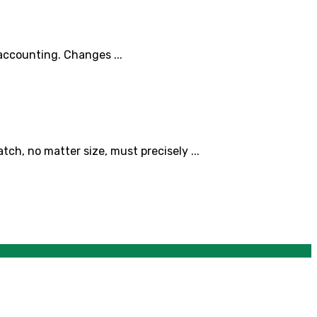
 accounting. Changes ...
ch, no matter size, must precisely ...