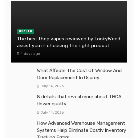
HEALTH
The best thcp vapes reviewed by LookyWeed
assist you in choosing the right product
4 days ago
What Affects The Cost Of Window And
Door Replacement In Osprey
July 14, 2026
8 details that reveal more about THCA
flower quality
July 14, 2026
How Advanced Warehouse Management
Systems Help Eliminate Costly Inventory
Tracking Errors