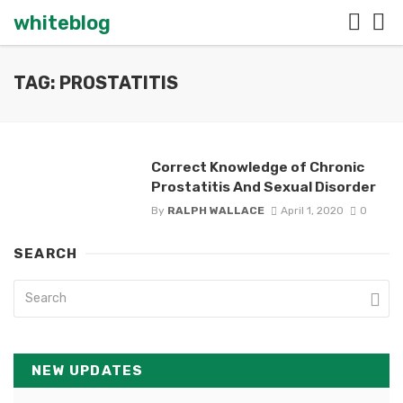
whiteblog
TAG: PROSTATITIS
Correct Knowledge of Chronic
Prostatitis And Sexual Disorder
By
RALPH WALLACE
April 1, 2020
0
SEARCH
NEW UPDATES