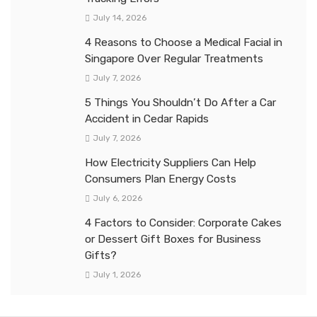
July 14, 2026
4 Reasons to Choose a Medical Facial in
Singapore Over Regular Treatments
July 7, 2026
5 Things You Shouldn’t Do After a Car
Accident in Cedar Rapids
July 7, 2026
How Electricity Suppliers Can Help
Consumers Plan Energy Costs
July 6, 2026
4 Factors to Consider: Corporate Cakes
or Dessert Gift Boxes for Business
Gifts?
July 1, 2026