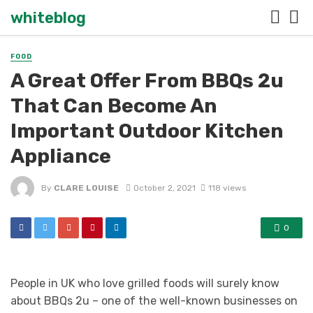
whiteblog
FOOD
A Great Offer From BBQs 2u
That Can Become An
Important Outdoor Kitchen
Appliance
By
CLARE LOUISE
October 2, 2021
118 views
0
People in UK who love grilled foods will surely know
about BBQs 2u – one of the well-known businesses on