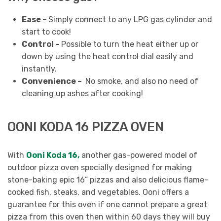
Ease –
Simply connect to any LPG gas cylinder and
start to cook!
Control –
Possible to turn the heat either up or
down by using the heat control dial easily and
instantly.
Convenience –
No smoke, and also no need of
cleaning up ashes after cooking!
OONI KODA 16 PIZZA OVEN
With
Ooni Koda 16,
another gas-powered model of
outdoor pizza oven specially designed for making
stone-baking epic 16” pizzas and also delicious flame-
cooked fish, steaks, and vegetables. Ooni offers a
guarantee for this oven if one cannot prepare a great
pizza from this oven then within 60 days they will buy