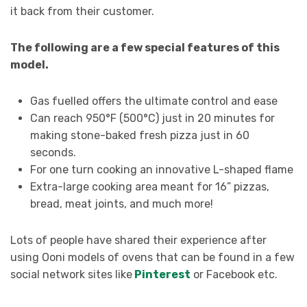
it back from their customer.
The following are a few special features of this
model.
Gas fuelled offers the ultimate control and ease
Can reach 950°F (500°C) just in 20 minutes for
making stone-baked fresh pizza just in 60
seconds.
For one turn cooking an innovative L-shaped flame
Extra-large cooking area meant for 16” pizzas,
bread, meat joints, and much more!
Lots of people have shared their experience after
using Ooni models of ovens that can be found in a few
social network sites like
Pinterest
or Facebook etc.