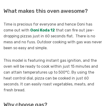
What makes this oven awesome?
Time is precious for everyone and hence Ooni has
come out with
Ooni Koda 12
that can fire out jaw-
dropping pizzas just in 60 seconds flat. There is no
mess and no fuss. Outdoor cooking with gas was never
been so easy and simple.
This model is featuring instant gas ignition, and the
oven will be ready to cook within just 15 minutes and
can attain temperatures up to 500°C. By using the
heat control dial, pizza can be cooked in just 60
seconds. It can easily roast vegetables, meats, and
fresh bread.
Why choose gas?