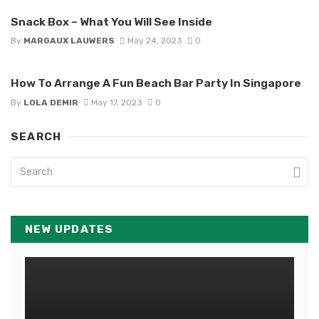
Snack Box – What You Will See Inside
By
MARGAUX LAUWERS
May 24, 2023
0
How To Arrange A Fun Beach Bar Party In Singapore
By
LOLA DEMIR
May 17, 2023
0
SEARCH
NEW UPDATES