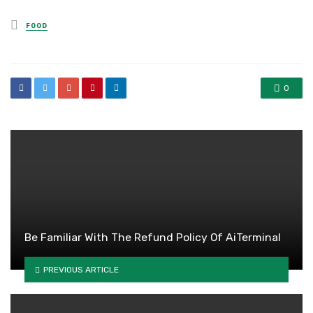
Posted
FOOD
in
0
Be Familiar With The Refund Policy Of AiTerminal
PREVIOUS ARTICLE