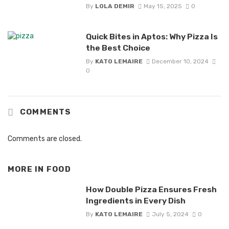
By
LOLA DEMIR
May 15, 2025
0
Quick Bites in Aptos: Why Pizza Is
the Best Choice
By
KATO LEMAIRE
December 10, 2024
0
COMMENTS
Comments are closed.
MORE IN
FOOD
How Double Pizza Ensures Fresh
Ingredients in Every Dish
By
KATO LEMAIRE
July 5, 2024
0