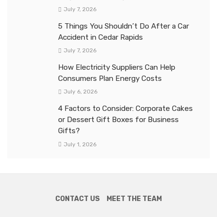
July 7, 2026
5 Things You Shouldn’t Do After a Car
Accident in Cedar Rapids
July 7, 2026
How Electricity Suppliers Can Help
Consumers Plan Energy Costs
July 6, 2026
4 Factors to Consider: Corporate Cakes
or Dessert Gift Boxes for Business
Gifts?
July 1, 2026
CONTACT US
MEET THE TEAM