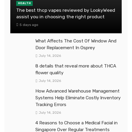
HEALTH
The best thcp vapes reviewed by LookyWeed
assist you in choosing the right product
5 days ago
What Affects The Cost Of Window And
Door Replacement In Osprey
July 14, 2026
8 details that reveal more about THCA
flower quality
July 14, 2026
How Advanced Warehouse Management
Systems Help Eliminate Costly Inventory
Tracking Errors
July 14, 2026
4 Reasons to Choose a Medical Facial in
Singapore Over Regular Treatments