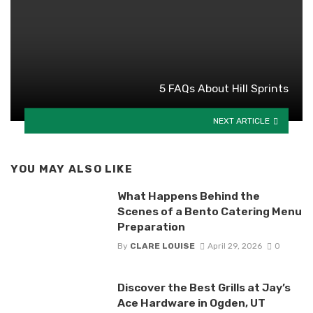
5 FAQs About Hill Sprints
NEXT ARTICLE
YOU MAY ALSO LIKE
What Happens Behind the
Scenes of a Bento Catering Menu
Preparation
By
CLARE LOUISE
April 29, 2026
0
Discover the Best Grills at Jay’s
Ace Hardware in Ogden, UT