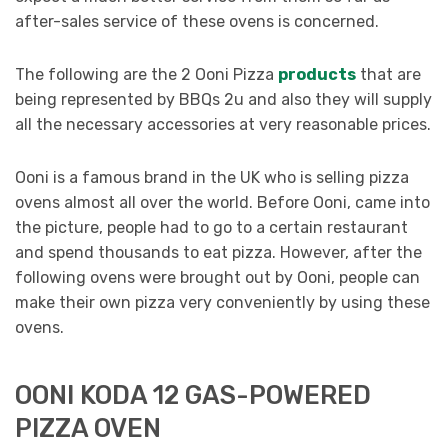
after-sales service of these ovens is concerned.
The following are the 2 Ooni Pizza
products
that are
being represented by BBQs 2u and also they will supply
all the necessary accessories at very reasonable prices.
Ooni is a famous brand in the UK who is selling pizza
ovens almost all over the world. Before Ooni, came into
the picture, people had to go to a certain restaurant
and spend thousands to eat pizza. However, after the
following ovens were brought out by Ooni, people can
make their own pizza very conveniently by using these
ovens.
OONI KODA 12 GAS-POWERED
PIZZA OVEN