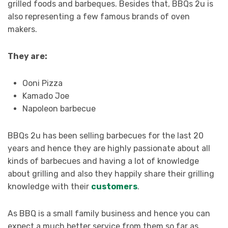
grilled foods and barbeques. Besides that, BBQs 2u is
also representing a few famous brands of oven
makers.
They are:
Ooni Pizza
Kamado Joe
Napoleon barbecue
BBQs 2u has been selling barbecues for the last 20
years and hence they are highly passionate about all
kinds of barbecues and having a lot of knowledge
about grilling and also they happily share their grilling
knowledge with their
customers
.
As BBQ is a small family business and hence you can
expect a much better service from them so far as