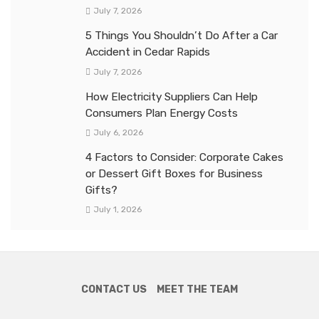
July 7, 2026
5 Things You Shouldn’t Do After a Car
Accident in Cedar Rapids
July 7, 2026
How Electricity Suppliers Can Help
Consumers Plan Energy Costs
July 6, 2026
4 Factors to Consider: Corporate Cakes
or Dessert Gift Boxes for Business
Gifts?
July 1, 2026
CONTACT US
MEET THE TEAM