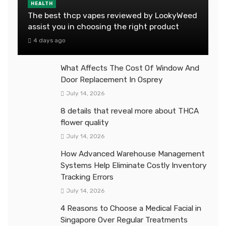
HEALTH
The best thcp vapes reviewed by LookyWeed
assist you in choosing the right product
4 days ago
What Affects The Cost Of Window And
Door Replacement In Osprey
July 14, 2026
8 details that reveal more about THCA
flower quality
July 14, 2026
How Advanced Warehouse Management
Systems Help Eliminate Costly Inventory
Tracking Errors
July 14, 2026
4 Reasons to Choose a Medical Facial in
Singapore Over Regular Treatments