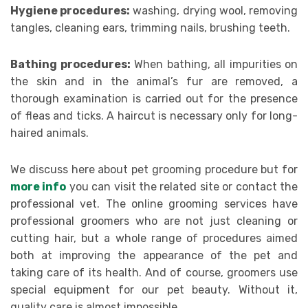
Hygiene procedures:
washing, drying wool, removing
tangles, cleaning ears, trimming nails, brushing teeth.
Bathing procedures:
When bathing, all impurities on
the skin and in the animal’s fur are removed, a
thorough examination is carried out for the presence
of fleas and ticks. A haircut is necessary only for long-
haired animals.
We discuss here about pet grooming procedure but for
more info
you can visit the related site or contact the
professional vet. The online grooming services have
professional groomers who are not just cleaning or
cutting hair, but a whole range of procedures aimed
both at improving the appearance of the pet and
taking care of its health. And of course, groomers use
special equipment for our pet beauty. Without it,
quality care is almost impossible.