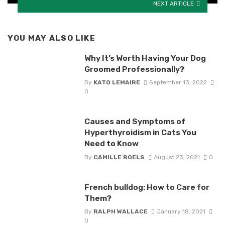
NEXT ARTICLE
YOU MAY ALSO LIKE
Why It’s Worth Having Your Dog
Groomed Professionally?
By
KATO LEMAIRE
September 13, 2022
0
Causes and Symptoms of
Hyperthyroidism in Cats You
Need to Know
By
CAMILLE ROELS
August 23, 2021
0
French bulldog: How to Care for
Them?
By
RALPH WALLACE
January 18, 2021
0