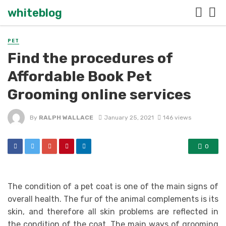
whiteblog
PET
Find the procedures of
Affordable Book Pet
Grooming online services
By
RALPH WALLACE
January 25, 2021
146 views
0
The condition of a pet coat is one of the main signs of
overall health. The fur of the animal complements is its
skin, and therefore all skin problems are reflected in
the condition of the coat. The main ways of grooming