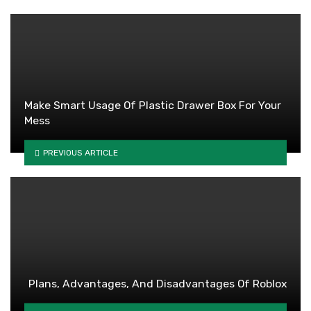
Make Smart Usage Of Plastic Drawer Box For Your
Mess
PREVIOUS ARTICLE
Plans, Advantages, And Disadvantages Of Roblox