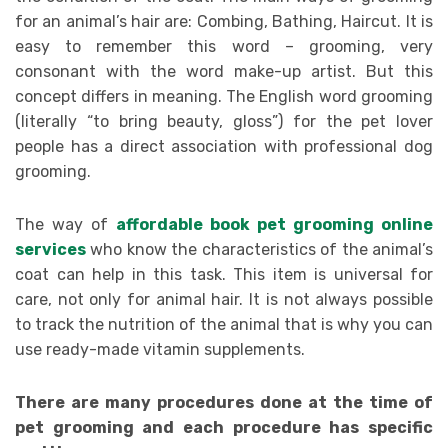
for an animal’s hair are: Combing, Bathing, Haircut. It is
easy to remember this word – grooming, very
consonant with the word make-up artist. But this
concept differs in meaning. The English word grooming
(literally “to bring beauty, gloss”) for the pet lover
people has a direct association with professional dog
grooming.
The way of
affordable book pet grooming online
services
who know the characteristics of the animal’s
coat can help in this task. This item is universal for
care, not only for animal hair. It is not always possible
to track the nutrition of the animal that is why you can
use ready-made vitamin supplements.
There are many procedures done at the time of
pet grooming and each procedure has specific