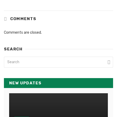
COMMENTS
Comments are closed.
SEARCH
NEW UPDATES