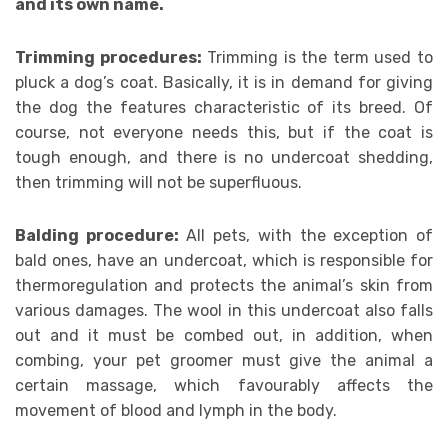
and its own name.
Trimming procedures:
Trimming is the term used to
pluck a dog’s coat. Basically, it is in demand for giving
the dog the features characteristic of its breed. Of
course, not everyone needs this, but if the coat is
tough enough, and there is no undercoat shedding,
then trimming will not be superfluous.
Balding procedure:
All pets, with the exception of
bald ones, have an undercoat, which is responsible for
thermoregulation and protects the animal’s skin from
various damages. The wool in this undercoat also falls
out and it must be combed out, in addition, when
combing, your pet groomer must give the animal a
certain massage, which favourably affects the
movement of blood and lymph in the body.