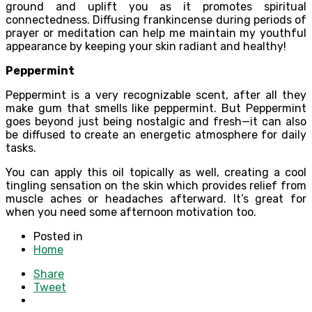
ground and uplift you as it promotes spiritual
connectedness. Diffusing frankincense during periods of
prayer or meditation can help me maintain my youthful
appearance by keeping your skin radiant and healthy!
Peppermint
Peppermint is a very recognizable scent, after all they
make gum that smells like peppermint. But Peppermint
goes beyond just being nostalgic and fresh—it can also
be diffused to create an energetic atmosphere for daily
tasks.
You can apply this oil topically as well, creating a cool
tingling sensation on the skin which provides relief from
muscle aches or headaches afterward. It’s great for
when you need some afternoon motivation too.
Posted in
Home
Share
Tweet