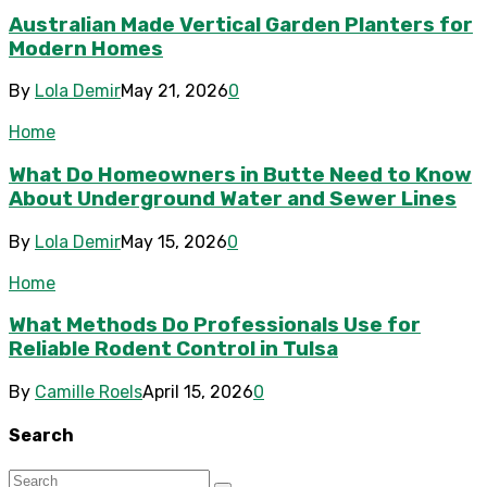
Australian Made Vertical Garden Planters for
Modern Homes
By
Lola Demir
May 21, 2026
0
Home
What Do Homeowners in Butte Need to Know
About Underground Water and Sewer Lines
By
Lola Demir
May 15, 2026
0
Home
What Methods Do Professionals Use for
Reliable Rodent Control in Tulsa
By
Camille Roels
April 15, 2026
0
Search