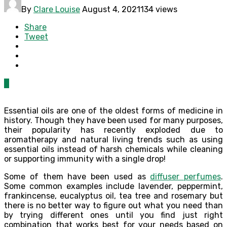
By
Clare Louise
August 4, 2021
134 views
Share
Tweet
0
Essential oils are one of the oldest forms of medicine in
history. Though they have been used for many purposes,
their popularity has recently exploded due to
aromatherapy and natural living trends such as using
essential oils instead of harsh chemicals while cleaning
or supporting immunity with a single drop!
Some of them have been used as
diffuser perfumes
.
Some common examples include lavender, peppermint,
frankincense, eucalyptus oil, tea tree and rosemary but
there is no better way to figure out what you need than
by trying different ones until you find just right
combination that works best for your needs based on