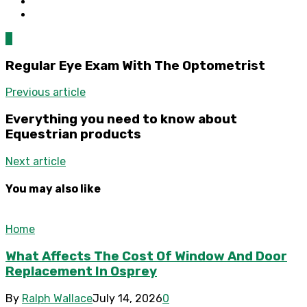
0
Regular Eye Exam With The Optometrist
Previous article
Everything you need to know about
Equestrian products
Next article
You may also like
Home
What Affects The Cost Of Window And Door
Replacement In Osprey
By
Ralph Wallace
July 14, 2026
0