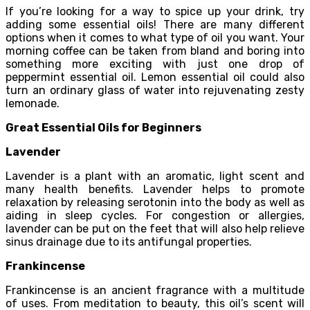
If you’re looking for a way to spice up your drink, try
adding some essential oils! There are many different
options when it comes to what type of oil you want. Your
morning coffee can be taken from bland and boring into
something more exciting with just one drop of
peppermint essential oil. Lemon essential oil could also
turn an ordinary glass of water into rejuvenating zesty
lemonade.
Great Essential Oils for Beginners
Lavender
Lavender is a plant with an aromatic, light scent and
many health benefits. Lavender helps to promote
relaxation by releasing serotonin into the body as well as
aiding in sleep cycles. For congestion or allergies,
lavender can be put on the feet that will also help relieve
sinus drainage due to its antifungal properties.
Frankincense
Frankincense is an ancient fragrance with a multitude
of uses. From meditation to beauty, this oil’s scent will