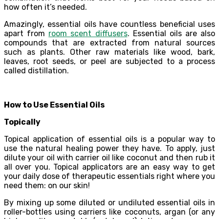
how often it’s needed.
Amazingly, essential oils have countless beneficial uses
apart from
room scent diffusers
. Essential oils are also
compounds that are extracted from natural sources
such as plants. Other raw materials like wood, bark,
leaves, root seeds, or peel are subjected to a process
called distillation.
How to Use Essential Oils
Topically
Topical application of essential oils is a popular way to
use the natural healing power they have. To apply, just
dilute your oil with carrier oil like coconut and then rub it
all over you. Topical applicators are an easy way to get
your daily dose of therapeutic essentials right where you
need them: on our skin!
By mixing up some diluted or undiluted essential oils in
roller-bottles using carriers like coconuts, argan (or any