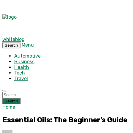
whiteblog
Menu
Search
Automotive
Business
Health
Tech
Travel
Search
Home
Essential Oils: The Beginner’s Guide