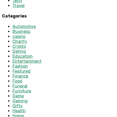
Tech
Travel
Categories
Automotive
Business
casino
Charity
Crypto
Dating
Education
Entertainment
Fashion
Featured
Finance
Food
Funeral
Furniture
Game
Gaming
Gifts
Health
Home