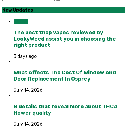
New Updates
Health
The best thcp vapes reviewed by
LookyWeed assist you in choosing the
right product
3 days ago
What Affects The Cost Of Window And
Door Replacement In Osprey
July 14, 2026
8 details that reveal more about THCA
flower quality
July 14, 2026