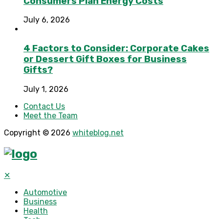
Consumers Plan Energy Costs
July 6, 2026
4 Factors to Consider: Corporate Cakes
or Dessert Gift Boxes for Business
Gifts?
July 1, 2026
Contact Us
Meet the Team
Copyright © 2026
whiteblog.net
✕
Automotive
Business
Health