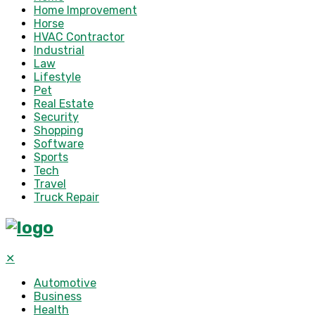
Home Improvement
Horse
HVAC Contractor
Industrial
Law
Lifestyle
Pet
Real Estate
Security
Shopping
Software
Sports
Tech
Travel
Truck Repair
✕
Automotive
Business
Health