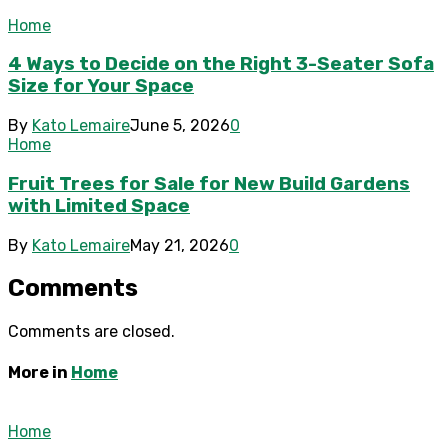
Home
4 Ways to Decide on the Right 3-Seater Sofa
Size for Your Space
By
Kato Lemaire
June 5, 2026
0
Home
Fruit Trees for Sale for New Build Gardens
with Limited Space
By
Kato Lemaire
May 21, 2026
0
Comments
Comments are closed.
More in
Home
Home