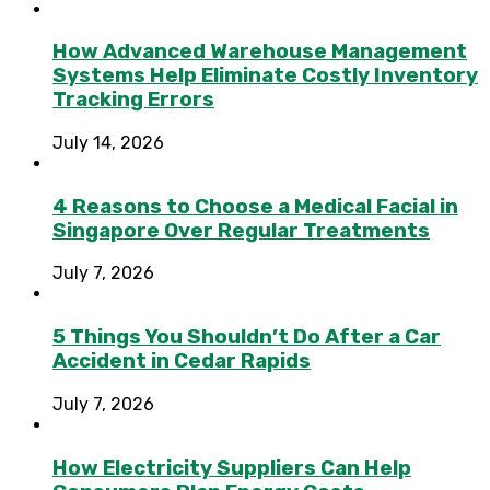
How Advanced Warehouse Management
Systems Help Eliminate Costly Inventory
Tracking Errors
July 14, 2026
4 Reasons to Choose a Medical Facial in
Singapore Over Regular Treatments
July 7, 2026
5 Things You Shouldn’t Do After a Car
Accident in Cedar Rapids
July 7, 2026
How Electricity Suppliers Can Help