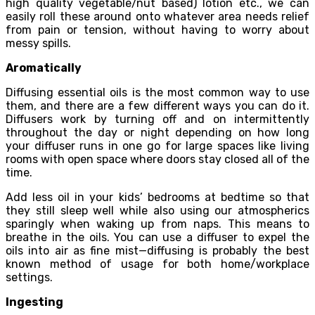
high quality vegetable/nut based) lotion etc., we can
easily roll these around onto whatever area needs relief
from pain or tension, without having to worry about
messy spills.
Aromatically
Diffusing essential oils is the most common way to use
them, and there are a few different ways you can do it.
Diffusers work by turning off and on intermittently
throughout the day or night depending on how long
your diffuser runs in one go for large spaces like living
rooms with open space where doors stay closed all of the
time.
Add less oil in your kids’ bedrooms at bedtime so that
they still sleep well while also using our atmospherics
sparingly when waking up from naps. This means to
breathe in the oils. You can use a diffuser to expel the
oils into air as fine mist—diffusing is probably the best
known method of usage for both home/workplace
settings.
Ingesting