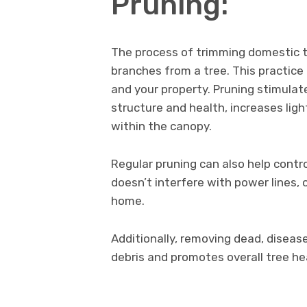
Pruning:
The process of trimming domestic tr
branches from a tree. This practice 
and your property. Pruning stimulat
structure and health, increases ligh
within the canopy.
Regular pruning can also help contro
doesn’t interfere with power lines
home.
Additionally, removing dead, disease
debris and promotes overall tree he