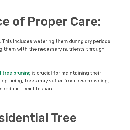
e of Proper Care:
. This includes watering them during dry periods,
ing them with the necessary nutrients through
l tree pruning
is crucial for maintaining their
ar pruning, trees may suffer from overcrowding,
n reduce their lifespan.
sidential Tree