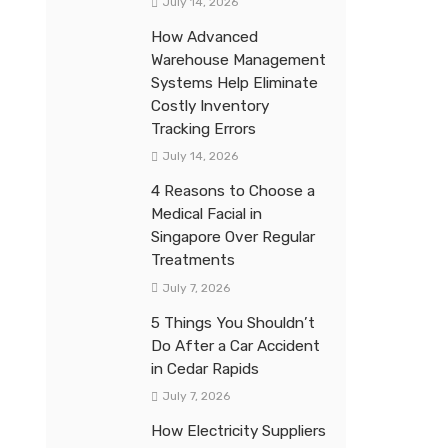
July 14, 2026
How Advanced
Warehouse Management
Systems Help Eliminate
Costly Inventory
Tracking Errors
July 14, 2026
4 Reasons to Choose a
Medical Facial in
Singapore Over Regular
Treatments
July 7, 2026
5 Things You Shouldn’t
Do After a Car Accident
in Cedar Rapids
July 7, 2026
How Electricity Suppliers