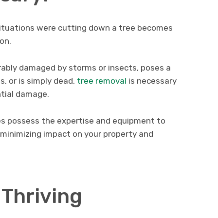
situations were cutting down a tree becomes
on.
parably damaged by storms or insects, poses a
s, or is simply dead,
tree removal
is necessary
ntial damage.
es possess the expertise and equipment to
, minimizing impact on your property and
 Thriving