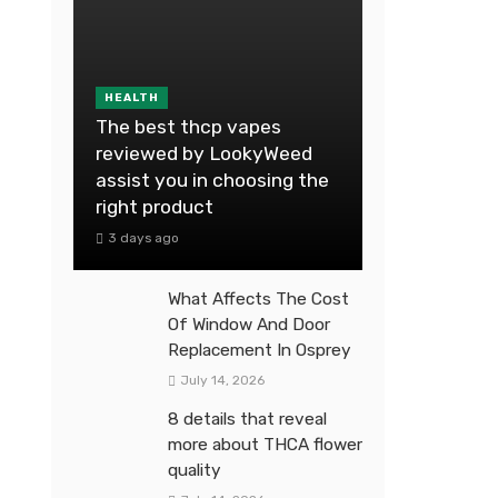
HEALTH
The best thcp vapes
reviewed by LookyWeed
assist you in choosing the
right product
3 days ago
What Affects The Cost
Of Window And Door
Replacement In Osprey
July 14, 2026
8 details that reveal
more about THCA flower
quality