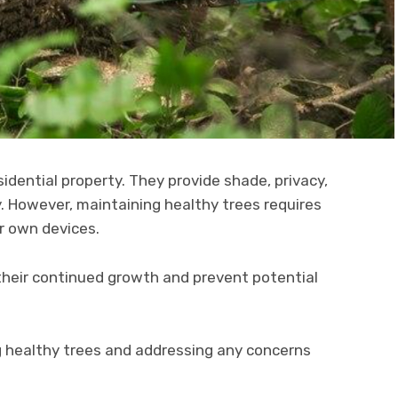
idential property. They provide shade, privacy,
y. However, maintaining healthy trees requires
r own devices.
 their continued growth and prevent potential
g healthy trees and addressing any concerns