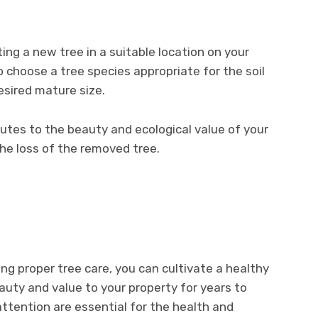
ing a new tree in a suitable location on your
o choose a tree species appropriate for the soil
esired mature size.
butes to the beauty and ecological value of your
the loss of the removed tree.
zing proper tree care, you can cultivate a healthy
uty and value to your property for years to
ttention are essential for the health and