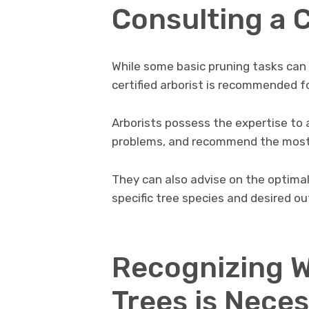
Consulting a C
While some basic pruning tasks can
certified arborist is recommended f
Arborists possess the expertise to a
problems, and recommend the most 
They can also advise on the optima
specific tree species and desired o
Recognizing 
Trees is Neces