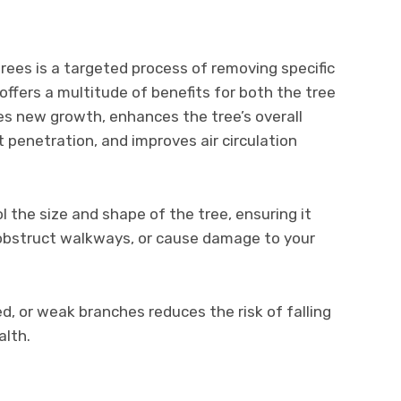
ees is a targeted process of removing specific
offers a multitude of benefits for both the tree
es new growth, enhances the tree’s overall
t penetration, and improves air circulation
l the size and shape of the tree, ensuring it
, obstruct walkways, or cause damage to your
d, or weak branches reduces the risk of falling
alth.