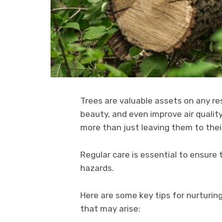
Trees are valuable assets on any res
beauty, and even improve air qualit
more than just leaving them to thei
Regular care is essential to ensure
hazards.
Here are some key tips for nurturin
that may arise: