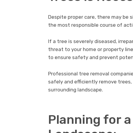
Despite proper care, there may be 
the most responsible course of acti
If a tree is severely diseased, irre
threat to your home or property line
to ensure safety and prevent pote
Professional tree removal compani
safely and efficiently remove trees
surrounding landscape.
Planning for a