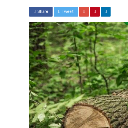
Share
Tweet