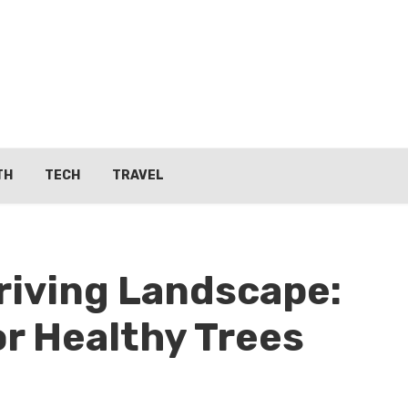
TH
TECH
TRAVEL
hriving Landscape:
or Healthy Trees