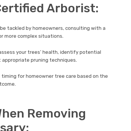
ertified Arborist:
 be tackled by homeowners, consulting with a
or more complex situations.
ssess your trees’ health, identify potential
appropriate pruning techniques.
l timing for homeowner tree care based on the
utcome.
When Removing
sary: