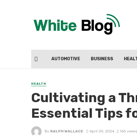
AUTOMOTIVE
BUSINESS
HEAL
HEALTH
Cultivating a T
Essential Tips f
By
RALPH WALLACE
April 30, 2024
165 views