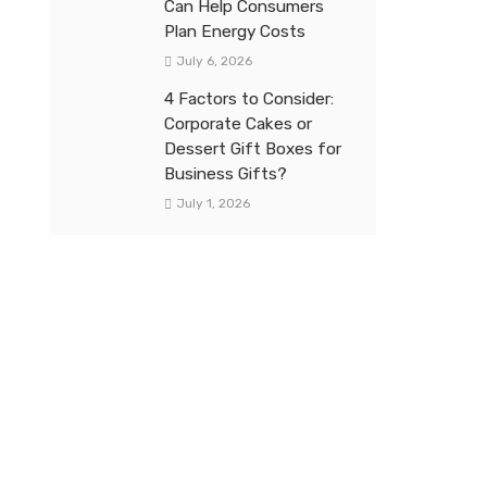
Can Help Consumers
Plan Energy Costs
July 6, 2026
4 Factors to Consider:
Corporate Cakes or
Dessert Gift Boxes for
Business Gifts?
July 1, 2026