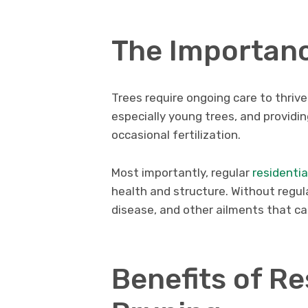
The Importanc
Trees require ongoing care to thrive
especially young trees, and provid
occasional fertilization.
Most importantly, regular
residentia
health and structure. Without regul
disease, and other ailments that ca
Benefits of Re