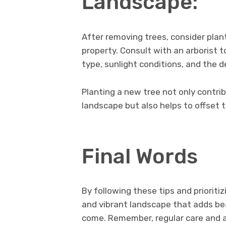
Landscape:
After removing trees, consider plant
property. Consult with an arborist t
type, sunlight conditions, and the d
Planting a new tree not only contri
landscape but also helps to offset 
Final Words
By following these tips and prioriti
and vibrant landscape that adds bea
come. Remember, regular care and a