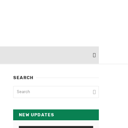
SEARCH
NEW UPDATES