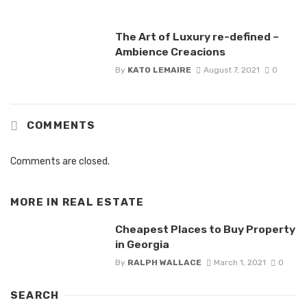
The Art of Luxury re-defined –
Ambience Creacions
By
KATO LEMAIRE
August 7, 2021
0
COMMENTS
Comments are closed.
MORE IN
REAL ESTATE
Cheapest Places to Buy Property
in Georgia
By
RALPH WALLACE
March 1, 2021
0
SEARCH