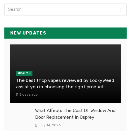
NEW UPDATES
HEALTH
The best thcp vapes reviewed by LookyWeed
assist you in choosing the right product
6 days ago
What Affects The Cost Of Window And
Door Replacement In Osprey
July 14, 2026