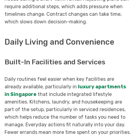
require additional steps, which adds pressure when
timelines change. Contract changes can take time,
which slows down decision-making.
Daily Living and Convenience
Built-In Facilities and Services
Daily routines feel easier when key facilities are
already available, particularly in
luxury apartments
in Singapore
that include integrated lifestyle
amenities. Kitchens, laundry, and housekeeping are
part of the setup, particularly in serviced residences,
which helps reduce the number of tasks you need to
manage. Everyday actions fit naturally into your day.
Fewer errands mean more time spent on your priorities.