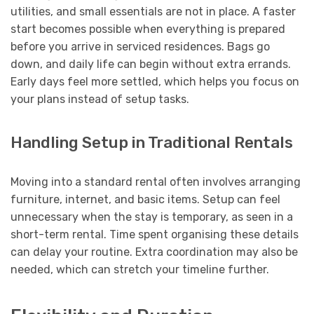
utilities, and small essentials are not in place. A faster
start becomes possible when everything is prepared
before you arrive in serviced residences. Bags go
down, and daily life can begin without extra errands.
Early days feel more settled, which helps you focus on
your plans instead of setup tasks.
Handling Setup in Traditional Rentals
Moving into a standard rental often involves arranging
furniture, internet, and basic items. Setup can feel
unnecessary when the stay is temporary, as seen in a
short-term rental. Time spent organising these details
can delay your routine. Extra coordination may also be
needed, which can stretch your timeline further.