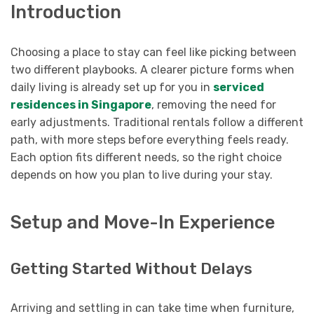
Introduction
Choosing a place to stay can feel like picking between
two different playbooks. A clearer picture forms when
daily living is already set up for you in
serviced
residences in Singapore
, removing the need for
early adjustments. Traditional rentals follow a different
path, with more steps before everything feels ready.
Each option fits different needs, so the right choice
depends on how you plan to live during your stay.
Setup and Move-In Experience
Getting Started Without Delays
Arriving and settling in can take time when furniture,