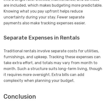
are included, which makes budgeting more predictable.
Knowing what you pay upfront helps reduce
uncertainty during your stay. Fewer separate
payments also make tracking expenses easier.
Separate Expenses in Rentals
Traditional rentals involve separate costs for utilities,
furnishings, and upkeep. Tracking these expenses can
take extra effort, and totals may vary from month to
month. Such a structure suits long-term living, though
it requires more oversight. Extra bills can add
complexity when planning your budget.
Conclusion