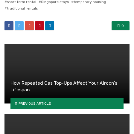
short term rental
Singapore stays
temporary housing
traditional rentals
0
How Repeated Gas Top-Ups Affect Your Aircon’s
Lifespan
PREVIOUS ARTICLE