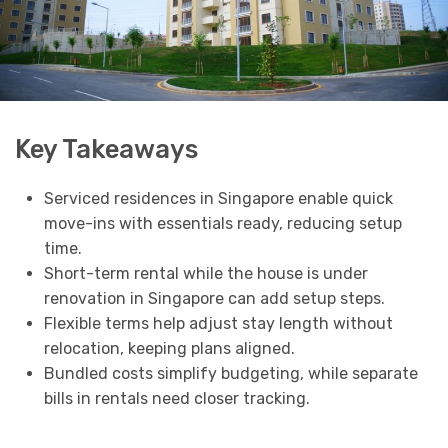
Key Takeaways
Serviced residences in Singapore enable quick
move-ins with essentials ready, reducing setup
time.
Short-term rental while the house is under
renovation in Singapore can add setup steps.
Flexible terms help adjust stay length without
relocation, keeping plans aligned.
Bundled costs simplify budgeting, while separate
bills in rentals need closer tracking.