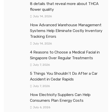
8 details that reveal more about THCA
flower quality
July 14, 2026
How Advanced Warehouse Management
Systems Help Eliminate Costly Inventory
Tracking Errors
July 14, 2026
4 Reasons to Choose a Medical Facial in
Singapore Over Regular Treatments
July 7, 2026
5 Things You Shouldn’t Do After a Car
Accident in Cedar Rapids
July 7, 2026
How Electricity Suppliers Can Help
Consumers Plan Energy Costs
July 6, 2026