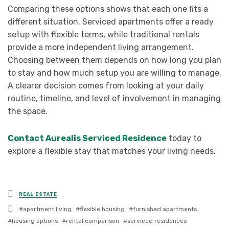
Comparing these options shows that each one fits a
different situation. Serviced apartments offer a ready
setup with flexible terms, while traditional rentals
provide a more independent living arrangement.
Choosing between them depends on how long you plan
to stay and how much setup you are willing to manage.
A clearer decision comes from looking at your daily
routine, timeline, and level of involvement in managing
the space.
Contact Aurealis Serviced Residence
today to
explore a flexible stay that matches your living needs.
Posted
REAL ESTATE
in
Tagged
apartment living
flexible housing
furnished apartments
with
housing options
rental comparison
serviced residences