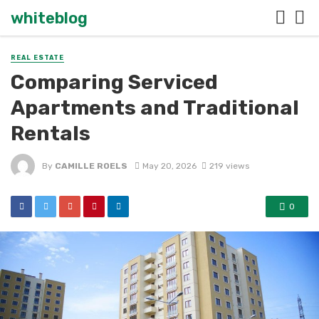
whiteblog
REAL ESTATE
Comparing Serviced
Apartments and Traditional
Rentals
By
CAMILLE ROELS
May 20, 2026
219 views
0