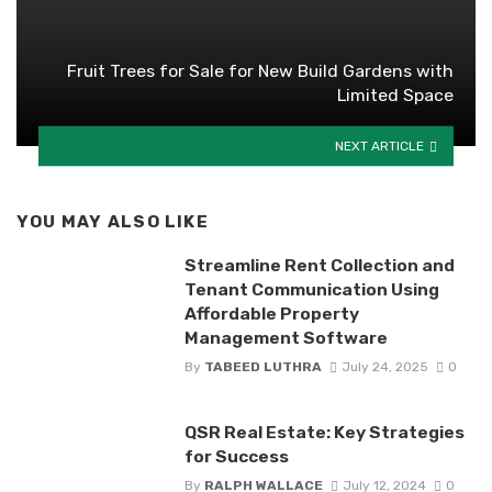
Fruit Trees for Sale for New Build Gardens with
Limited Space
NEXT ARTICLE
YOU MAY ALSO LIKE
Streamline Rent Collection and
Tenant Communication Using
Affordable Property
Management Software
By
TABEED LUTHRA
July 24, 2025
0
QSR Real Estate: Key Strategies
for Success
By
RALPH WALLACE
July 12, 2024
0