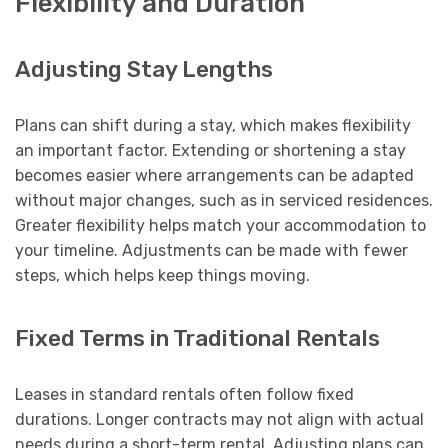
Flexibility and Duration
Adjusting Stay Lengths
Plans can shift during a stay, which makes flexibility
an important factor. Extending or shortening a stay
becomes easier where arrangements can be adapted
without major changes, such as in serviced residences.
Greater flexibility helps match your accommodation to
your timeline. Adjustments can be made with fewer
steps, which helps keep things moving.
Fixed Terms in Traditional Rentals
Leases in standard rentals often follow fixed
durations. Longer contracts may not align with actual
needs during a short-term rental. Adjusting plans can