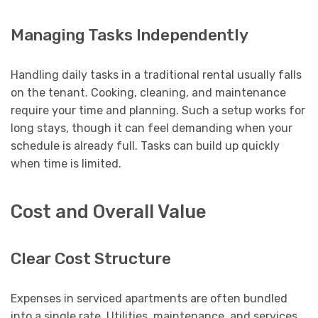
Managing Tasks Independently
Handling daily tasks in a traditional rental usually falls
on the tenant. Cooking, cleaning, and maintenance
require your time and planning. Such a setup works for
long stays, though it can feel demanding when your
schedule is already full. Tasks can build up quickly
when time is limited.
Cost and Overall Value
Clear Cost Structure
Expenses in serviced apartments are often bundled
into a single rate. Utilities, maintenance, and services