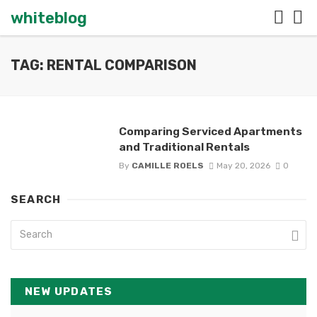
whiteblog
TAG: RENTAL COMPARISON
Comparing Serviced Apartments
and Traditional Rentals
By
CAMILLE ROELS
May 20, 2026
0
SEARCH
NEW UPDATES