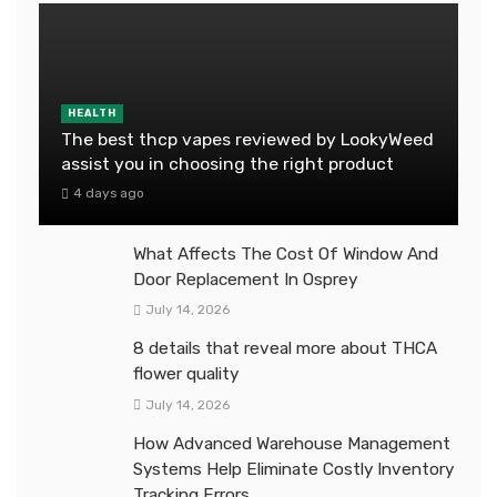
HEALTH
The best thcp vapes reviewed by LookyWeed
assist you in choosing the right product
4 days ago
What Affects The Cost Of Window And
Door Replacement In Osprey
July 14, 2026
8 details that reveal more about THCA
flower quality
July 14, 2026
How Advanced Warehouse Management
Systems Help Eliminate Costly Inventory
Tracking Errors