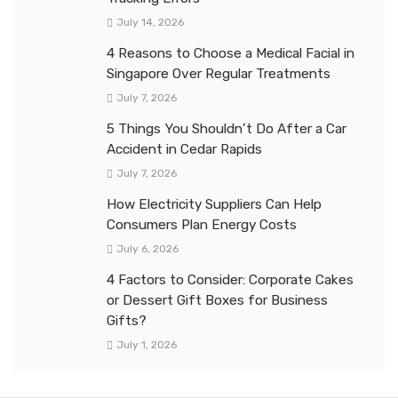
July 14, 2026
4 Reasons to Choose a Medical Facial in
Singapore Over Regular Treatments
July 7, 2026
5 Things You Shouldn’t Do After a Car
Accident in Cedar Rapids
July 7, 2026
How Electricity Suppliers Can Help
Consumers Plan Energy Costs
July 6, 2026
4 Factors to Consider: Corporate Cakes
or Dessert Gift Boxes for Business
Gifts?
July 1, 2026