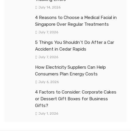
July 14, 2026
4 Reasons to Choose a Medical Facial in
Singapore Over Regular Treatments
July 7, 2026
5 Things You Shouldn’t Do After a Car
Accident in Cedar Rapids
July 7, 2026
How Electricity Suppliers Can Help
Consumers Plan Energy Costs
July 6, 2026
4 Factors to Consider: Corporate Cakes
or Dessert Gift Boxes for Business
Gifts?
July 1, 2026