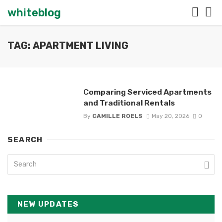
whiteblog
TAG: APARTMENT LIVING
Comparing Serviced Apartments
and Traditional Rentals
By
CAMILLE ROELS
May 20, 2026
0
SEARCH
NEW UPDATES