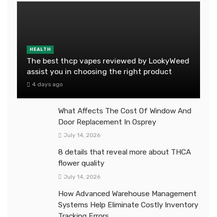
HEALTH
The best thcp vapes reviewed by LookyWeed
assist you in choosing the right product
4 days ago
What Affects The Cost Of Window And
Door Replacement In Osprey
July 14, 2026
8 details that reveal more about THCA
flower quality
July 14, 2026
How Advanced Warehouse Management
Systems Help Eliminate Costly Inventory
Tracking Errors