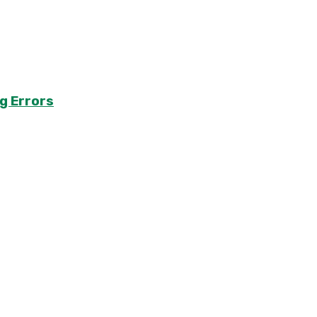
g Errors