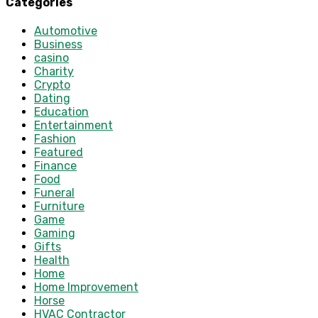
Categories
Automotive
Business
casino
Charity
Crypto
Dating
Education
Entertainment
Fashion
Featured
Finance
Food
Funeral
Furniture
Game
Gaming
Gifts
Health
Home
Home Improvement
Horse
HVAC Contractor