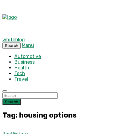
whiteblog
Menu
Search
Automotive
Business
Health
Tech
Travel
Search
Tag: housing options
Real Estate