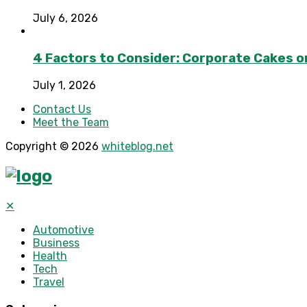
July 6, 2026
4 Factors to Consider: Corporate Cakes o
July 1, 2026
Contact Us
Meet the Team
Copyright © 2026
whiteblog.net
✕
Automotive
Business
Health
Tech
Travel