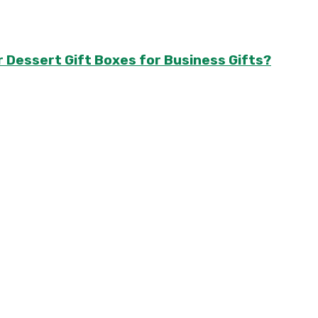
r Dessert Gift Boxes for Business Gifts?