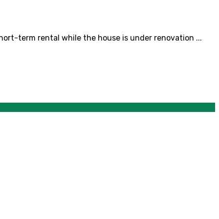
rt-term rental while the house is under renovation ...