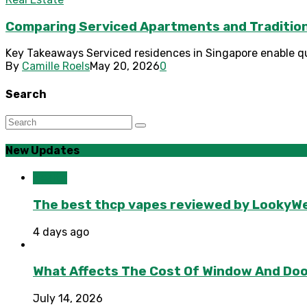
Comparing Serviced Apartments and Tradition
Key Takeaways Serviced residences in Singapore enable qui
By
Camille Roels
May 20, 2026
0
Search
New Updates
Health
The best thcp vapes reviewed by LookyWee
4 days ago
What Affects The Cost Of Window And Do
July 14, 2026