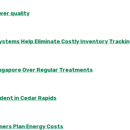
wer quality
ems Help Eliminate Costly Inventory Trackin
Singapore Over Regular Treatments
ident in Cedar Rapids
mers Plan Energy Costs