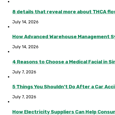
8 details that reveal more about THCA flo
July 14, 2026
How Advanced Warehouse Management Syst
July 14, 2026
4 Reasons to Choose a Medical Facial in 
July 7, 2026
5 Things You Shouldn’t Do After a Car Acc
July 7, 2026
How Electricity Suppliers Can Help Consu