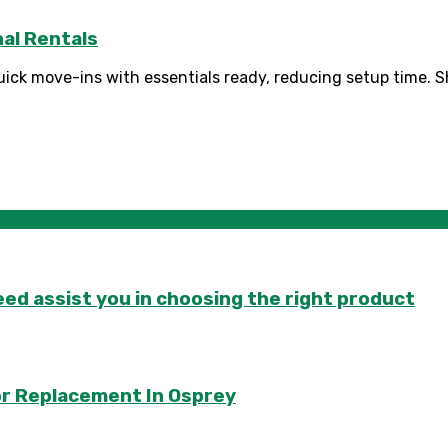
al Rentals
ck move-ins with essentials ready, reducing setup time. Sho
d assist you in choosing the right product
or Replacement In Osprey