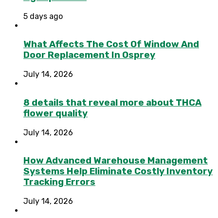
5 days ago
What Affects The Cost Of Window And
Door Replacement In Osprey
July 14, 2026
8 details that reveal more about THCA
flower quality
July 14, 2026
How Advanced Warehouse Management
Systems Help Eliminate Costly Inventory
Tracking Errors
July 14, 2026