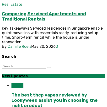
Real Estate
Comparing Serviced Apartments and
Traditional Rentals
Key Takeaways Serviced residences in Singapore enable
quick move-ins with essentials ready, reducing setup
time. Short-term rental while the house is under
renovation ...
By
Camille Roels
May 20, 2026
0
Search
New Updates
Health
The best thcp vapes reviewed by
LookyWeed assist you in choosing the
right product