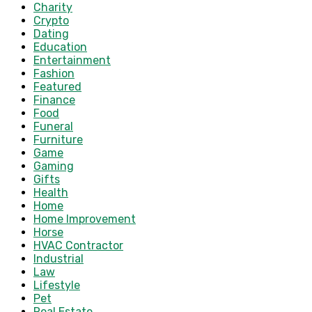
Charity
Crypto
Dating
Education
Entertainment
Fashion
Featured
Finance
Food
Funeral
Furniture
Game
Gaming
Gifts
Health
Home
Home Improvement
Horse
HVAC Contractor
Industrial
Law
Lifestyle
Pet
Real Estate