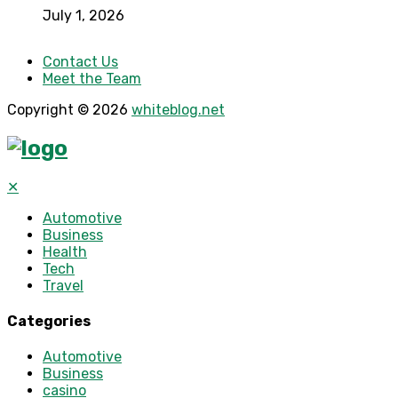
July 1, 2026
Contact Us
Meet the Team
Copyright © 2026
whiteblog.net
✕
Automotive
Business
Health
Tech
Travel
Categories
Automotive
Business
casino