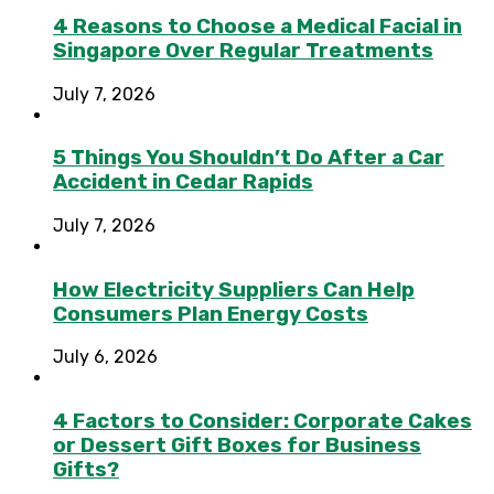
4 Reasons to Choose a Medical Facial in
Singapore Over Regular Treatments
July 7, 2026
5 Things You Shouldn’t Do After a Car
Accident in Cedar Rapids
July 7, 2026
How Electricity Suppliers Can Help
Consumers Plan Energy Costs
July 6, 2026
4 Factors to Consider: Corporate Cakes
or Dessert Gift Boxes for Business
Gifts?