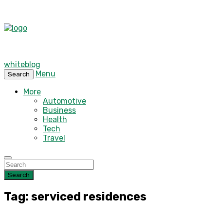
whiteblog
Menu
Search
More
Automotive
Business
Health
Tech
Travel
Search
Tag: serviced residences