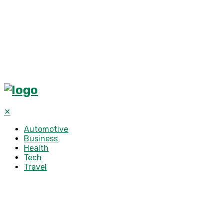
✕
Automotive
Business
Health
Tech
Travel