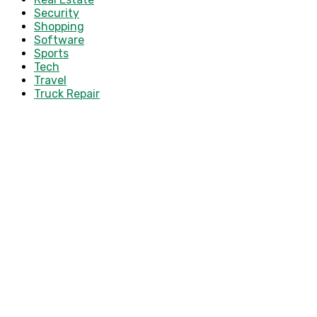
Security
Shopping
Software
Sports
Tech
Travel
Truck Repair