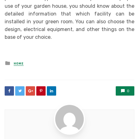
use of your garden house, you should know about the
detailed information that which facility can be
installed in your green room. You can also choose the
design, electrical equipment, and other things on the
base of your choice.
Posted
HOME
in
0