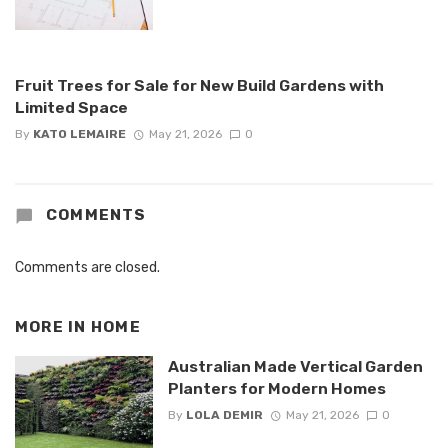
Fruit Trees for Sale for New Build Gardens with
Limited Space
By
KATO LEMAIRE
May 21, 2026
0
COMMENTS
Comments are closed.
MORE IN
HOME
Australian Made Vertical Garden
Planters for Modern Homes
By
LOLA DEMIR
May 21, 2026
0