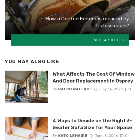
How a Dented Fender is repaired by
Professionals?
NEXT ARTICLE
YOU MAY ALSO LIKE
What Affects The Cost Of Window
And Door Replacement In Osprey
By
RALPH WALLACE
July 14, 2026
0
4 Ways to Decide on the Right 3-
Seater Sofa Size for Your Space
By
KATO LEMAIRE
June 5, 2026
0