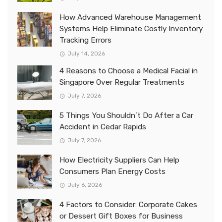
How Advanced Warehouse Management
Systems Help Eliminate Costly Inventory
Tracking Errors
July 14, 2026
4 Reasons to Choose a Medical Facial in
Singapore Over Regular Treatments
July 7, 2026
5 Things You Shouldn’t Do After a Car
Accident in Cedar Rapids
July 7, 2026
How Electricity Suppliers Can Help
Consumers Plan Energy Costs
July 6, 2026
4 Factors to Consider: Corporate Cakes
or Dessert Gift Boxes for Business