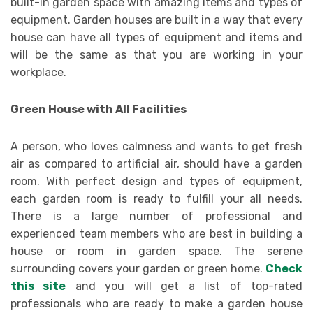
built-in garden space with amazing items and types of
equipment. Garden houses are built in a way that every
house can have all types of equipment and items and
will be the same as that you are working in your
workplace.
Green House with All Facilities
A person, who loves calmness and wants to get fresh
air as compared to artificial air, should have a garden
room. With perfect design and types of equipment,
each garden room is ready to fulfill your all needs.
There is a large number of professional and
experienced team members who are best in building a
house or room in garden space. The serene
surrounding covers your garden or green home.
Check
this site
and you will get a list of top-rated
professionals who are ready to make a garden house