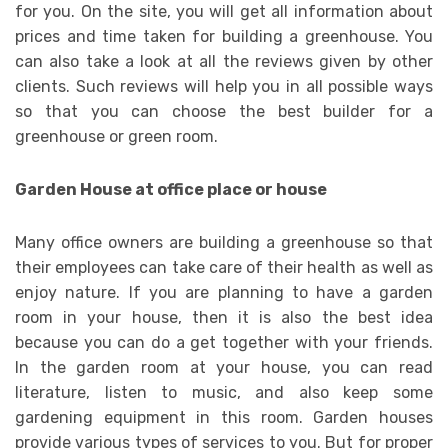
for you. On the site, you will get all information about
prices and time taken for building a greenhouse. You
can also take a look at all the reviews given by other
clients. Such reviews will help you in all possible ways
so that you can choose the best builder for a
greenhouse or green room.
Garden House at office place or house
Many office owners are building a greenhouse so that
their employees can take care of their health as well as
enjoy nature. If you are planning to have a garden
room in your house, then it is also the best idea
because you can do a get together with your friends.
In the garden room at your house, you can read
literature, listen to music, and also keep some
gardening equipment in this room. Garden houses
provide various types of services to you. But for proper