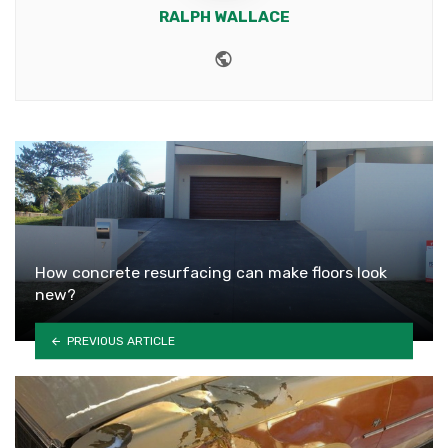
RALPH WALLACE
Website
How concrete resurfacing can make floors look
new?
PREVIOUS ARTICLE