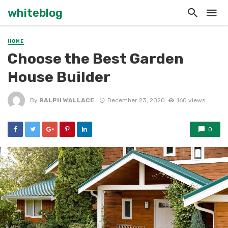
whiteblog
HOME
Choose the Best Garden
House Builder
By
RALPH WALLACE
December 23, 2020
160 views
0