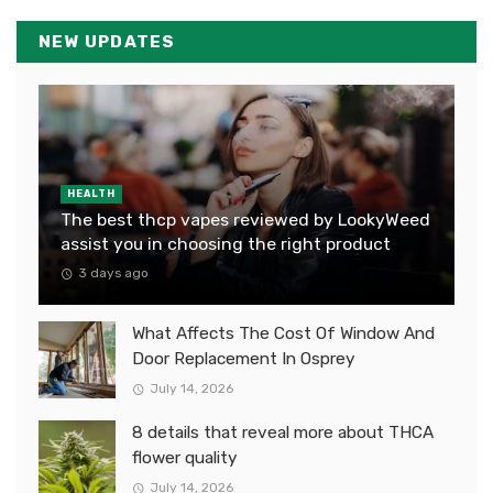
NEW UPDATES
HEALTH
The best thcp vapes reviewed by LookyWeed
assist you in choosing the right product
3 days ago
What Affects The Cost Of Window And
Door Replacement In Osprey
July 14, 2026
8 details that reveal more about THCA
flower quality
July 14, 2026