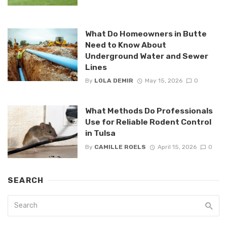
What Do Homeowners in Butte
Need to Know About
Underground Water and Sewer
Lines
By
LOLA DEMIR
May 15, 2026
0
What Methods Do Professionals
Use for Reliable Rodent Control
in Tulsa
By
CAMILLE ROELS
April 15, 2026
0
SEARCH