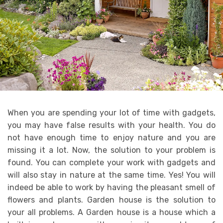
When you are spending your lot of time with gadgets,
you may have false results with your health. You do
not have enough time to enjoy nature and you are
missing it a lot. Now, the solution to your problem is
found. You can complete your work with gadgets and
will also stay in nature at the same time. Yes! You will
indeed be able to work by having the pleasant smell of
flowers and plants. Garden house is the solution to
your all problems. A Garden house is a house which a