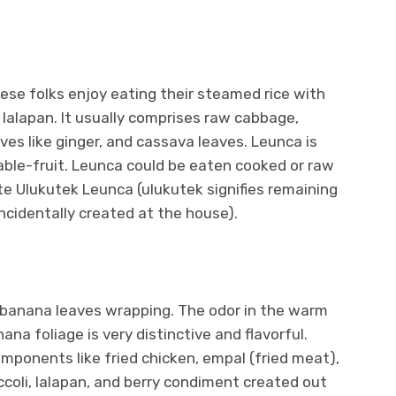
e folks enjoy eating their steamed rice with
 lalapan. It usually comprises raw cabbage,
ves like ginger, and cassava leaves. Leunca is
table-fruit. Leunca could be eaten cooked or raw
e Ulukutek Leunca (ulukutek signifies remaining
ncidentally created at the house).
n banana leaves wrapping. The odor in the warm
na foliage is very distinctive and flavorful.
mponents like fried chicken, empal (fried meat),
occoli, lalapan, and berry condiment created out