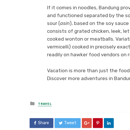
If it comes in noodles, Bandung prov
and functioned separated by the s
sour (
asin
), based on the soy sauce 
consists of grated chicken, leek, l
cooked wonton or meatballs. Variati
vermicelli) cooked in precisely exa
readily on hawker food vendors on 
Vacation is more than just the food
Discover more adventures in Bandun
Posted
TRAVEL
in
Share
Tweet