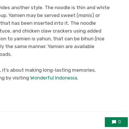
ides another style. The noodle is thin and white
oup. Yamien may be served sweet (
manis
) or
that has been inserted into it. The noodle
ettuce, and chicken claw crackers using added
on to yamien is yahun, that can be bihun (rice
ctly the same manner. Yamien are available
roads.
, it’s about making long-lasting memories.
g by visiting
Wonderful Indonesia
.
0