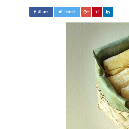
Share
Tweet