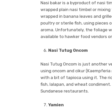
Nasi bakar is a byproduct of nasi t
wrapped plain nasi timbel or mixing 
wrapped in banana leaves and grill
poultry or sterile fish, using pieces
aroma. Unfortunately, the foliage wra
available to hawker food vendors o
Nasi Tutug Oncom
Nasi Tutug Oncom is just another ve
using oncom and cikur (Kaempferia g
with a bit of tapioca using it. The ri
fish, lalapan, and wheat condiment.
Sundanese restaurants.
Yamien