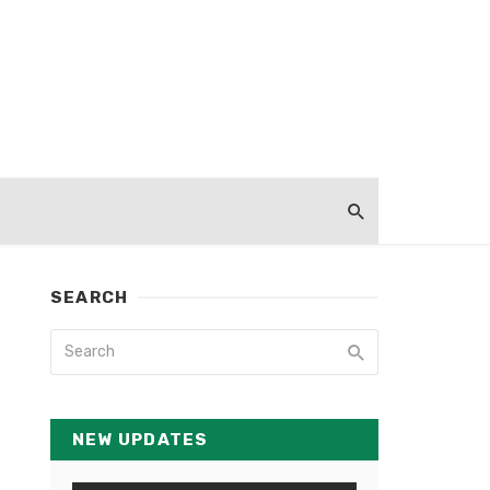
SEARCH
NEW UPDATES