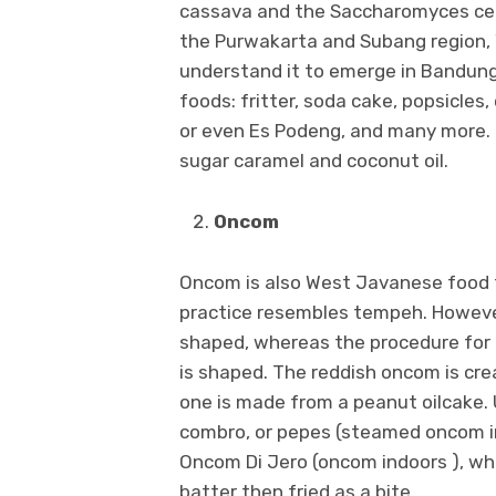
cassava and the Saccharomyces cerevi
the Purwakarta and Subang region
understand it to emerge in Bandun
foods: fritter, soda cake, popsicles
or even Es Podeng, and many more.
sugar caramel and coconut oil.
Oncom
Oncom is also West Javanese food t
practice resembles tempeh. However
shaped, whereas the procedure for 
is shaped. The reddish oncom is cre
one is made from a peanut oilcake. 
combro, or pepes (steamed oncom in
Oncom Di Jero (oncom indoors ), whe
batter then fried as a bite.