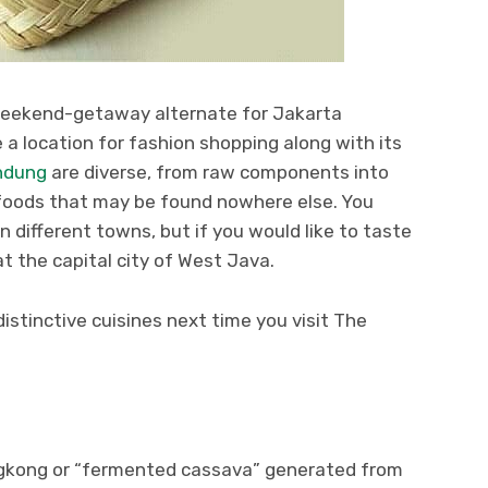
weekend-getaway alternate for Jakarta
 a location for fashion shopping along with its
ndung
are diverse, from raw components into
foods that may be found nowhere else. You
n different towns, but if you would like to taste
 at the capital city of West Java.
istinctive cuisines next time you visit The
gkong or “fermented cassava” generated from