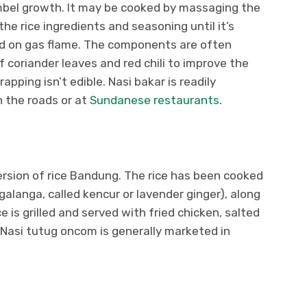
imbel growth. It may be cooked by massaging the
the rice ingredients and seasoning until it’s
ed on gas flame. The components are often
 of coriander leaves and red chili to improve the
pping isn’t edible. Nasi bakar is readily
n the roads or at
Sundanese restaurants
.
rsion of rice Bandung. The rice has been cooked
alanga, called kencur or lavender ginger), along
ce is grilled and served with fried chicken, salted
 Nasi tutug oncom is generally marketed in