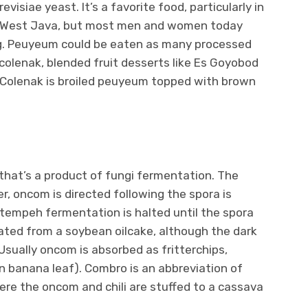
siae yeast. It’s a favorite food, particularly in
, West Java, but most men and women today
g. Peuyeum could be eaten as many processed
, colenak, blended fruit desserts like Es Goyobod
 Colenak is broiled peuyeum topped with brown
hat’s a product of fungi fermentation. The
, oncom is directed following the spora is
tempeh fermentation is halted until the spora
ated from a soybean oilcake, although the dark
Usually oncom is absorbed as fritterchips,
 banana leaf). Combro is an abbreviation of
re the oncom and chili are stuffed to a cassava