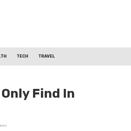
LTH
TECH
TRAVEL
Only Find In
iews