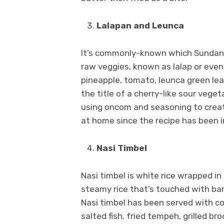
Lalapan and Leunca
It’s commonly-known which Sundanes
raw veggies, known as lalap or even
pineapple, tomato, leunca green lea
the title of a cherry-like sour vege
using oncom and seasoning to creat
at home since the recipe has been i
Nasi Timbel
Nasi timbel is white rice wrapped i
steamy rice that’s touched with bana
Nasi timbel has been served with co
salted fish, fried tempeh, grilled br