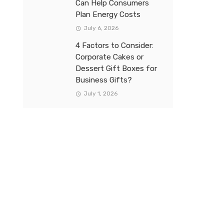
Can Help Consumers
Plan Energy Costs
July 6, 2026
4 Factors to Consider:
Corporate Cakes or
Dessert Gift Boxes for
Business Gifts?
July 1, 2026