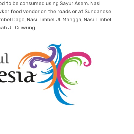
 good to be consumed using Sayur Asem. Nasi
hawker food vendor on the roads or at Sundanese
imbel Dago, Nasi Timbel Jl. Mangga, Nasi Timbel
ah Jl. Ciliwung.