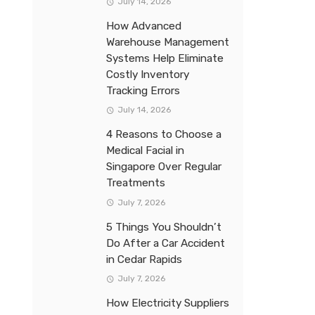
July 14, 2026
How Advanced
Warehouse Management
Systems Help Eliminate
Costly Inventory
Tracking Errors
July 14, 2026
4 Reasons to Choose a
Medical Facial in
Singapore Over Regular
Treatments
July 7, 2026
5 Things You Shouldn’t
Do After a Car Accident
in Cedar Rapids
July 7, 2026
How Electricity Suppliers