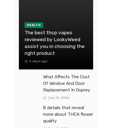
HEALTH
The best thcp vapes
reviewed by LookyWeed
assist you in choosing the
right product
4 days ago
What Affects The Cost
Of Window And Door
Replacement In Osprey
July 14, 2026
8 details that reveal
more about THCA flower
quality