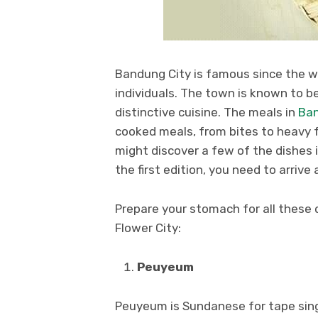
Bandung City is famous since the 
individuals. The town is known to be
distinctive cuisine. The meals in
Ba
cooked meals, from bites to heavy 
might discover a few of the dishes i
the first edition, you need to arrive
Prepare your stomach for all these d
Flower City:
Peuyeum
Peuyeum is Sundanese for tape sin