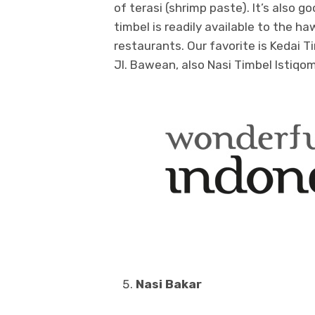
of terasi (shrimp paste). It’s also
timbel is readily available to the 
restaurants. Our favorite is Kedai T
Jl. Bawean, also Nasi Timbel Istiqom
Nasi Bakar