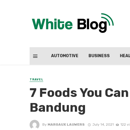
AUTOMOTIVE
BUSINESS
HEA
TRAVEL
7 Foods You Can 
Bandung
By
MARGAUX LAUWERS
July 14, 2021
122 v