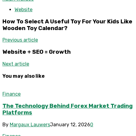
Website
How To Select A Useful Toy For Your Kids Like
Wooden Toy Calendar?
Previous article
Website + SEO = Growth
Next article
You may also like
Finance
The Technology Behind Forex Market Trading
Platforms
By
Margaux Lauwers
January 12, 2026
0