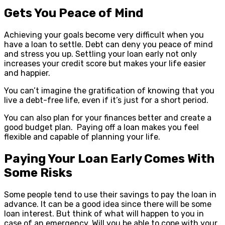
Gets You Peace of Mind
Achieving your goals become very difficult when you
have a loan to settle. Debt can deny you peace of mind
and stress you up. Settling your loan early not only
increases your credit score but makes your life easier
and happier.
You can’t imagine the gratification of knowing that you
live a debt-free life, even if it’s just for a short period.
You can also plan for your finances better and create a
good budget plan. Paying off a loan makes you feel
flexible and capable of planning your life.
Paying Your Loan Early Comes With
Some Risks
Some people tend to use their savings to pay the loan in
advance. It can be a good idea since there will be some
loan interest. But think of what will happen to you in
case of an emergency. Will you be able to cope with your