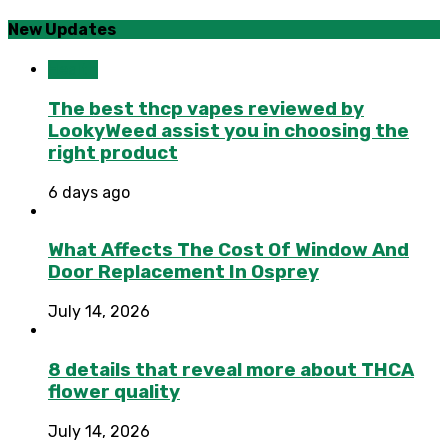
New Updates
Health
The best thcp vapes reviewed by
LookyWeed assist you in choosing the
right product
6 days ago
What Affects The Cost Of Window And
Door Replacement In Osprey
July 14, 2026
8 details that reveal more about THCA
flower quality
July 14, 2026