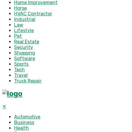
Home Improvement
Horse
HVAC Contractor
Industrial
Law
Lifestyle
Pet
Real Estate
Security
Shopping
Software
Sports
Tech
Travel
Truck Repair
✕
Automotive
Business
Health