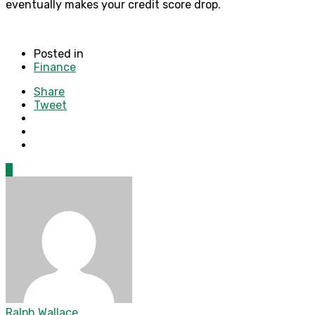
eventually makes your credit score drop.
Posted in
Finance
Share
Tweet
0
Ralph Wallace