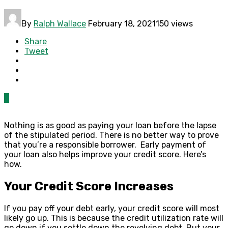
By
Ralph Wallace
February 18, 2021
150 views
Share
Tweet
0
Nothing is as good as paying your loan before the lapse
of the stipulated period.
There is no better way to prove
that you’re a responsible borrower. Early payment of
your loan also helps improve your credit score. Here’s
how.
Your Credit Score Increases
If you pay off your debt early, your credit score will most
likely go up. This is because the credit utilization rate will
go down if you settle down the revolving debt. But your