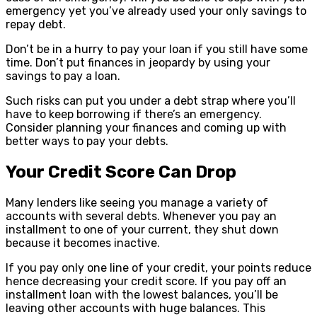
emergency yet you’ve already used your only savings to
repay debt.
Don’t be in a hurry to pay your loan if you still have some
time. Don’t put finances in jeopardy by using your
savings to pay a loan.
Such risks can put you under a debt strap where you’ll
have to keep borrowing if there’s an emergency.
Consider planning your finances and coming up with
better ways to pay your debts.
Your Credit Score Can Drop
Many lenders like seeing you manage a variety of
accounts with several debts. Whenever you pay an
installment to one of your current, they shut down
because it becomes inactive.
If you pay only one line of your credit, your points reduce
hence decreasing your credit score. If you pay off an
installment loan with the lowest balances, you’ll be
leaving other accounts with huge balances. This