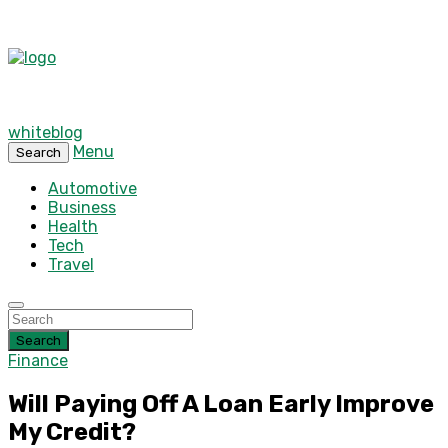
whiteblog
Menu
Search
Automotive
Business
Health
Tech
Travel
Search
Finance
Will Paying Off A Loan Early Improve
My Credit?