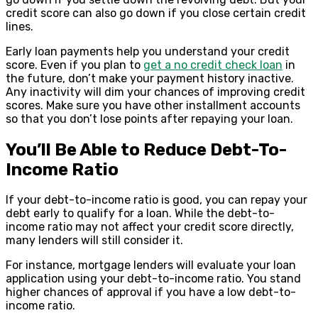
credit score can also go down if you close certain credit
lines.
Early loan payments help you understand your credit
score. Even if you plan to
get a no credit check loan
in
the future, don’t make your payment history inactive.
Any inactivity will dim your chances of improving credit
scores. Make sure you have other installment accounts
so that you don’t lose points after repaying your loan.
You’ll Be Able to Reduce Debt-To-
Income Ratio
If your debt-to-income ratio is good, you can repay your
debt early to qualify for a loan. While the debt-to-
income ratio may not affect your credit score directly,
many lenders will still consider it.
For instance, mortgage lenders will evaluate your loan
application using your debt-to-income ratio. You stand
higher chances of approval if you have a low debt-to-
income ratio.