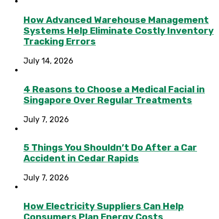
How Advanced Warehouse Management
Systems Help Eliminate Costly Inventory
Tracking Errors
July 14, 2026
4 Reasons to Choose a Medical Facial in
Singapore Over Regular Treatments
July 7, 2026
5 Things You Shouldn’t Do After a Car
Accident in Cedar Rapids
July 7, 2026
How Electricity Suppliers Can Help
Consumers Plan Energy Costs