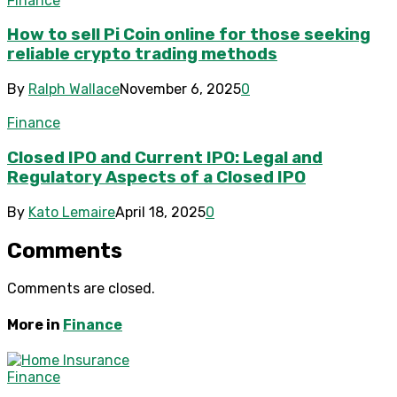
Finance
How to sell Pi Coin online for those seeking
reliable crypto trading methods
By
Ralph Wallace
November 6, 2025
0
Finance
Closed IPO and Current IPO: Legal and
Regulatory Aspects of a Closed IPO
By
Kato Lemaire
April 18, 2025
0
Comments
Comments are closed.
More in
Finance
Finance