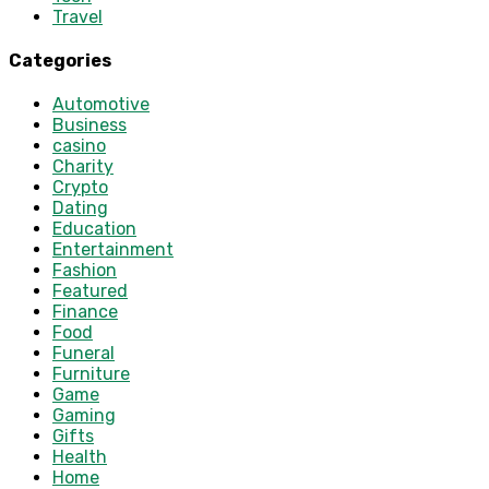
Travel
Categories
Automotive
Business
casino
Charity
Crypto
Dating
Education
Entertainment
Fashion
Featured
Finance
Food
Funeral
Furniture
Game
Gaming
Gifts
Health
Home