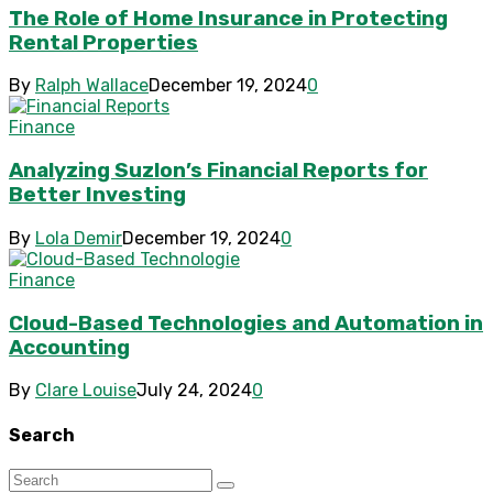
The Role of Home Insurance in Protecting
Rental Properties
By
Ralph Wallace
December 19, 2024
0
Finance
Analyzing Suzlon’s Financial Reports for
Better Investing
By
Lola Demir
December 19, 2024
0
Finance
Cloud-Based Technologies and Automation in
Accounting
By
Clare Louise
July 24, 2024
0
Search