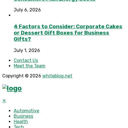
July 6, 2026
4 Factors to Consider: Corporate Cakes
or Dessert Gift Boxes for Business
Gifts?
July 1, 2026
Contact Us
Meet the Team
Copyright © 2026
whiteblog.net
✕
Automotive
Business
Health
Tech