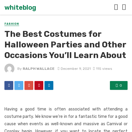
whiteblog
FASHION
The Best Costumes for
Halloween Parties and Other
Occasions You’ll Learn About
By
RALPH WALLACE
December 9, 2021
115 views
0
Having a good time is often associated with attending a
costume party. We know we’re in for a fantastic time for a good
cause when events as well-known and massive as Carnival or
Cosplay begin. However, if you want to locate the perfect