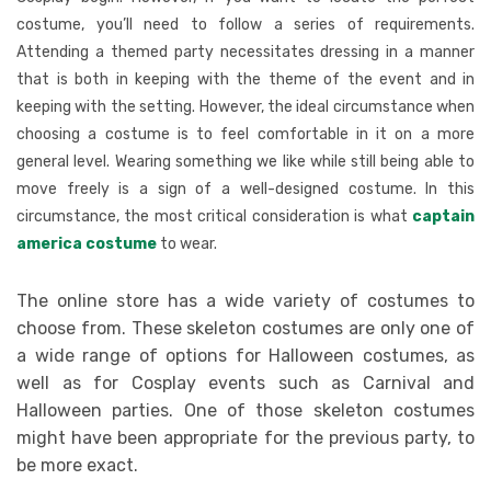
costume, you’ll need to follow a series of requirements.
Attending a themed party necessitates dressing in a manner
that is both in keeping with the theme of the event and in
keeping with the setting. However, the ideal circumstance when
choosing a costume is to feel comfortable in it on a more
general level. Wearing something we like while still being able to
move freely is a sign of a well-designed costume. In this
circumstance, the most critical consideration is what
captain
america costume
to wear.
The online store has a wide variety of costumes to
choose from. These skeleton costumes are only one of
a wide range of options for Halloween costumes, as
well as for Cosplay events such as Carnival and
Halloween parties. One of those skeleton costumes
might have been appropriate for the previous party, to
be more exact.