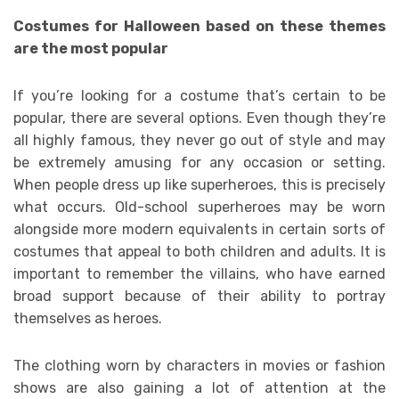
Costumes for Halloween based on these themes
are the most popular
If you’re looking for a costume that’s certain to be
popular, there are several options. Even though they’re
all highly famous, they never go out of style and may
be extremely amusing for any occasion or setting.
When people dress up like superheroes, this is precisely
what occurs. Old-school superheroes may be worn
alongside more modern equivalents in certain sorts of
costumes that appeal to both children and adults. It is
important to remember the villains, who have earned
broad support because of their ability to portray
themselves as heroes.
The clothing worn by characters in movies or fashion
shows are also gaining a lot of attention at the