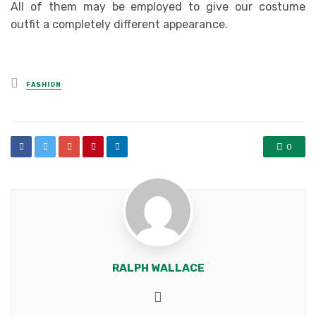
All of them may be employed to give our costume
outfit a completely different appearance.
Posted
FASHION
in
0
RALPH WALLACE
Website