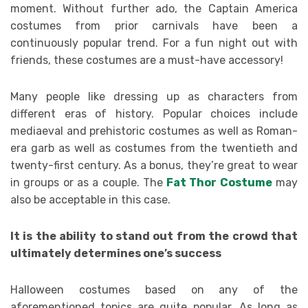
moment. Without further ado, the Captain America
costumes from prior carnivals have been a
continuously popular trend. For a fun night out with
friends, these costumes are a must-have accessory!
Many people like dressing up as characters from
different eras of history. Popular choices include
mediaeval and prehistoric costumes as well as Roman-
era garb as well as costumes from the twentieth and
twenty-first century. As a bonus, they’re great to wear
in groups or as a couple. The
Fat Thor Costume
may
also be acceptable in this case.
It is the ability to stand out from the crowd that
ultimately determines one’s success
Halloween costumes based on any of the
aforementioned topics are quite popular. As long as