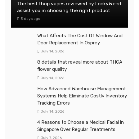
The best thcp vapes reviewed by LookyWeed
assist you in choosing the right product
3 days ago
What Affects The Cost Of Window And
Door Replacement In Osprey
July 14, 2026
8 details that reveal more about THCA
flower quality
July 14, 2026
How Advanced Warehouse Management
Systems Help Eliminate Costly Inventory
Tracking Errors
July 14, 2026
4 Reasons to Choose a Medical Facial in
Singapore Over Regular Treatments
July 7, 2026