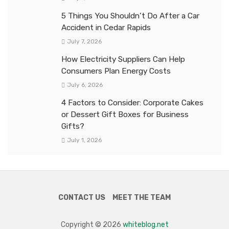
5 Things You Shouldn’t Do After a Car
Accident in Cedar Rapids
July 7, 2026
How Electricity Suppliers Can Help
Consumers Plan Energy Costs
July 6, 2026
4 Factors to Consider: Corporate Cakes
or Dessert Gift Boxes for Business
Gifts?
July 1, 2026
CONTACT US
MEET THE TEAM
Copyright © 2026
whiteblog.net