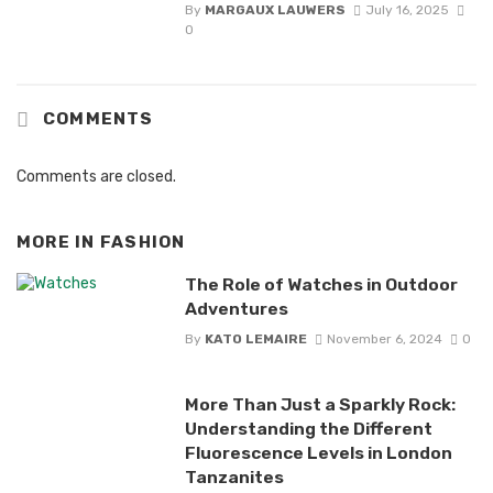
By
MARGAUX LAUWERS
July 16, 2025
0
COMMENTS
Comments are closed.
MORE IN
FASHION
The Role of Watches in Outdoor
Adventures
By
KATO LEMAIRE
November 6, 2024
0
More Than Just a Sparkly Rock:
Understanding the Different
Fluorescence Levels in London
Tanzanites