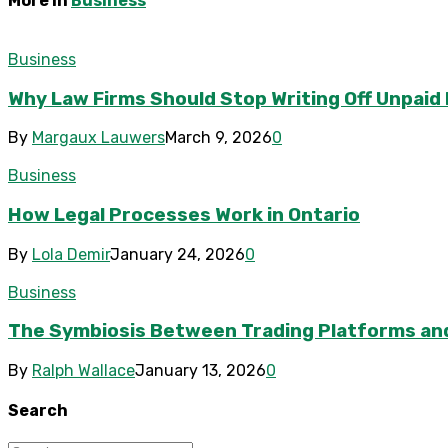
More in
Business
Business
Why Law Firms Should Stop Writing Off Unpaid
By
Margaux Lauwers
March 9, 2026
0
Business
How Legal Processes Work in Ontario
By
Lola Demir
January 24, 2026
0
Business
The Symbiosis Between Trading Platforms an
By
Ralph Wallace
January 13, 2026
0
Search