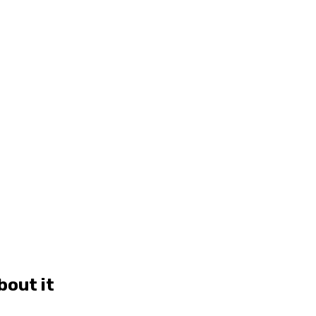
bout it