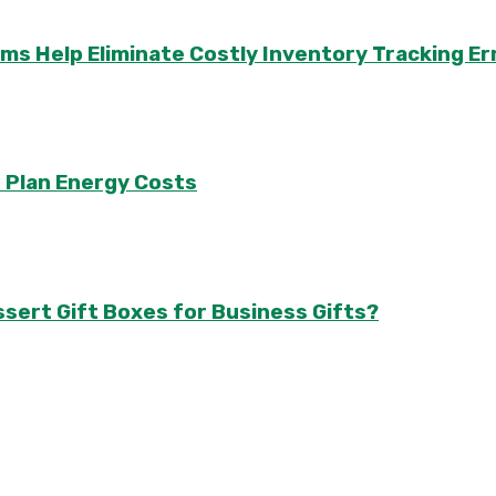
Help Eliminate Costly Inventory Tracking Er
 Plan Energy Costs
sert Gift Boxes for Business Gifts?