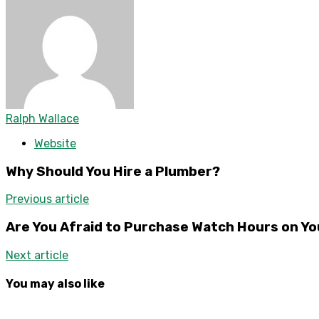
Ralph Wallace
Website
Why Should You Hire a Plumber?
Previous article
Are You Afraid to Purchase Watch Hours on Y
Next article
You may also like