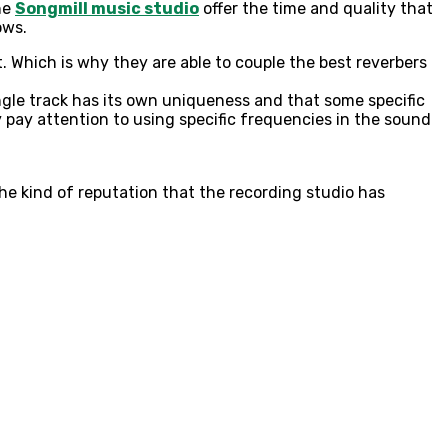
he
Songmill music studio
offer the time and quality that
lows.
. Which is why they are able to couple the best reverbers
ngle track has its own uniqueness and that some specific
pay attention to using specific frequencies in the sound
he kind of reputation that the recording studio has