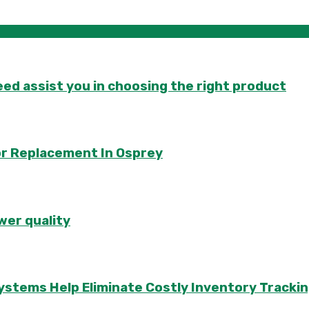
d assist you in choosing the right product
or Replacement In Osprey
wer quality
ems Help Eliminate Costly Inventory Trackin