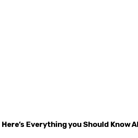
 Here’s Everything you Should Know A