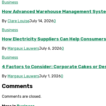
Business
How Advanced Warehouse Management Systems 
By
Clare Louise
July 14, 2026
0
Business
How Electricity Suppliers Can Help Consumers
By
Margaux Lauwers
July 6, 2026
0
Business
4 Factors to Consider: Corporate Cakes or Des
By
Margaux Lauwers
July 1, 2026
0
Comments
Comments are closed.