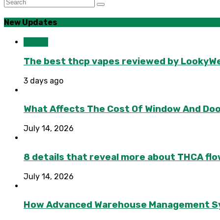
New Updates
Health
The best thcp vapes reviewed by LookyWee
3 days ago
What Affects The Cost Of Window And Do
July 14, 2026
8 details that reveal more about THCA flo
July 14, 2026
How Advanced Warehouse Management Syst