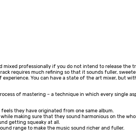
d mixed professionally if you do not intend to release the 
track requires much refining so that it sounds fuller, sweet
of experience. You can have a state of the art mixer, but w
rocess of mastering – a technique in which every single asp
it feels they have originated from one same album.
e while making sure that they sound harmonious on the who
und getting squeaky at all.
sound range to make the music sound richer and fuller.