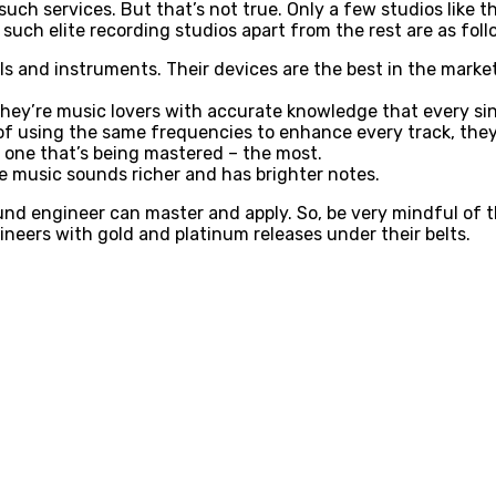
uch services. But that’s not true. Only a few studios like t
 such elite recording studios apart from the rest are as fol
ls and instruments. Their devices are the best in the market
They’re music lovers with accurate knowledge that every si
of using the same frequencies to enhance every track, they 
 one that’s being mastered – the most.
e music sounds richer and has brighter notes.
und engineer can master and apply. So, be very mindful of t
ngineers with gold and platinum releases under their belts.