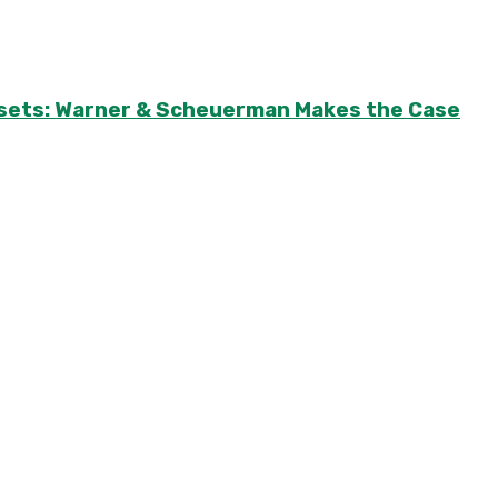
Assets: Warner & Scheuerman Makes the Case