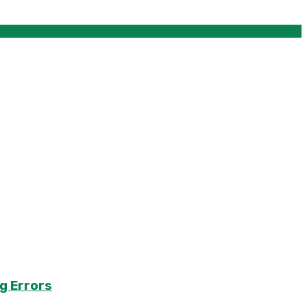
g Errors