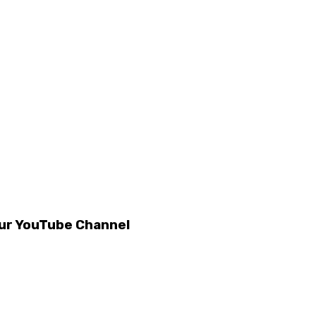
our YouTube Channel