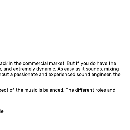
track in the commercial market. But if you do have the
er, and extremely dynamic. As easy as it sounds, mixing
ithout a passionate and experienced sound engineer, the
ect of the music is balanced. The different roles and
le.