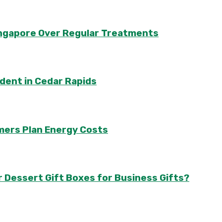
Singapore Over Regular Treatments
ident in Cedar Rapids
mers Plan Energy Costs
r Dessert Gift Boxes for Business Gifts?