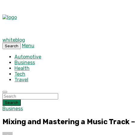
whiteblog
Menu
Search
Automotive
Business
Health
Tech
Travel
Search
Business
Mixing and Mastering a Music Track –