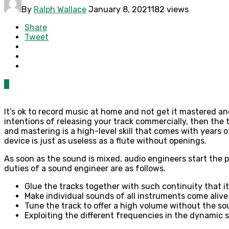
By
Ralph Wallace
January 8, 2021
182 views
Share
Tweet
0
It’s ok to record music at home and not get it mastered an
intentions of releasing your track commercially, then the 
and mastering is a high-level skill that comes with years 
device is just as useless as a flute without openings.
As soon as the sound is mixed, audio engineers start the p
duties of a sound engineer are as follows.
Glue the tracks together with such continuity that 
Make individual sounds of all instruments come aliv
Tune the track to offer a high volume without the so
Exploiting the different frequencies in the dynamic 