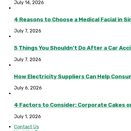
July 14, 2026
4 Reasons to Choose a Medical Facial in 
July 7, 2026
5 Things You Shouldn’t Do After a Car Acc
July 7, 2026
How Electricity Suppliers Can Help Consu
July 6, 2026
4 Factors to Consider: Corporate Cakes o
July 1, 2026
Contact Us