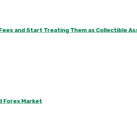
 Fees and Start Treating Them as Collectible 
d Forex Market