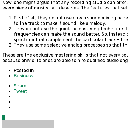
Now, one might argue that any recording studio can offer s
every piece of musical art deserves. The features that set
First of all, they do not use cheap sound mixing pane
to the track to make it sound like a melody.
They do not use the quick fix mastering technique. 
frequencies can make the sound better. So, instead 
spectrum that complement the particular track – the
They use some selective analog processes so that th
These are the exclusive mastering skills that not every so
because only elite ones are able to hire qualified audio e
Posted in
Business
Share
Tweet
0