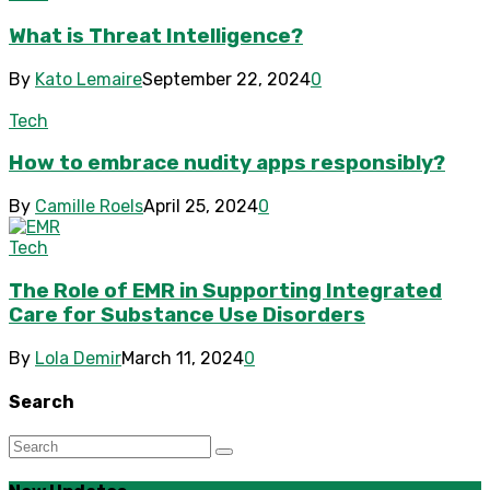
What is Threat Intelligence?
By
Kato Lemaire
September 22, 2024
0
Tech
How to embrace nudity apps responsibly?
By
Camille Roels
April 25, 2024
0
Tech
The Role of EMR in Supporting Integrated
Care for Substance Use Disorders
By
Lola Demir
March 11, 2024
0
Search