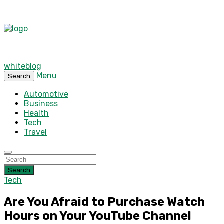
whiteblog
Menu
Search
Automotive
Business
Health
Tech
Travel
Search
Tech
Are You Afraid to Purchase Watch
Hours on Your YouTube Channel