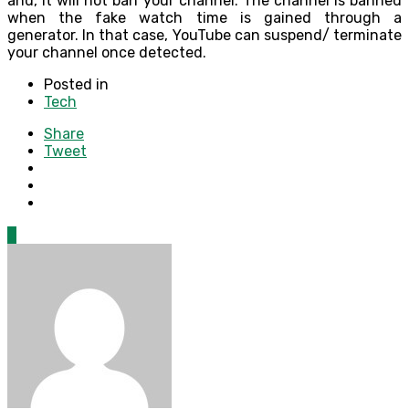
and, it will not ban your channel. The channel is banned
when the fake watch time is gained through a
generator. In that case, YouTube can suspend/ terminate
your channel once detected.
Posted in
Tech
Share
Tweet
0