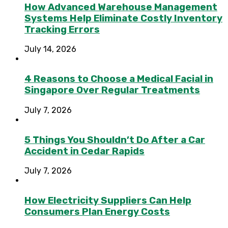
How Advanced Warehouse Management
Systems Help Eliminate Costly Inventory
Tracking Errors
July 14, 2026
4 Reasons to Choose a Medical Facial in
Singapore Over Regular Treatments
July 7, 2026
5 Things You Shouldn’t Do After a Car
Accident in Cedar Rapids
July 7, 2026
How Electricity Suppliers Can Help
Consumers Plan Energy Costs