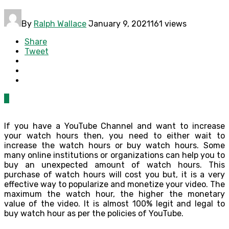
By
Ralph Wallace
January 9, 2021
161 views
Share
Tweet
0
If you have a YouTube Channel and want to increase
your watch hours then, you need to either wait to
increase the watch hours or buy watch hours. Some
many online institutions or organizations can help you to
buy an unexpected amount of watch hours. This
purchase of watch hours will cost you but, it is a very
effective way to popularize and monetize your video. The
maximum the watch hour, the higher the monetary
value of the video. It is almost 100% legit and legal to
buy watch hour as per the policies of YouTube.