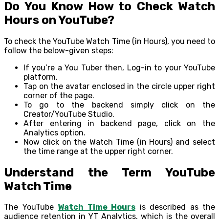
Do You Know How to Check Watch
Hours on YouTube?
To check the YouTube Watch Time (in Hours), you need to
follow the below-given steps:
If you’re a You Tuber then, Log-in to your YouTube
platform.
Tap on the avatar enclosed in the circle upper right
corner of the page.
To go to the backend simply click on the
Creator/YouTube Studio.
After entering in backend page, click on the
Analytics option.
Now click on the Watch Time (in Hours) and select
the time range at the upper right corner.
Understand the Term YouTube
Watch Time
The YouTube
Watch Time Hours
is described as the
audience retention in YT Analytics, which is the overall