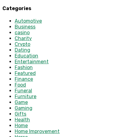
Categories
Automotive
Business
casino
Charity
Crypto
Dating
Education
Entertainment
Fashion
Featured
Finance
Food
Funeral
Furniture
Game
Gaming
Gifts
Health
Home
Home Improvement