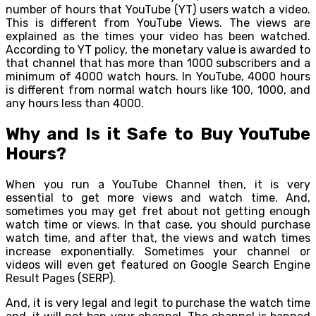
number of hours that YouTube (YT) users watch a video.
This is different from YouTube Views. The views are
explained as the times your video has been watched.
According to YT policy, the monetary value is awarded to
that channel that has more than 1000 subscribers and a
minimum of 4000 watch hours. In YouTube, 4000 hours
is different from normal watch hours like 100, 1000, and
any hours less than 4000.
Why and Is it Safe to Buy YouTube
Hours?
When you run a YouTube Channel then, it is very
essential to get more views and watch time. And,
sometimes you may get fret about not getting enough
watch time or views. In that case, you should purchase
watch time, and after that, the views and watch times
increase exponentially. Sometimes your channel or
videos will even get featured on Google Search Engine
Result Pages (SERP).
And, it is very legal and legit to purchase the watch time