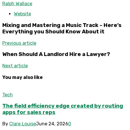
Ralph Wallace
Website
Mixing and Mastering a Music Track – Here’s
Everything you Should Know About it
Previous article
When Should A Landlord Hire a Lawyer?
Next article
You may also like
Tech
The field efficiency edge created by routing
apps for sales reps
By
Clare Louise
June 24, 2026
0