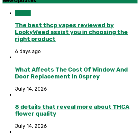
New Updates
Health
The best thcp vapes reviewed by
LookyWeed assist you in choosing the
right product
6 days ago
What Affects The Cost Of Window And
Door Replacement In Osprey
July 14, 2026
8 details that reveal more about THCA
flower quality
July 14, 2026