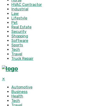
Horse
HVAC Contractor
Industrial
Law
Lifestyle
Pet
Real Estate
Security
Shopping
Software
Sports
Tech
Travel
Truck Repair
✕
Automotive
Business
Health
Tech
Travel