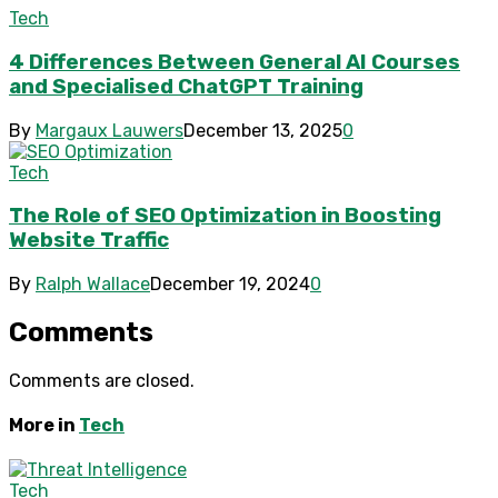
Tech
4 Differences Between General AI Courses
and Specialised ChatGPT Training
By
Margaux Lauwers
December 13, 2025
0
Tech
The Role of SEO Optimization in Boosting
Website Traffic
By
Ralph Wallace
December 19, 2024
0
Comments
Comments are closed.
More in
Tech
Tech