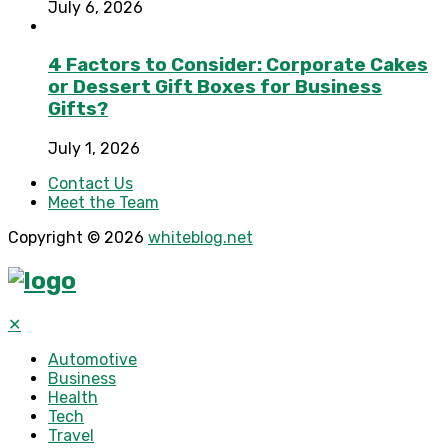
July 6, 2026
4 Factors to Consider: Corporate Cakes
or Dessert Gift Boxes for Business
Gifts?
July 1, 2026
Contact Us
Meet the Team
Copyright © 2026
whiteblog.net
✕
Automotive
Business
Health
Tech
Travel