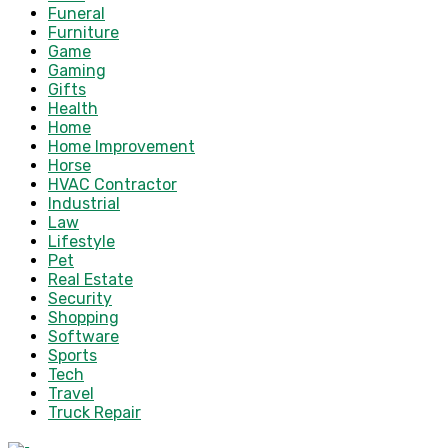
Funeral
Furniture
Game
Gaming
Gifts
Health
Home
Home Improvement
Horse
HVAC Contractor
Industrial
Law
Lifestyle
Pet
Real Estate
Security
Shopping
Software
Sports
Tech
Travel
Truck Repair