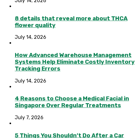
July 14, 2026
8 details that reveal more about THCA
flower quality
July 14, 2026
How Advanced Warehouse Management
Systems Help Eliminate Costly Inventory
Tracking Errors
July 14, 2026
4 Reasons to Choose a Medical Facial in
Singapore Over Regular Treatments
July 7, 2026
5 Things You Shouldn’t Do After a Car