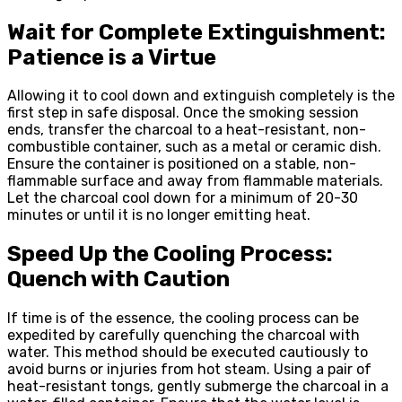
Wait for Complete Extinguishment:
Patience is a Virtue
Allowing it to cool down and extinguish completely is the
first step in safe disposal. Once the smoking session
ends, transfer the charcoal to a heat-resistant, non-
combustible container, such as a metal or ceramic dish.
Ensure the container is positioned on a stable, non-
flammable surface and away from flammable materials.
Let the charcoal cool down for a minimum of 20-30
minutes or until it is no longer emitting heat.
Speed Up the Cooling Process:
Quench with Caution
If time is of the essence, the cooling process can be
expedited by carefully quenching the charcoal with
water. This method should be executed cautiously to
avoid burns or injuries from hot steam. Using a pair of
heat-resistant tongs, gently submerge the charcoal in a