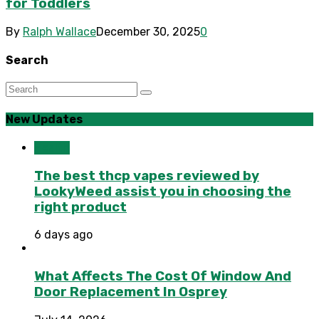
for Toddlers
By
Ralph Wallace
December 30, 2025
0
Search
New Updates
Health
The best thcp vapes reviewed by
LookyWeed assist you in choosing the
right product
6 days ago
What Affects The Cost Of Window And
Door Replacement In Osprey