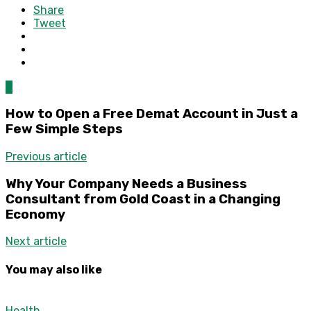
Share
Tweet
0
How to Open a Free Demat Account in Just a
Few Simple Steps
Previous article
Why Your Company Needs a Business
Consultant from Gold Coast in a Changing
Economy
Next article
You may also like
Health