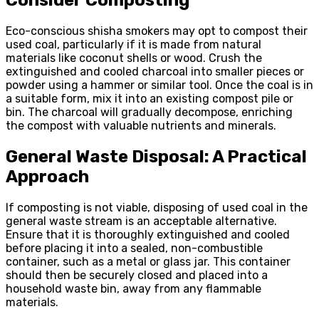
Eco-conscious shisha smokers may opt to compost their
used coal, particularly if it is made from natural
materials like coconut shells or wood. Crush the
extinguished and cooled charcoal into smaller pieces or
powder using a hammer or similar tool. Once the coal is in
a suitable form, mix it into an existing compost pile or
bin. The charcoal will gradually decompose, enriching
the compost with valuable nutrients and minerals.
General Waste Disposal: A Practical
Approach
If composting is not viable, disposing of used coal in the
general waste stream is an acceptable alternative.
Ensure that it is thoroughly extinguished and cooled
before placing it into a sealed, non-combustible
container, such as a metal or glass jar. This container
should then be securely closed and placed into a
household waste bin, away from any flammable
materials.