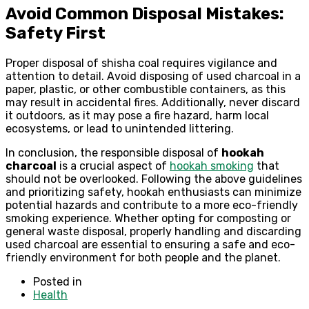
Avoid Common Disposal Mistakes:
Safety First
Proper disposal of shisha coal requires vigilance and
attention to detail. Avoid disposing of used charcoal in a
paper, plastic, or other combustible containers, as this
may result in accidental fires. Additionally, never discard
it outdoors, as it may pose a fire hazard, harm local
ecosystems, or lead to unintended littering.
In conclusion, the responsible disposal of
hookah
charcoal
is a crucial aspect of
hookah smoking
that
should not be overlooked. Following the above guidelines
and prioritizing safety, hookah enthusiasts can minimize
potential hazards and contribute to a more eco-friendly
smoking experience. Whether opting for composting or
general waste disposal, properly handling and discarding
used charcoal are essential to ensuring a safe and eco-
friendly environment for both people and the planet.
Posted in
Health