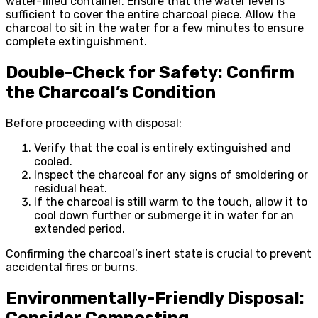
water-filled container. Ensure that the water level is
sufficient to cover the entire charcoal piece. Allow the
charcoal to sit in the water for a few minutes to ensure
complete extinguishment.
Double-Check for Safety: Confirm
the Charcoal’s Condition
Before proceeding with disposal:
Verify that the coal is entirely extinguished and
cooled.
Inspect the charcoal for any signs of smoldering or
residual heat.
If the charcoal is still warm to the touch, allow it to
cool down further or submerge it in water for an
extended period.
Confirming the charcoal’s inert state is crucial to prevent
accidental fires or burns.
Environmentally-Friendly Disposal:
Consider Composting