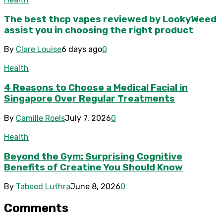
The best thcp vapes reviewed by LookyWeed
assist you in choosing the right product
By
Clare Louise
6 days ago
0
Health
4 Reasons to Choose a Medical Facial in
Singapore Over Regular Treatments
By
Camille Roels
July 7, 2026
0
Health
Beyond the Gym: Surprising Cognitive
Benefits of Creatine You Should Know
By
Tabeed Luthra
June 8, 2026
0
Comments