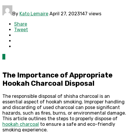
By
Kato Lemaire
April 27, 2023
147 views
Share
Tweet
0
The Importance of Appropriate
Hookah Charcoal Disposal
The responsible disposal of shisha charcoal is an
essential aspect of hookah smoking. Improper handling
and discarding of used charcoal can pose significant
hazards, such as fires, burns, or environmental damage.
This article outlines the steps to properly dispose of
hookah charcoal
to ensure a safe and eco-friendly
smoking experience.