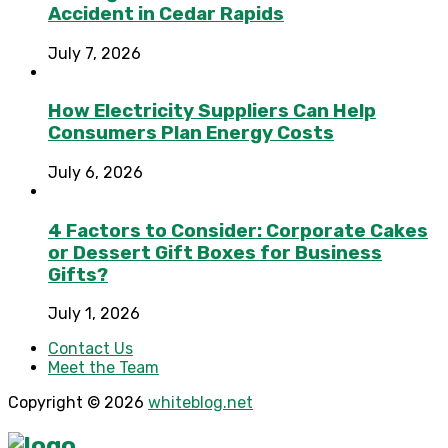
Accident in Cedar Rapids
July 7, 2026
How Electricity Suppliers Can Help
Consumers Plan Energy Costs
July 6, 2026
4 Factors to Consider: Corporate Cakes
or Dessert Gift Boxes for Business
Gifts?
July 1, 2026
Contact Us
Meet the Team
Copyright © 2026
whiteblog.net