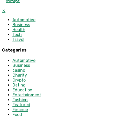
✕
Automotive
Business
Health
Tech
Travel
Categories
Automotive
Business
casino
Charity
Crypto
Dating
Education
Entertainment
Fashion
Featured
Finance
Food