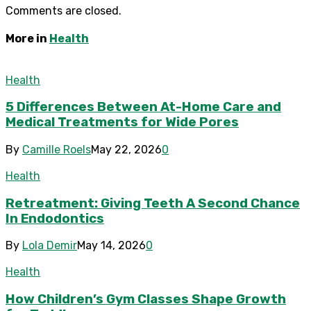
Comments are closed.
More in
Health
Health
5 Differences Between At-Home Care and
Medical Treatments for Wide Pores
By
Camille Roels
May 22, 2026
0
Health
Retreatment: Giving Teeth A Second Chance
In Endodontics
By
Lola Demir
May 14, 2026
0
Health
How Children’s Gym Classes Shape Growth