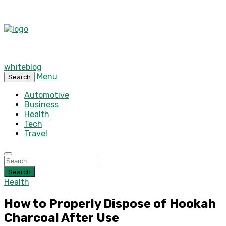
whiteblog
Menu
Search
Automotive
Business
Health
Tech
Travel
Search
Health
How to Properly Dispose of Hookah
Charcoal After Use