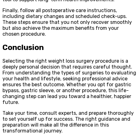
Finally, follow all postoperative care instructions,
including dietary changes and scheduled check-ups.
These steps ensure that you not only recover smoothly
but also achieve the maximum benefits from your
chosen procedure.
Conclusion
Selecting the right weight loss surgery procedure is a
deeply personal decision that requires careful thought.
From understanding the types of surgeries to evaluating
your health and lifestyle, seeking professional advice
ensures the best outcome. Whether you opt for gastric
bypass, gastric sleeve, or another procedure, this life-
changing step can lead you toward a healthier, happier
future.
Take your time, consult experts, and prepare thoroughly
to set yourself up for success. The right guidance and
preparation will make all the difference in this
transformational journey.