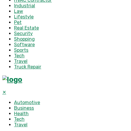
HVAC Contractor
Industrial
Law
Lifestyle
Pet
Real Estate
Security
Shopping
Software
Sports
Tech
Travel
Truck Repair
✕
Automotive
Business
Health
Tech
Travel