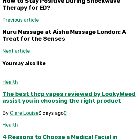
How to Stay Positive During Shockwave
Therapy for ED?
Previous article
Nuru Massage at Aisha Massage London: A
Treat for the Senses
Next article
You may also like
Health
The best thcp vapes reviewed by LookyWeed
assist you in choosing the right product
By
Clare Louise
3 days ago
0
Health
4 Reasons to Choose a Medical Facial in