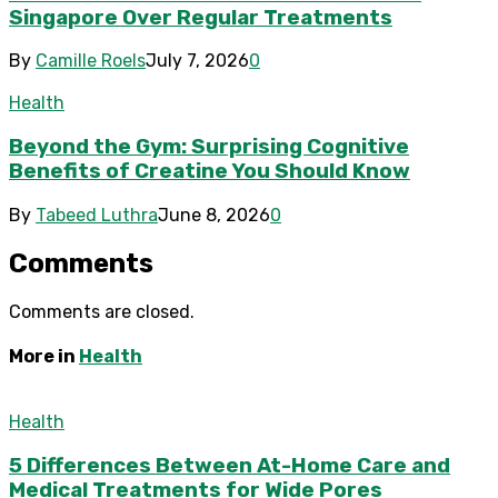
Singapore Over Regular Treatments
By
Camille Roels
July 7, 2026
0
Health
Beyond the Gym: Surprising Cognitive
Benefits of Creatine You Should Know
By
Tabeed Luthra
June 8, 2026
0
Comments
Comments are closed.
More in
Health
Health
5 Differences Between At-Home Care and
Medical Treatments for Wide Pores