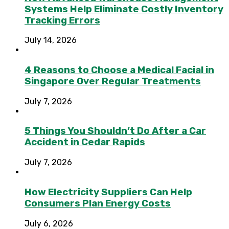
Systems Help Eliminate Costly Inventory
Tracking Errors
July 14, 2026
4 Reasons to Choose a Medical Facial in
Singapore Over Regular Treatments
July 7, 2026
5 Things You Shouldn’t Do After a Car
Accident in Cedar Rapids
July 7, 2026
How Electricity Suppliers Can Help
Consumers Plan Energy Costs
July 6, 2026