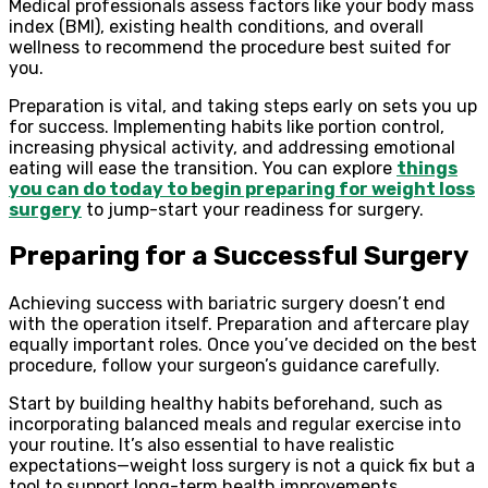
Medical professionals assess factors like your body mass
index (BMI), existing health conditions, and overall
wellness to recommend the procedure best suited for
you.
Preparation is vital, and taking steps early on sets you up
for success. Implementing habits like portion control,
increasing physical activity, and addressing emotional
eating will ease the transition. You can explore
things
you can do today to begin preparing for weight loss
surgery
to jump-start your readiness for surgery.
Preparing for a Successful Surgery
Achieving success with bariatric surgery doesn’t end
with the operation itself. Preparation and aftercare play
equally important roles. Once you’ve decided on the best
procedure, follow your surgeon’s guidance carefully.
Start by building healthy habits beforehand, such as
incorporating balanced meals and regular exercise into
your routine. It’s also essential to have realistic
expectations—weight loss surgery is not a quick fix but a
tool to support long-term health improvements.