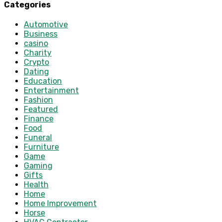
Categories
Automotive
Business
casino
Charity
Crypto
Dating
Education
Entertainment
Fashion
Featured
Finance
Food
Funeral
Furniture
Game
Gaming
Gifts
Health
Home
Home Improvement
Horse