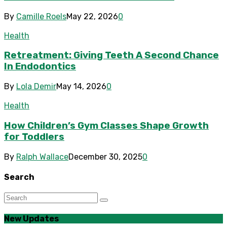
By
Camille Roels
May 22, 2026
0
Health
Retreatment: Giving Teeth A Second Chance
In Endodontics
By
Lola Demir
May 14, 2026
0
Health
How Children’s Gym Classes Shape Growth
for Toddlers
By
Ralph Wallace
December 30, 2025
0
Search
New Updates