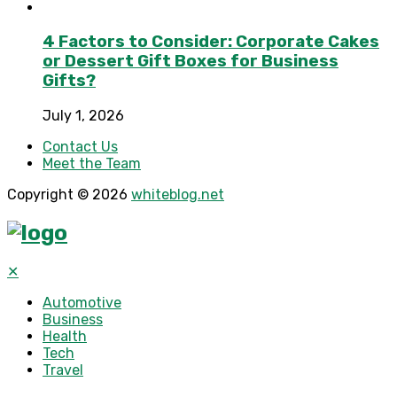
4 Factors to Consider: Corporate Cakes
or Dessert Gift Boxes for Business
Gifts?
July 1, 2026
Contact Us
Meet the Team
Copyright © 2026
whiteblog.net
✕
Automotive
Business
Health
Tech
Travel