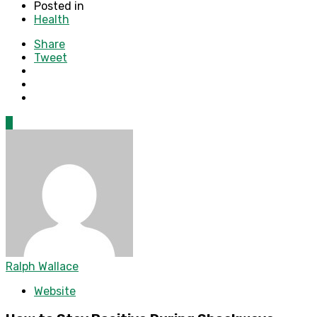
Posted in
Health
Share
Tweet
0
Ralph Wallace
Website