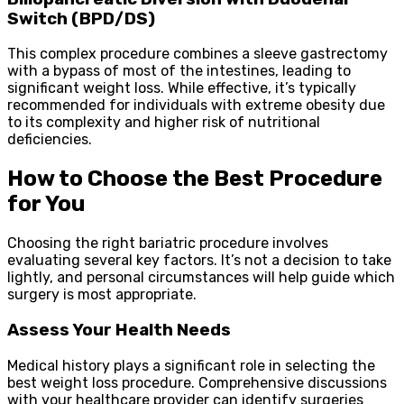
Switch (BPD/DS)
This complex procedure combines a sleeve gastrectomy
with a bypass of most of the intestines, leading to
significant weight loss. While effective, it’s typically
recommended for individuals with extreme obesity due
to its complexity and higher risk of nutritional
deficiencies.
How to Choose the Best Procedure
for You
Choosing the right bariatric procedure involves
evaluating several key factors. It’s not a decision to take
lightly, and personal circumstances will help guide which
surgery is most appropriate.
Assess Your Health Needs
Medical history plays a significant role in selecting the
best weight loss procedure. Comprehensive discussions
with your healthcare provider can identify surgeries