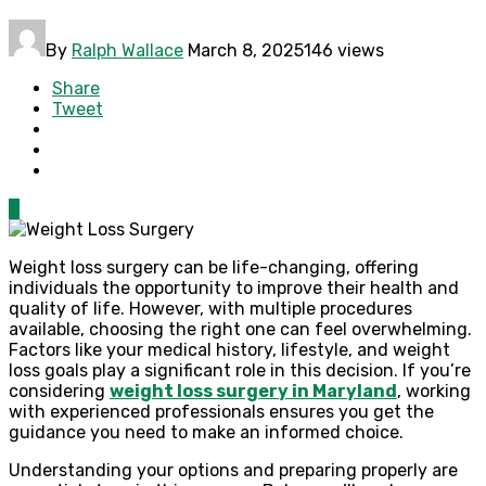
By
Ralph Wallace
March 8, 2025
146 views
Share
Tweet
0
Weight loss surgery can be life-changing, offering
individuals the opportunity to improve their health and
quality of life. However, with multiple procedures
available, choosing the right one can feel overwhelming.
Factors like your medical history, lifestyle, and weight
loss goals play a significant role in this decision. If you’re
considering
weight loss surgery in Maryland
, working
with experienced professionals ensures you get the
guidance you need to make an informed choice.
Understanding your options and preparing properly are