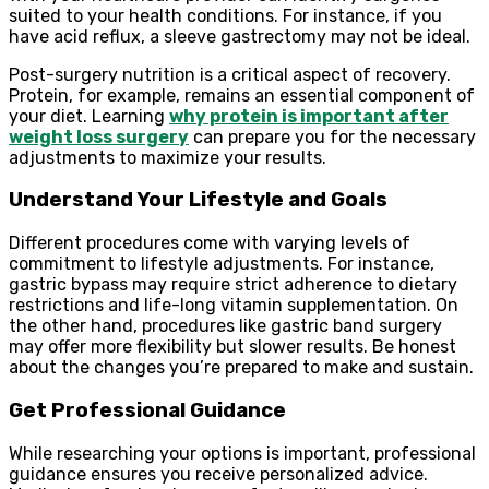
suited to your health conditions. For instance, if you
have acid reflux, a sleeve gastrectomy may not be ideal.
Post-surgery nutrition is a critical aspect of recovery.
Protein, for example, remains an essential component of
your diet. Learning
why protein is important after
weight loss surgery
can prepare you for the necessary
adjustments to maximize your results.
Understand Your Lifestyle and Goals
Different procedures come with varying levels of
commitment to lifestyle adjustments. For instance,
gastric bypass may require strict adherence to dietary
restrictions and life-long vitamin supplementation. On
the other hand, procedures like gastric band surgery
may offer more flexibility but slower results. Be honest
about the changes you’re prepared to make and sustain.
Get Professional Guidance
While researching your options is important, professional
guidance ensures you receive personalized advice.