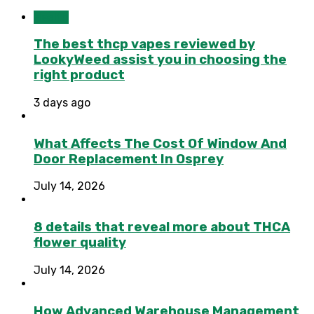
Health
The best thcp vapes reviewed by
LookyWeed assist you in choosing the
right product
3 days ago
What Affects The Cost Of Window And
Door Replacement In Osprey
July 14, 2026
8 details that reveal more about THCA
flower quality
July 14, 2026
How Advanced Warehouse Management