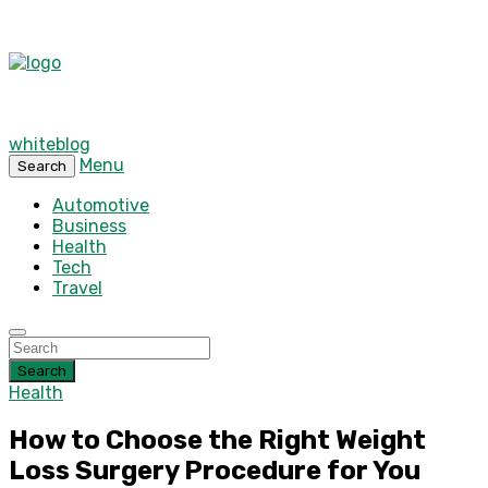
whiteblog
Menu
Search
Automotive
Business
Health
Tech
Travel
Search
Health
How to Choose the Right Weight
Loss Surgery Procedure for You