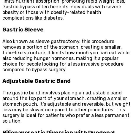
limits nutrient absorption, promoting rapid weight loss.
Gastric bypass often benefits individuals with severe
obesity or those with obesity-related health
complications like diabetes.
Gastric Sleeve
Also known as sleeve gastrectomy, this procedure
removes a portion of the stomach, creating a smaller,
tube-like structure. It limits how much you can eat while
also reducing hunger hormones, making it a popular
choice for people looking for a less invasive procedure
compared to bypass surgery.
Adjustable Gastric Band
The gastric band involves placing an adjustable band
around the top part of your stomach, creating a smaller
stomach pouch. It’s adjustable and reversible, but weight
loss may be slower compared to other procedures. This
surgery is ideal for patients who prefer a less permanent
solution.
Biliopancreatic Diversion with Duodenal