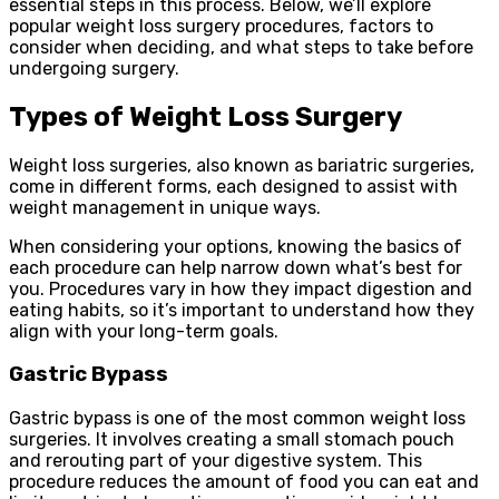
essential steps in this process. Below, we’ll explore
popular weight loss surgery procedures, factors to
consider when deciding, and what steps to take before
undergoing surgery.
Types of Weight Loss Surgery
Weight loss surgeries, also known as bariatric surgeries,
come in different forms, each designed to assist with
weight management in unique ways.
When considering your options, knowing the basics of
each procedure can help narrow down what’s best for
you. Procedures vary in how they impact digestion and
eating habits, so it’s important to understand how they
align with your long-term goals.
Gastric Bypass
Gastric bypass is one of the most common weight loss
surgeries. It involves creating a small stomach pouch
and rerouting part of your digestive system. This
procedure reduces the amount of food you can eat and