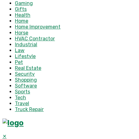
Gaming
Gifts
Health
Home
Home Improvement
Horse
HVAC Contractor
Industrial
Law
Lifestyle
Pet
Real Estate
Security
Shopping
Software
Sports
Tech
Travel
Truck Repair
✕