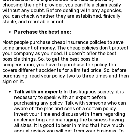
choosing the right provider, you can file a claim easily
without any doubt. Before dealing with any agencies,
you can check whether they are established, finically
stable, and reputable or not.
Purchase the best one:
Most people purchase cheap insurance policies to save
some amount of money. The cheap policies don’t protect
your company as you need. It doesn’t offer the best
possible things. So, to get the best possible
compensation, you have to purchase the policy that
covers different accidents for a limited price. So, before
purchasing, read your policy two to three times and then
sign on it.
Talk with an expert:
In this litigious society, it is
necessary to speak with an expert before
purchasing any policy. Talk with someone who can
aware of the pros and cons of a certain policy.
Invest your time and discuss with them regarding
implementing and managing the business having
all sizes. It is good to bear in mind that how much
annual review you will get from your business. To