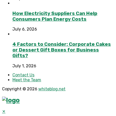
How Electricity Suppliers Can Help
Consumers Plan Energy Costs
July 6, 2026
4 Factors to Consider: Corporate Cakes
or Dessert Gift Boxes for Business
Gifts?
July 1, 2026
Contact Us
Meet the Team
Copyright © 2026
whiteblog.net
✕