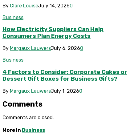
By
Clare Louise
July 14, 2026
0
Business
How Electricity Suppliers Can Help
Consumers Plan Energy Costs
By
Margaux Lauwers
July 6, 2026
0
Business
4 Factors to Consider: Corporate Cakes or
Dessert Gift Boxes for Business Gifts?
By
Margaux Lauwers
July 1, 2026
0
Comments
Comments are closed.
More in
Business