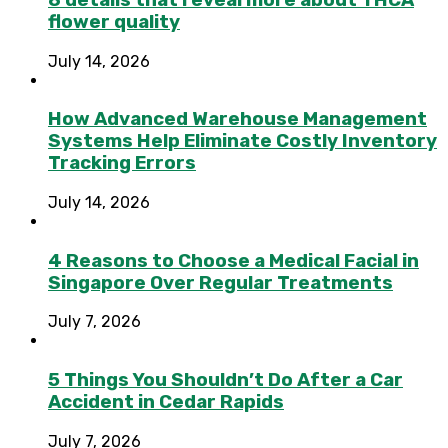
flower quality
July 14, 2026
How Advanced Warehouse Management
Systems Help Eliminate Costly Inventory
Tracking Errors
July 14, 2026
4 Reasons to Choose a Medical Facial in
Singapore Over Regular Treatments
July 7, 2026
5 Things You Shouldn’t Do After a Car
Accident in Cedar Rapids
July 7, 2026