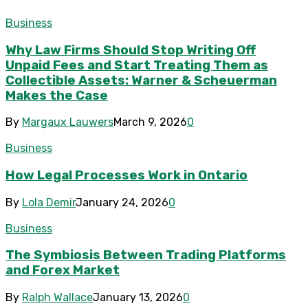
Business
Why Law Firms Should Stop Writing Off
Unpaid Fees and Start Treating Them as
Collectible Assets: Warner & Scheuerman
Makes the Case
By
Margaux Lauwers
March 9, 2026
0
Business
How Legal Processes Work in Ontario
By
Lola Demir
January 24, 2026
0
Business
The Symbiosis Between Trading Platforms
and Forex Market
By
Ralph Wallace
January 13, 2026
0