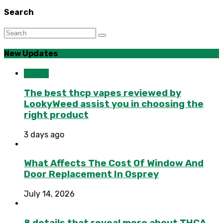
Search
New Updates
Health
The best thcp vapes reviewed by
LookyWeed assist you in choosing the
right product
3 days ago
What Affects The Cost Of Window And
Door Replacement In Osprey
July 14, 2026
8 details that reveal more about THCA