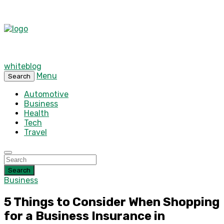
whiteblog
Menu
Search
Automotive
Business
Health
Tech
Travel
Search
Business
5 Things to Consider When Shopping
for a Business Insurance in