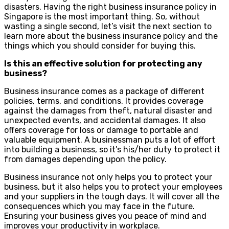
disasters. Having the right business insurance policy in
Singapore is the most important thing. So, without
wasting a single second, let’s visit the next section to
learn more about the business insurance policy and the
things which you should consider for buying this.
Is this an effective solution for protecting any
business?
Business insurance comes as a package of different
policies, terms, and conditions. It provides coverage
against the damages from theft, natural disaster and
unexpected events, and accidental damages. It also
offers coverage for loss or damage to portable and
valuable equipment. A businessman puts a lot of effort
into building a business, so it’s his/her duty to protect it
from damages depending upon the policy.
Business insurance not only helps you to protect your
business, but it also helps you to protect your employees
and your suppliers in the tough days. It will cover all the
consequences which you may face in the future.
Ensuring your business gives you peace of mind and
improves your productivity in workplace.