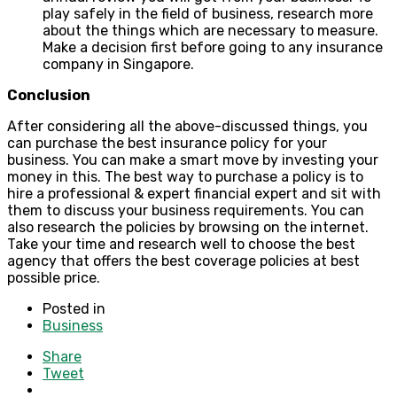
play safely in the field of business, research more
about the things which are necessary to measure.
Make a decision first before going to any insurance
company in Singapore.
Conclusion
After considering all the above-discussed things, you
can purchase the best insurance policy for your
business. You can make a smart move by investing your
money in this. The best way to purchase a policy is to
hire a professional & expert financial expert and sit with
them to discuss your business requirements. You can
also research the policies by browsing on the internet.
Take your time and research well to choose the best
agency that offers the best coverage policies at best
possible price.
Posted in
Business
Share
Tweet