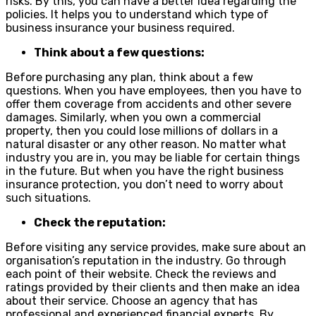
risks. By this, you can have a better idea regarding the
policies. It helps you to understand which type of
business insurance your business required.
Think about a few questions:
Before purchasing any plan, think about a few
questions. When you have employees, then you have to
offer them coverage from accidents and other severe
damages. Similarly, when you own a commercial
property, then you could lose millions of dollars in a
natural disaster or any other reason. No matter what
industry you are in, you may be liable for certain things
in the future. But when you have the right business
insurance protection, you don’t need to worry about
such situations.
Check the reputation:
Before visiting any service provides, make sure about an
organisation’s reputation in the industry. Go through
each point of their website. Check the reviews and
ratings provided by their clients and then make an idea
about their service. Choose an agency that has
professional and experienced financial experts. By