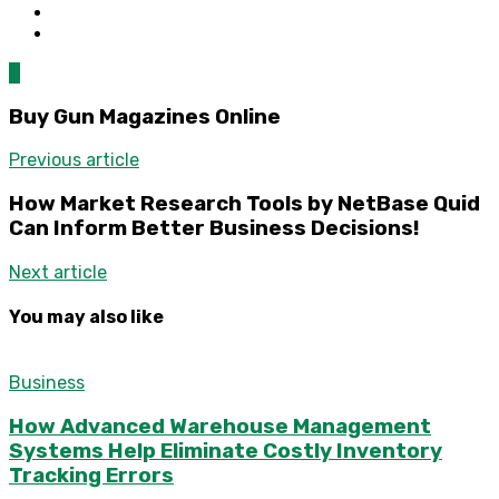
0
Buy Gun Magazines Online
Previous article
How Market Research Tools by NetBase Quid
Can Inform Better Business Decisions!
Next article
You may also like
Business
How Advanced Warehouse Management
Systems Help Eliminate Costly Inventory
Tracking Errors