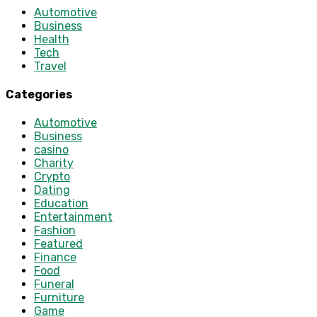
Automotive
Business
Health
Tech
Travel
Categories
Automotive
Business
casino
Charity
Crypto
Dating
Education
Entertainment
Fashion
Featured
Finance
Food
Funeral
Furniture
Game