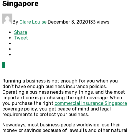
Singapore
By
Clare Louise
December 3, 2020
133 views
Share
Tweet
0
Running a business is not enough for you when you
don’t have enough business insurance policies.
Operating a business needs many things, and the most
important one is purchasing the right coverage. When
you purchase the right
commercial insurance Singapore
coverage policy, you get peace of mind and legal
requirements to protect your business.
Nowadays, most business people worldwide lose their
money or savings because of lawsuits and other natural