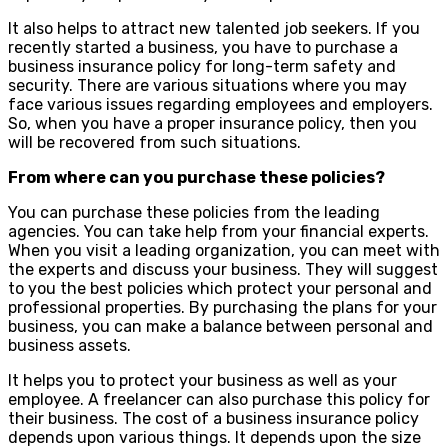
It also helps to attract new talented job seekers. If you
recently started a business, you have to purchase a
business insurance policy for long-term safety and
security. There are various situations where you may
face various issues regarding employees and employers.
So, when you have a proper insurance policy, then you
will be recovered from such situations.
From where can you purchase these policies?
You can purchase these policies from the leading
agencies. You can take help from your financial experts.
When you visit a leading organization, you can meet with
the experts and discuss your business. They will suggest
to you the best policies which protect your personal and
professional properties. By purchasing the plans for your
business, you can make a balance between personal and
business assets.
It helps you to protect your business as well as your
employee. A freelancer can also purchase this policy for
their business. The cost of a business insurance policy
depends upon various things. It depends upon the size