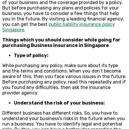
of your business and the coverage provided by a policy.
But before purchasing any plans and policies for your
business, you have to consider a few things that help
you in the future. By visiting a leading financial agency,
you can get the best
public liability insurance policy
Singapore
.
Things which you should consider while going for
purchasing Business Insurance in Singapore
Type of policy:
While purchasing any policy, make sure about its type
and the terms and conditions. When you don’t become
aware of this, then you face various issues in the future.
Before purchasing any policy, read this repeatedly and if
you found any difficulties, then ask the insurance
provider agency.
Understand the risk of your business:
Different business has different risks. So, you have to
understand your business’s risks in the future when you
run a business. You have to identify legal and potential