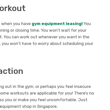
Workout
t when you have
gym equipment leasing!
You
ning or closing time. You won’t wait for your
t. You can work out whenever you want in the
 you won’t have to worry about scheduling your
action
g out in the gym, or perhaps you feel insecure
 home workouts are applicable for you! There’s no
ass you or make you feel uncomfortable. Just
m equipment shop in Singapore.