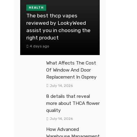
HEALTH
The best thcp vapes
reviewed by LookyWeed
assist you in choosing the
right product
4 days ago
What Affects The Cost
Of Window And Door
Replacement In Osprey
July 14, 2026
8 details that reveal
more about THCA flower
quality
July 14, 2026
How Advanced
Warehouse Management