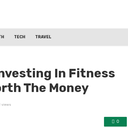
TH
TECH
TRAVEL
nvesting In Fitness
orth The Money
2 views
0