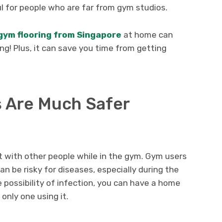
ul for people who are far from gym studios.
gym flooring from Singapore
at home can
g! Plus, it can save you time from getting
 Are Much Safer
t with other people while in the gym. Gym users
n be risky for diseases, especially during the
 possibility of infection, you can have a home
only one using it.