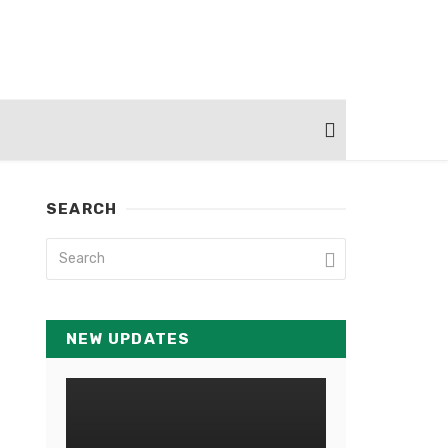
SEARCH
NEW UPDATES