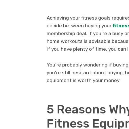
Achieving your fitness goals requir
decide between buying your
fitnes
membership deal. If you’re a busy 
home workouts is advisable because 
if you have plenty of time, you can
You’re probably wondering if buying
you’re still hesitant about buying
equipment is worth your money!
5 Reasons Why
Fitness Equip