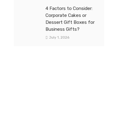
4 Factors to Consider:
Corporate Cakes or
Dessert Gift Boxes for
Business Gifts?
July 1, 2026