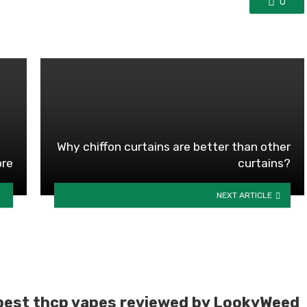
0
Why chiffon curtains are better than other
ore
curtains?
NEXT ARTICLE
best thcp vapes reviewed by LookyWeed