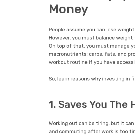
Money
People assume you can lose weight 
However, you must balance weight tr
On top of that, you must manage yo
macronutrients: carbs, fats, and pr
workout routine if you have accessi
So, learn reasons why investing in 
1. Saves You The
Working out can be tiring, but it c
and commuting after work is too tim