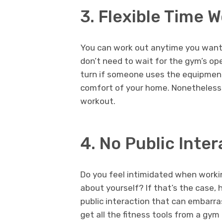
3. Flexible Time 
You can work out anytime you wan
don’t need to wait for the gym’s ope
turn if someone uses the equipmen
comfort of your home. Nonetheless,
workout.
4. No Public Inter
Do you feel intimidated when workin
about yourself? If that’s the case,
public interaction that can embarr
get all the fitness tools from a gy