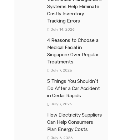
Systems Help Eliminate
Costly Inventory
Tracking Errors
July 14, 2026
4 Reasons to Choose a
Medical Facial in
Singapore Over Regular
Treatments
July 7, 2026
5 Things You Shouldn’t
Do After a Car Accident
in Cedar Rapids
July 7, 2026
How Electricity Suppliers
Can Help Consumers
Plan Energy Costs
July 6, 2026