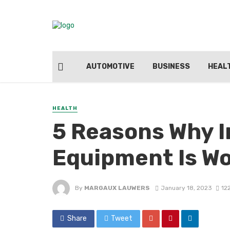
AUTOMOTIVE
BUSINESS
HEAL
HEALTH
5 Reasons Why I
Equipment Is W
By
MARGAUX LAUWERS
January 18, 2023
12
Share
Tweet