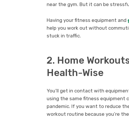
near the gym. But it can be stressf
Having your fitness equipment and
help you work out without commutin
stuck in traffic.
2. Home Workouts
Health-Wise
You’ll get in contact with equipmen
using the same fitness equipment ca
pandemic. If you want to reduce the
workout routine because you’re the 