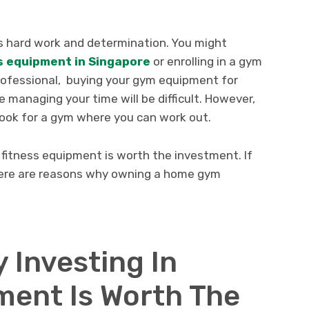
es hard work and determination. You might
s equipment in Singapore
or enrolling in a gym
professional, buying your gym equipment for
managing your time will be difficult. However,
 look for a gym where you can work out.
 fitness equipment is worth the investment. If
, here are reasons why owning a home gym
 Investing In
ment Is Worth The