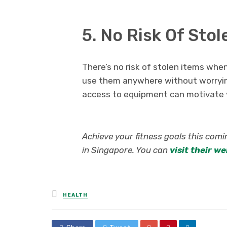
5. No Risk Of St
There’s no risk of stolen items wh
use them anywhere without worrying
access to equipment can motivate y
Achieve your fitness goals this com
in Singapore. You can
visit their w
Posted
HEALTH
in