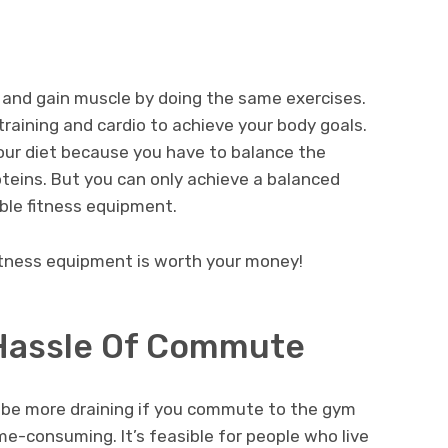
and gain muscle by doing the same exercises.
aining and cardio to achieve your body goals.
ur diet because you have to balance the
oteins. But you can only achieve a balanced
ble fitness equipment.
fitness equipment is worth your money!
 Hassle Of Commute
an be more draining if you commute to the gym
e-consuming. It’s feasible for people who live