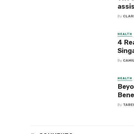
assi
By
CLAR
HEALTH
4 Re
Sing
By
CAMI
HEALTH
Beyo
Bene
By
TABE