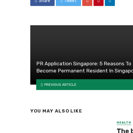
Share
Tweet
PR Application Singapore: 5 Reasons To
Become Permanent Resident In Singap
PREVIOUS ARTICLE
YOU MAY ALSO LIKE
HEALTH
The 