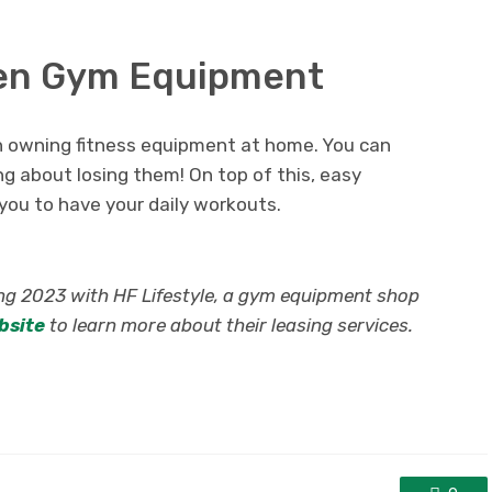
olen Gym Equipment
en owning fitness equipment at home. You can
 about losing them! On top of this, easy
ou to have your daily workouts.
ing 2023 with HF Lifestyle, a gym equipment shop
ebsite
to learn more about their leasing services.