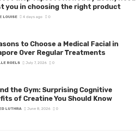
st you in choosing the right product
E LOUISE
4 days ago
0
asons to Choose a Medical Facial in
apore Over Regular Treatments
LLE ROELS
July 7, 2026
0
nd the Gym: Surprising Cognitive
fits of Creatine You Should Know
ED LUTHRA
June 8, 2026
0