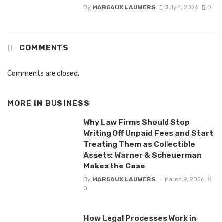
By
MARGAUX LAUWERS
July 1, 2026
0
COMMENTS
Comments are closed.
MORE IN
BUSINESS
Why Law Firms Should Stop
Writing Off Unpaid Fees and Start
Treating Them as Collectible
Assets: Warner & Scheuerman
Makes the Case
By
MARGAUX LAUWERS
March 9, 2026
0
How Legal Processes Work in