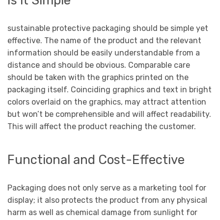
Is it Simple
sustainable protective packaging
should be simple yet
effective. The name of the product and the relevant
information should be easily understandable from a
distance and should be obvious. Comparable care
should be taken with the graphics printed on the
packaging itself. Coinciding graphics and text in bright
colors overlaid on the graphics, may attract attention
but won’t be comprehensible and will affect readability.
This will affect the product reaching the customer.
Functional and Cost-Effective
Packaging does not only serve as a marketing tool for
display; it also protects the product from any physical
harm as well as chemical damage from sunlight for