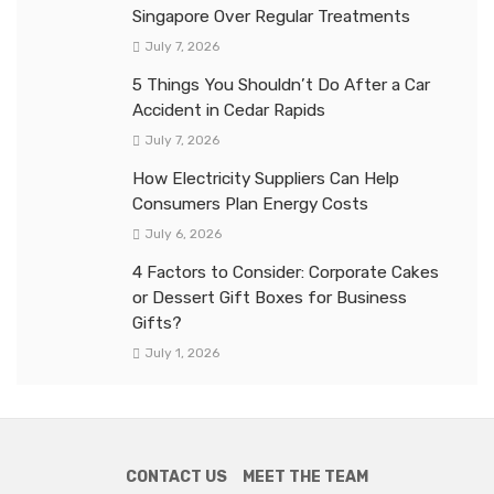
Singapore Over Regular Treatments
July 7, 2026
5 Things You Shouldn’t Do After a Car
Accident in Cedar Rapids
July 7, 2026
How Electricity Suppliers Can Help
Consumers Plan Energy Costs
July 6, 2026
4 Factors to Consider: Corporate Cakes
or Dessert Gift Boxes for Business
Gifts?
July 1, 2026
CONTACT US
MEET THE TEAM