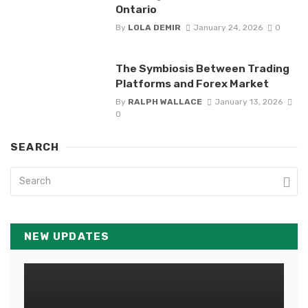
Ontario
By
LOLA DEMIR
January 24, 2026
0
The Symbiosis Between Trading
Platforms and Forex Market
By
RALPH WALLACE
January 13, 2026
0
SEARCH
NEW UPDATES