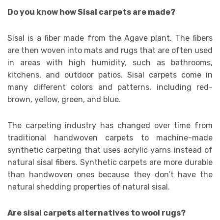
Do you know how Sisal carpets are made?
Sisal is a fiber made from the Agave plant. The fibers
are then woven into mats and rugs that are often used
in areas with high humidity, such as bathrooms,
kitchens, and outdoor patios. Sisal carpets come in
many different colors and patterns, including red-
brown, yellow, green, and blue.
The carpeting industry has changed over time from
traditional handwoven carpets to machine-made
synthetic carpeting that uses acrylic yarns instead of
natural sisal fibers. Synthetic carpets are more durable
than handwoven ones because they don’t have the
natural shedding properties of natural sisal.
Are sisal carpets alternatives to wool rugs?