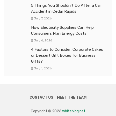
5 Things You Shouldn’t Do After a Car
Accident in Cedar Rapids
July 7, 2026
How Electricity Suppliers Can Help
Consumers Plan Energy Costs
July 6, 2026
4 Factors to Consider: Corporate Cakes
or Dessert Gift Boxes for Business
Gifts?
July 1, 2026
CONTACT US
MEET THE TEAM
Copyright © 2026
whiteblog.net