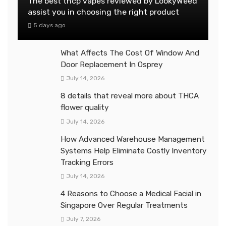
The best thcp vapes reviewed by LookyWeed
assist you in choosing the right product
5 days ago
What Affects The Cost Of Window And
Door Replacement In Osprey
July 14, 2026
8 details that reveal more about THCA
flower quality
July 14, 2026
How Advanced Warehouse Management
Systems Help Eliminate Costly Inventory
Tracking Errors
July 14, 2026
4 Reasons to Choose a Medical Facial in
Singapore Over Regular Treatments
July 7, 2026