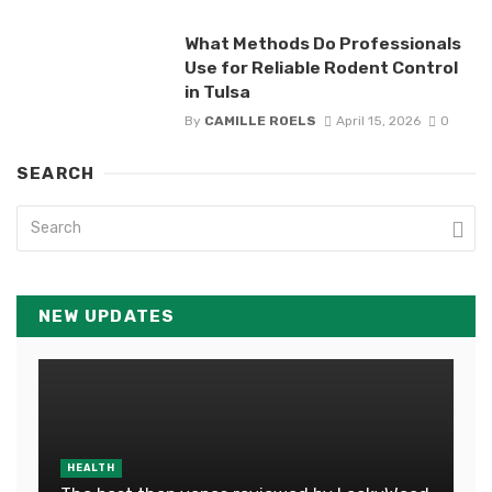
What Methods Do Professionals
Use for Reliable Rodent Control
in Tulsa
By
CAMILLE ROELS
April 15, 2026
0
SEARCH
NEW UPDATES
HEALTH