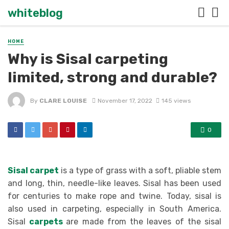
whiteblog
HOME
Why is Sisal carpeting
limited, strong and durable?
By
CLARE LOUISE
November 17, 2022
145 views
0
Sisal carpet
is a type of grass with a soft, pliable stem
and long, thin, needle-like leaves. Sisal has been used
for centuries to make rope and twine. Today, sisal is
also used in carpeting, especially in South America.
Sisal
carpets
are made from the leaves of the sisal