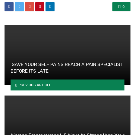
0
SAVE YOUR SELF PAINS REACH A PAIN SPECIALIST
BEFORE ITS LATE
PREVIOUS ARTICLE