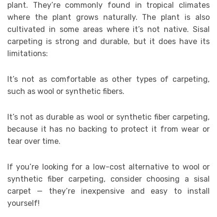
plant. They’re commonly found in tropical climates
where the plant grows naturally. The plant is also
cultivated in some areas where it’s not native. Sisal
carpeting is strong and durable, but it does have its
limitations:
It’s not as comfortable as other types of carpeting,
such as wool or synthetic fibers.
It’s not as durable as wool or synthetic fiber carpeting,
because it has no backing to protect it from wear or
tear over time.
If you’re looking for a low-cost alternative to wool or
synthetic fiber carpeting, consider choosing a sisal
carpet — they’re inexpensive and easy to install
yourself!