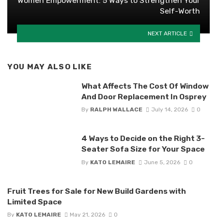
Women Empowerment: 5 Ways to Strengthen Your
Self-Worth
NEXT ARTICLE
YOU MAY ALSO LIKE
What Affects The Cost Of Window
And Door Replacement In Osprey
By
RALPH WALLACE
July 14, 2026
0
4 Ways to Decide on the Right 3-
Seater Sofa Size for Your Space
By
KATO LEMAIRE
June 5, 2026
0
Fruit Trees for Sale for New Build Gardens with
Limited Space
By
KATO LEMAIRE
May 21, 2026
0