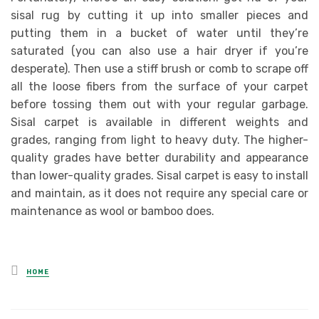
sisal rug by cutting it up into smaller pieces and
putting them in a bucket of water until they’re
saturated (you can also use a hair dryer if you’re
desperate). Then use a stiff brush or comb to scrape off
all the loose fibers from the surface of your carpet
before tossing them out with your regular garbage.
Sisal carpet is available in different weights and
grades, ranging from light to heavy duty. The higher-
quality grades have better durability and appearance
than lower-quality grades. Sisal carpet is easy to install
and maintain, as it does not require any special care or
maintenance as wool or bamboo does.
Posted
HOME
in