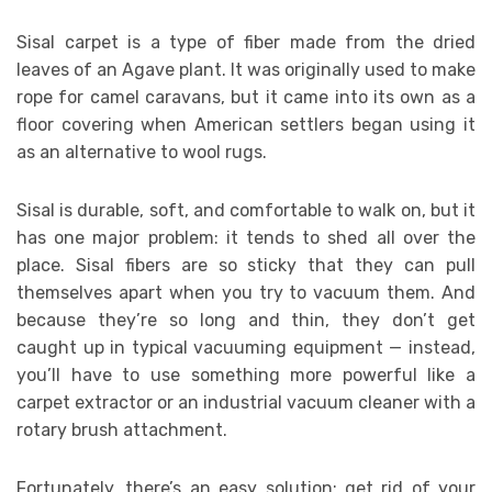
Sisal carpet is a type of fiber made from the dried
leaves of an Agave plant. It was originally used to make
rope for camel caravans, but it came into its own as a
floor covering when American settlers began using it
as an alternative to wool rugs.
Sisal is durable, soft, and comfortable to walk on, but it
has one major problem: it tends to shed all over the
place. Sisal fibers are so sticky that they can pull
themselves apart when you try to vacuum them. And
because they’re so long and thin, they don’t get
caught up in typical vacuuming equipment — instead,
you’ll have to use something more powerful like a
carpet extractor or an industrial vacuum cleaner with a
rotary brush attachment.
Fortunately, there’s an easy solution: get rid of your