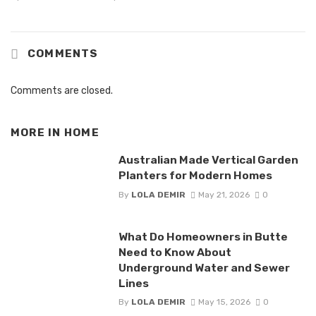
COMMENTS
Comments are closed.
MORE IN
HOME
Australian Made Vertical Garden
Planters for Modern Homes
By
LOLA DEMIR
May 21, 2026
0
What Do Homeowners in Butte
Need to Know About
Underground Water and Sewer
Lines
By
LOLA DEMIR
May 15, 2026
0