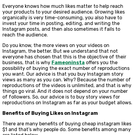
Everyone knows how much likes matter to help reach
your products to your desired audience. Growing likes
organically is very time-consuming, you also have to
invest your time in posting, editing, and writing the
Instagram posts, and then also sometimes it fails to
reach the audience.
Do you know, the more views on your videos on
Instagram, the better. But we understand that not
everyone has chosen that this is the objective of their
business, that is why
Fameoninsta
offers you the
possibility of buying the exact number of reproductions
you want. Our advice is that you buy Instagram story
views as many as you can. Why? Because the number of
reproductions of the videos is unlimited, and that is why
things go viral. And it does not depend on your number
of followers. So, our advice is to buy story views for
reproductions on Instagram as far as your budget allows.
Benefits of Buying Likes on Instagram
There are many benefits of buying cheap instagram likes
$1 and that’s why people do. Some benefits among many