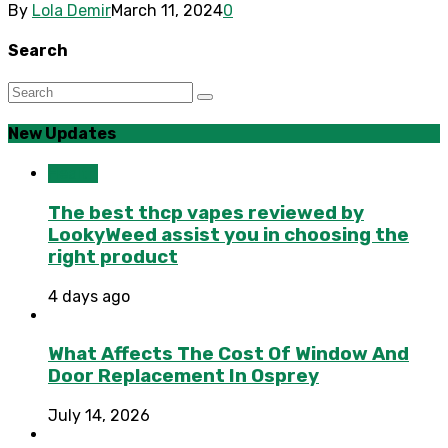
By
Lola Demir
March 11, 2024
0
Search
New Updates
Health
The best thcp vapes reviewed by
LookyWeed assist you in choosing the
right product
4 days ago
What Affects The Cost Of Window And
Door Replacement In Osprey
July 14, 2026