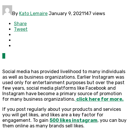
By
Kato Lemaire
January 9, 2021
147 views
Share
Tweet
0
Social media has provided livelihood to many individuals
as well as business organizations. Earlier Instagram was
used only for entertainment purposes but over the past
few years, social media platforms like Facebook and
Instagram have become a primary source of promotion
for many business organizations.
click here for more.
If you post regularly about your products and services
you will get likes, and likes are a key factor for
engagement. To gain
500 likes instagram
, you can buy
them online as many brands sell likes.