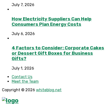
July 7, 2026
How Electricity Suppliers Can Help
Consumers Plan Energy Costs
July 6, 2026
4 Factors to Consider: Corporate Cakes
or Dessert Gift Boxes for Business
Gifts?
July 1, 2026
Contact Us
Meet the Team
Copyright © 2026
whiteblog.net