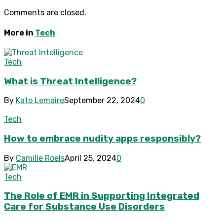
Comments are closed.
More in
Tech
Tech
What is Threat Intelligence?
By
Kato Lemaire
September 22, 2024
0
Tech
How to embrace nudity apps responsibly?
By
Camille Roels
April 25, 2024
0
Tech
The Role of EMR in Supporting Integrated
Care for Substance Use Disorders