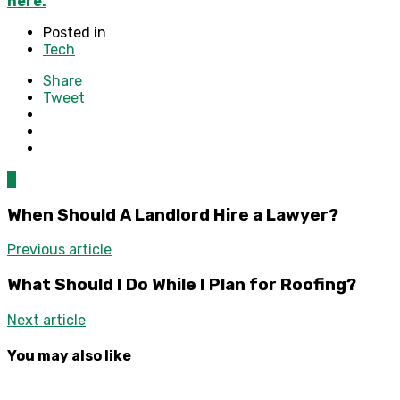
here.
Posted in
Tech
Share
Tweet
0
When Should A Landlord Hire a Lawyer?
Previous article
What Should I Do While I Plan for Roofing?
Next article
You may also like