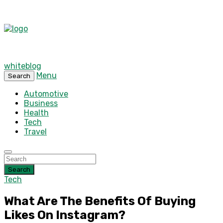
whiteblog
Menu
Search
Automotive
Business
Health
Tech
Travel
Search
Tech
What Are The Benefits Of Buying
Likes On Instagram?