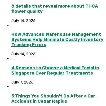
8 details that reveal more about THCA
flower quality
July 14, 2026
How Advanced Warehouse Management
Systems Help Eliminate Costly Inventory
Tracking Errors
July 14, 2026
4 Reasons to Choose a Medical Facial in
Singapore Over Regular Treatments
July 7, 2026
5 Things You Shouldn’t Do After a Car
Accident in Cedar Rapids