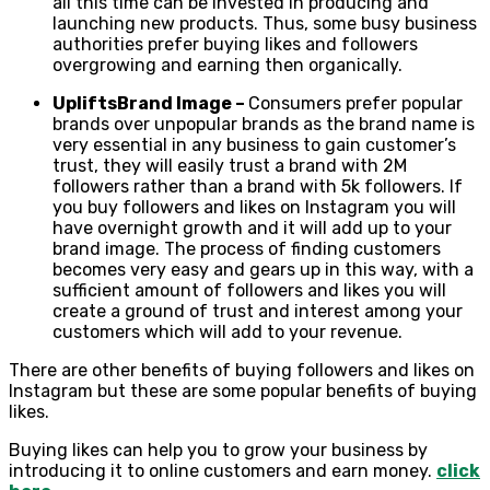
all this time can be invested in producing and
launching new products. Thus, some busy business
authorities prefer buying likes and followers
overgrowing and earning then organically.
Uplifts
Brand Image –
Consumers prefer popular
brands over unpopular brands as the brand name is
very essential in any business to gain customer’s
trust, they will easily trust a brand with 2M
followers rather than a brand with 5k followers. If
you buy followers and likes on Instagram you will
have overnight growth and it will add up to your
brand image. The process of finding customers
becomes very easy and gears up in this way, with a
sufficient amount of followers and likes you will
create a ground of trust and interest among your
customers which will add to your revenue.
There are other benefits of buying followers and likes on
Instagram but these are some popular benefits of buying
likes.
Buying likes can help you to grow your business by
introducing it to online customers and earn money.
click