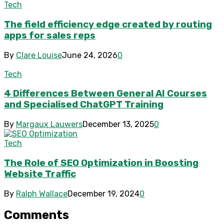
Tech
The field efficiency edge created by routing
apps for sales reps
By
Clare Louise
June 24, 2026
0
Tech
4 Differences Between General AI Courses
and Specialised ChatGPT Training
By
Margaux Lauwers
December 13, 2025
0
Tech
The Role of SEO Optimization in Boosting
Website Traffic
By
Ralph Wallace
December 19, 2024
0
Comments