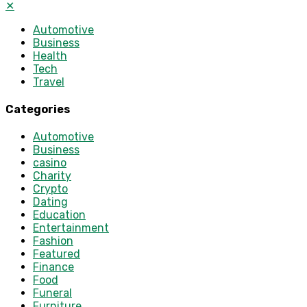
✕
Automotive
Business
Health
Tech
Travel
Categories
Automotive
Business
casino
Charity
Crypto
Dating
Education
Entertainment
Fashion
Featured
Finance
Food
Funeral
Furniture