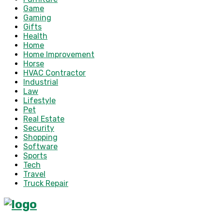
Game
Gaming
Gifts
Health
Home
Home Improvement
Horse
HVAC Contractor
Industrial
Law
Lifestyle
Pet
Real Estate
Security
Shopping
Software
Sports
Tech
Travel
Truck Repair