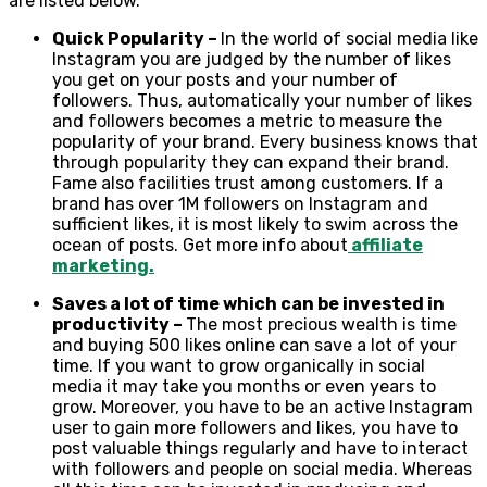
are listed below.
Quick Popularity –
In the world of social media like
Instagram you are judged by the number of likes
you get on your posts and your number of
followers. Thus, automatically your number of likes
and followers becomes a metric to measure the
popularity of your brand. Every business knows that
through popularity they can expand their brand.
Fame also facilities trust among customers. If a
brand has over 1M followers on Instagram and
sufficient likes, it is most likely to swim across the
ocean of posts. Get more info about
affiliate
marketing.
Saves a lot of time which can be invested in
productivity –
The most precious wealth is time
and buying 500 likes online can save a lot of your
time. If you want to grow organically in social
media it may take you months or even years to
grow. Moreover, you have to be an active Instagram
user to gain more followers and likes, you have to
post valuable things regularly and have to interact
with followers and people on social media. Whereas