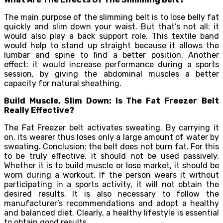
The main purpose of the slimming belt is to lose belly fat
quickly and slim down your waist. But that’s not all: it
would also play a back support role. This textile band
would help to stand up straight because it allows the
lumbar and spine to find a better position. Another
effect: it would increase performance during a sports
session, by giving the abdominal muscles a better
capacity for natural sheathing.
Build Muscle, Slim Down: Is The Fat Freezer
Belt
Really Effective?
The Fat Freezer belt activates sweating. By carrying it
on, its wearer thus loses only a large amount of water by
sweating. Conclusion: the belt does not burn fat. For this
to be truly effective, it should not be used passively.
Whether it is to build muscle or lose market, it should be
worn during a workout. If the person wears it without
participating in a sports activity, it will not obtain the
desired results. It is also necessary to follow the
manufacturer’s recommendations and adopt a healthy
and balanced diet. Clearly, a healthy lifestyle is essential
to obtain good results.