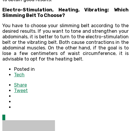
Electro-Stimulation, Heating, Vibrating: Which
Slimming Belt To Choose?
You have to choose your slimming belt according to the
desired results. If you want to tone and strengthen your
abdominals, it is better to turn to the electro-stimulation
belt or the vibrating belt. Both cause contractions in the
abdominal muscles. On the other hand, if the goal is to
lose a few centimeters of waist circumference, it is
advisable to opt for the heating belt.
Posted in
Tech
Share
Tweet
0