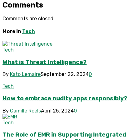
Comments
Comments are closed.
More in
Tech
Tech
What is Threat Intelligence?
By
Kato Lemaire
September 22, 2024
0
Tech
How to embrace nudity apps responsibly?
By
Camille Roels
April 25, 2024
0
Tech
The Role of EMR in Supporting Integrated