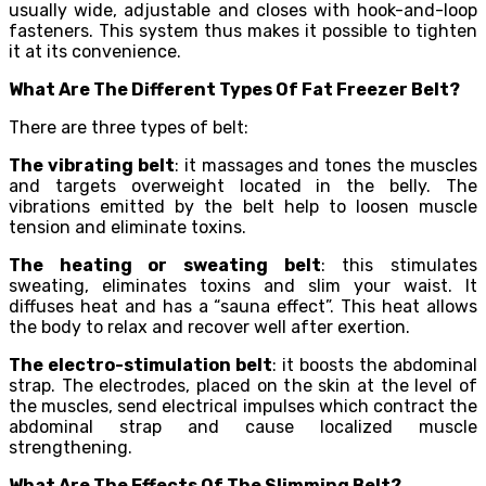
usually wide, adjustable and closes with hook-and-loop
fasteners. This system thus makes it possible to tighten
it at its convenience.
What Are The Different Types Of Fat Freezer Belt?
There are three types of belt:
The vibrating belt
: it massages and tones the muscles
and targets overweight located in the belly. The
vibrations emitted by the belt help to loosen muscle
tension and eliminate toxins.
The heating or sweating belt
: this stimulates
sweating, eliminates toxins and slim your waist. It
diffuses heat and has a “sauna effect”. This heat allows
the body to relax and recover well after exertion.
The electro-stimulation belt
: it boosts the abdominal
strap. The electrodes, placed on the skin at the level of
the muscles, send electrical impulses which contract the
abdominal strap and cause localized muscle
strengthening.
What Are The Effects Of The Slimming Belt?