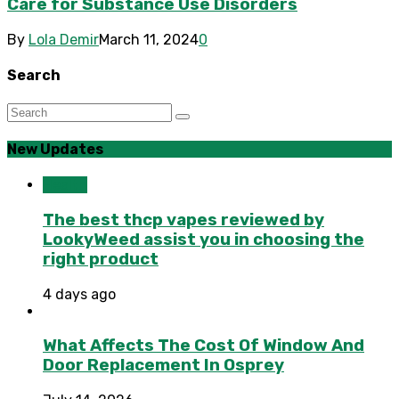
Care for Substance Use Disorders
By
Lola Demir
March 11, 2024
0
Search
New Updates
Health
The best thcp vapes reviewed by
LookyWeed assist you in choosing the
right product
4 days ago
What Affects The Cost Of Window And
Door Replacement In Osprey