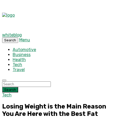
whiteblog
Menu
Search
Automotive
Business
Health
Tech
Travel
Search
Tech
Losing Weight is the Main Reason
You Are Here with the Best Fat