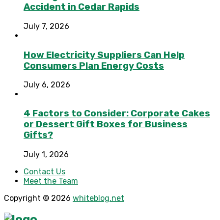
Accident in Cedar Rapids
July 7, 2026
How Electricity Suppliers Can Help
Consumers Plan Energy Costs
July 6, 2026
4 Factors to Consider: Corporate Cakes
or Dessert Gift Boxes for Business
Gifts?
July 1, 2026
Contact Us
Meet the Team
Copyright © 2026
whiteblog.net