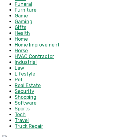
Funeral
Furniture
Game
Gaming
Gifts
Health
Home
Home Improvement
Horse
HVAC Contractor
Industrial
Law
Lifestyle
Pet
Real Estate
Security
Shopping
Software
Sports
Tech
Travel
Truck Repair