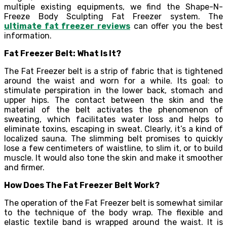
multiple existing equipments, we find the Shape-N-
Freeze Body Sculpting Fat Freezer system. The
ultimate fat freezer reviews
can offer you the best
information.
Fat Freezer Belt: What Is It?
The Fat Freezer belt is a strip of fabric that is tightened
around the waist and worn for a while. Its goal: to
stimulate perspiration in the lower back, stomach and
upper hips. The contact between the skin and the
material of the belt activates the phenomenon of
sweating, which facilitates water loss and helps to
eliminate toxins, escaping in sweat. Clearly, it’s a kind of
localized sauna. The slimming belt promises to quickly
lose a few centimeters of waistline, to slim it, or to build
muscle. It would also tone the skin and make it smoother
and firmer.
How Does The Fat Freezer Belt Work?
The operation of the Fat Freezer belt is somewhat similar
to the technique of the body wrap. The flexible and
elastic textile band is wrapped around the waist. It is