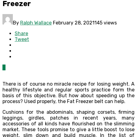
Freezer
By
Ralph Wallace
February 28, 2021
145 views
Share
Tweet
0
There is of course no miracle recipe for losing weight. A
healthy lifestyle and regular sports practice form the
basis of this objective. But how about speeding up the
process? Used properly, the Fat Freezer belt can help.
Cushions for the abdominals, shaping corsets, firming
leggings, girdles, patches in recent years, many
accessories of all kinds have flourished on the slimming
market. These tools promise to give a little boost to lose
weight, slim down and build muscle. In the list of