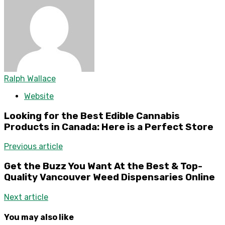
Ralph Wallace
Website
Looking for the Best Edible Cannabis
Products in Canada: Here is a Perfect Store
Previous article
Get the Buzz You Want At the Best & Top-
Quality Vancouver Weed Dispensaries Online
Next article
You may also like