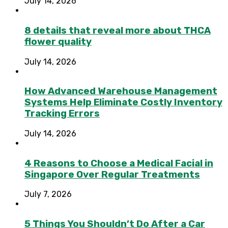
July 14, 2026
8 details that reveal more about THCA
flower quality
July 14, 2026
How Advanced Warehouse Management
Systems Help Eliminate Costly Inventory
Tracking Errors
July 14, 2026
4 Reasons to Choose a Medical Facial in
Singapore Over Regular Treatments
July 7, 2026
5 Things You Shouldn’t Do After a Car