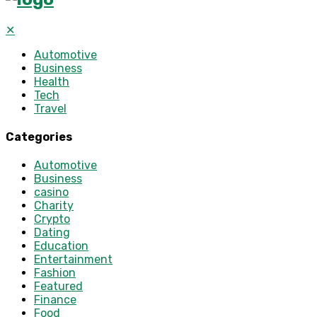
✕
Automotive
Business
Health
Tech
Travel
Categories
Automotive
Business
casino
Charity
Crypto
Dating
Education
Entertainment
Fashion
Featured
Finance
Food