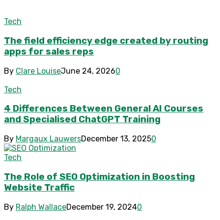
Tech
The field efficiency edge created by routing
apps for sales reps
By
Clare Louise
June 24, 2026
0
Tech
4 Differences Between General AI Courses
and Specialised ChatGPT Training
By
Margaux Lauwers
December 13, 2025
0
Tech
The Role of SEO Optimization in Boosting
Website Traffic
By
Ralph Wallace
December 19, 2024
0