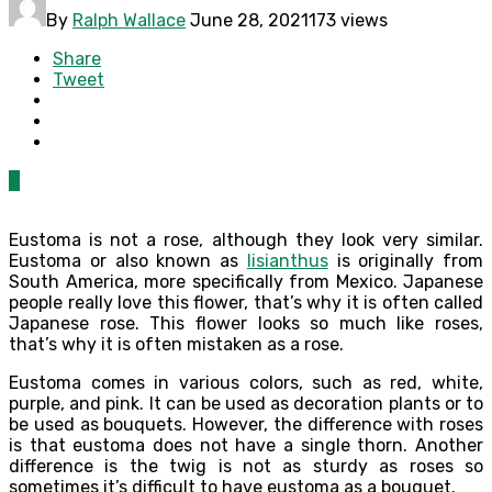
By
Ralph Wallace
June 28, 2021
173 views
Share
Tweet
0
Eustoma is not a rose, although they look very similar.
Eustoma or also known as
lisianthus
is originally from
South America, more specifically from Mexico. Japanese
people really love this flower, that’s why it is often called
Japanese rose. This flower looks so much like roses,
that’s why it is often mistaken as a rose.
Eustoma comes in various colors, such as red, white,
purple, and pink. It can be used as decoration plants or to
be used as bouquets. However, the difference with roses
is that eustoma does not have a single thorn. Another
difference is the twig is not as sturdy as roses so
sometimes it’s difficult to have eustoma as a bouquet.