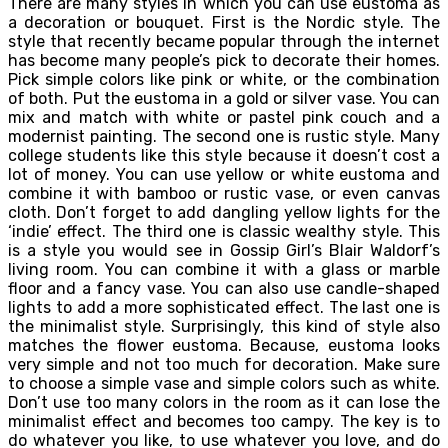
There are many styles in which you can use eustoma as
a decoration or bouquet. First is the Nordic style. The
style that recently became popular through the internet
has become many people’s pick to decorate their homes.
Pick simple colors like pink or white, or the combination
of both. Put the eustoma in a gold or silver vase. You can
mix and match with white or pastel pink couch and a
modernist painting. The second one is rustic style. Many
college students like this style because it doesn’t cost a
lot of money. You can use yellow or white eustoma and
combine it with bamboo or rustic vase, or even canvas
cloth. Don’t forget to add dangling yellow lights for the
‘indie’ effect. The third one is classic wealthy style. This
is a style you would see in Gossip Girl’s Blair Waldorf’s
living room. You can combine it with a glass or marble
floor and a fancy vase. You can also use candle-shaped
lights to add a more sophisticated effect. The last one is
the minimalist style. Surprisingly, this kind of style also
matches the flower eustoma. Because, eustoma looks
very simple and not too much for decoration. Make sure
to choose a simple vase and simple colors such as white.
Don’t use too many colors in the room as it can lose the
minimalist effect and becomes too campy. The key is to
do whatever you like, to use whatever you love, and do