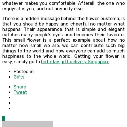
whatever makes you comfortable. Afterall, the one who
enjoys it is you, and not anybody else.
There is a hidden message behind the flower eustoma, is
that you should be happy and cheerful no matter what
happens. Their appearance that is simple and elegant
catches many people’s eyes and becomes their favorite.
This small flower is a perfect example about how no
matter how small we are, we can contribute such big
things to the world and how everyone can add so much
happiness to the whole world. Getting your flower is
easy, simply go to
birthday gift delivery Singapore
.
Posted in
Gifts
Share
Tweet
0