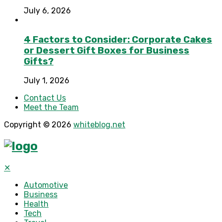
July 6, 2026
4 Factors to Consider: Corporate Cakes
or Dessert Gift Boxes for Business
Gifts?
July 1, 2026
Contact Us
Meet the Team
Copyright © 2026
whiteblog.net
✕
Automotive
Business
Health
Tech