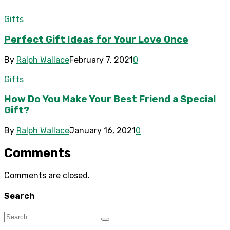
Gifts
Perfect Gift Ideas for Your Love Once
By
Ralph Wallace
February 7, 2021
0
Gifts
How Do You Make Your Best Friend a Special
Gift?
By
Ralph Wallace
January 16, 2021
0
Comments
Comments are closed.
Search