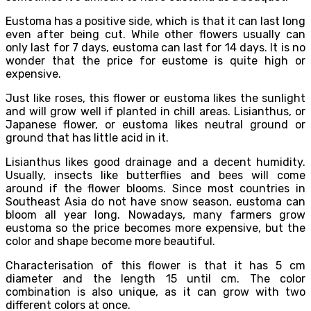
Eustoma has a positive side, which is that it can last long
even after being cut. While other flowers usually can
only last for 7 days, eustoma can last for 14 days. It is no
wonder that the price for eustome is quite high or
expensive.
Just like roses, this flower or eustoma likes the sunlight
and will grow well if planted in chill areas. Lisianthus, or
Japanese flower, or eustoma likes neutral ground or
ground that has little acid in it.
Lisianthus likes good drainage and a decent humidity.
Usually, insects like butterflies and bees will come
around if the flower blooms. Since most countries in
Southeast Asia do not have snow season, eustoma can
bloom all year long. Nowadays, many farmers grow
eustoma so the price becomes more expensive, but the
color and shape become more beautiful.
Characterisation of this flower is that it has 5 cm
diameter and the length 15 until cm. The color
combination is also unique, as it can grow with two
different colors at once.