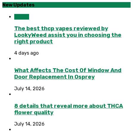
New Updates
Health
The best thcp vapes reviewed by
LookyWeed assist you in choosing the
right product
4 days ago
What Affects The Cost Of Window And
Door Replacement In Osprey
July 14, 2026
8 details that reveal more about THCA
flower quality
July 14, 2026