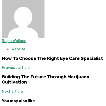
Ralph Wallace
Website
How To Choose The Right Eye Care Specialist
Previous article
Building The Future Through Marijuana
Cultivation
Next article
You may also like