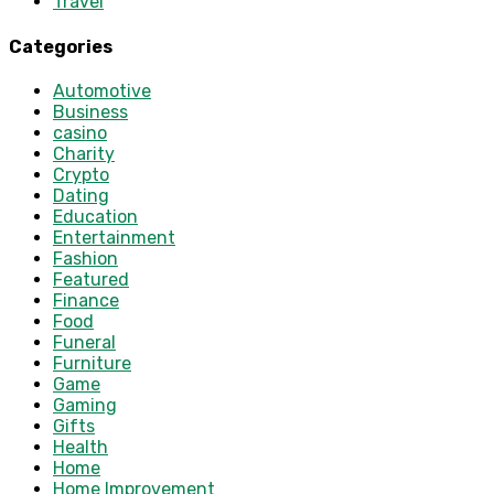
Travel
Categories
Automotive
Business
casino
Charity
Crypto
Dating
Education
Entertainment
Fashion
Featured
Finance
Food
Funeral
Furniture
Game
Gaming
Gifts
Health
Home
Home Improvement