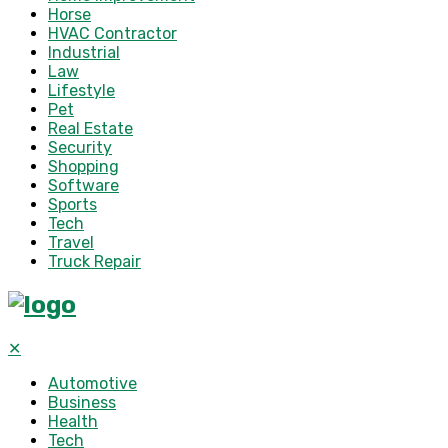
Horse
HVAC Contractor
Industrial
Law
Lifestyle
Pet
Real Estate
Security
Shopping
Software
Sports
Tech
Travel
Truck Repair
✕
Automotive
Business
Health
Tech