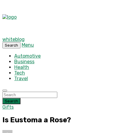
whiteblog
Menu
Search
Automotive
Business
Health
Tech
Travel
Search
Gifts
Is Eustoma a Rose?