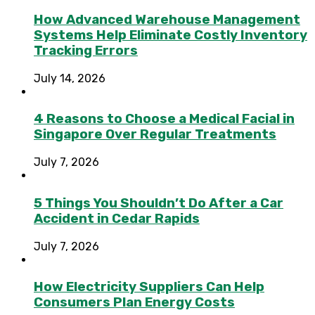
How Advanced Warehouse Management
Systems Help Eliminate Costly Inventory
Tracking Errors
July 14, 2026
4 Reasons to Choose a Medical Facial in
Singapore Over Regular Treatments
July 7, 2026
5 Things You Shouldn’t Do After a Car
Accident in Cedar Rapids
July 7, 2026
How Electricity Suppliers Can Help
Consumers Plan Energy Costs