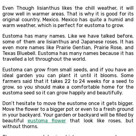
Even Though lisianthus likes the chill weather, it will
grow well in warmer areas. That is why it is good for its
original country, Mexico. Mexico has quite a humid and
warm weather, which is perfect for eustoma to grow.
Eustoma has many names. Like we have talked before,
some of them are lisianthus and Japanese roses. It has
even more names like Prairie Gentian, Prairie Rose, and
Texas Bluebell. Eustoma has many names because it has
travelled a lot throughout the world.
Eustoma can grow from small seeds, and if you have an
ideal garden you can plant it until it blooms. Some
farmers said that it takes 22 to 24 weeks for a seed to
grow, so you should make a comfortable home for the
eustoma seed so it can grow happily and beautifully.
Don’t hesitate to move the eustome once it gets bigger.
Move the flower to a bigger pot or even to a fresh ground
in your backyard. Your garden or backyard will be filled by
beautiful
eustoma flower
that look like roses, but
without thorns.