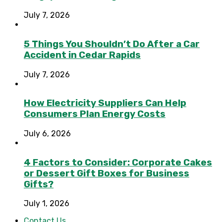
July 7, 2026
5 Things You Shouldn’t Do After a Car
Accident in Cedar Rapids
July 7, 2026
How Electricity Suppliers Can Help
Consumers Plan Energy Costs
July 6, 2026
4 Factors to Consider: Corporate Cakes
or Dessert Gift Boxes for Business
Gifts?
July 1, 2026
Contact Us