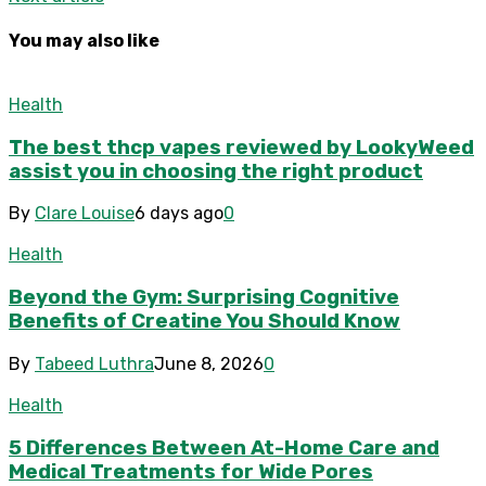
You may also like
Health
The best thcp vapes reviewed by LookyWeed
assist you in choosing the right product
By
Clare Louise
6 days ago
0
Health
Beyond the Gym: Surprising Cognitive
Benefits of Creatine You Should Know
By
Tabeed Luthra
June 8, 2026
0
Health
5 Differences Between At-Home Care and
Medical Treatments for Wide Pores