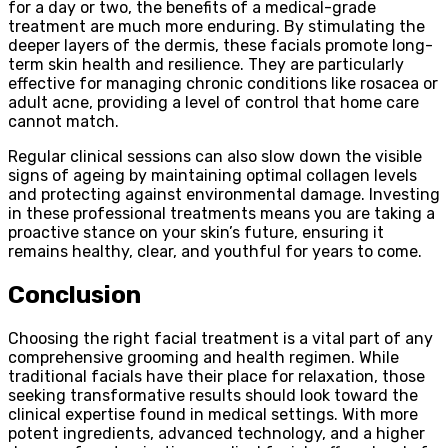
for a day or two, the benefits of a medical-grade
treatment are much more enduring. By stimulating the
deeper layers of the dermis, these facials promote long-
term skin health and resilience. They are particularly
effective for managing chronic conditions like rosacea or
adult acne, providing a level of control that home care
cannot match.
Regular clinical sessions can also slow down the visible
signs of ageing by maintaining optimal collagen levels
and protecting against environmental damage. Investing
in these professional treatments means you are taking a
proactive stance on your skin’s future, ensuring it
remains healthy, clear, and youthful for years to come.
Conclusion
Choosing the right facial treatment is a vital part of any
comprehensive grooming and health regimen. While
traditional facials have their place for relaxation, those
seeking transformative results should look toward the
clinical expertise found in medical settings. With more
potent ingredients, advanced technology, and a higher