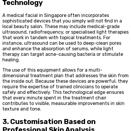
Technology
A medical facial in Singapore often incorporates
sophisticated devices that you simply will not find in a
local beauty salon. These may include medical-grade
ultrasound, radiofrequency, or specialised light therapies
that work in tandem with topical treatments. For
instance, ultrasound can be used to deep-clean pores
and enhance the absorption of serums, while light
therapy can target acne-causing bacteria or stimulate
healing.
The use of this equipment allows for a multi-
dimensional treatment plan that addresses the skin from
the inside out. Because these devices are powerful, they
require the expertise of trained clinicians to operate
safely and effectively. This technological edge ensures
that every minute spent in the treatment chair
contributes to visible, measurable improvements in skin
texture and tone.
3. Customisation Based on
Professional Skin Analysis