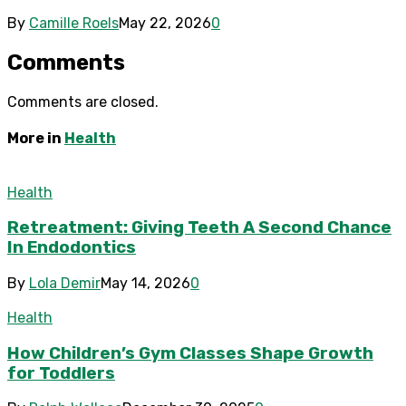
By
Camille Roels
May 22, 2026
0
Comments
Comments are closed.
More in
Health
Health
Retreatment: Giving Teeth A Second Chance
In Endodontics
By
Lola Demir
May 14, 2026
0
Health
How Children’s Gym Classes Shape Growth
for Toddlers