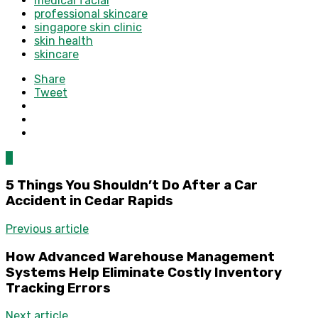
medical facial
professional skincare
singapore skin clinic
skin health
skincare
Share
Tweet
0
5 Things You Shouldn’t Do After a Car
Accident in Cedar Rapids
Previous article
How Advanced Warehouse Management
Systems Help Eliminate Costly Inventory
Tracking Errors
Next article