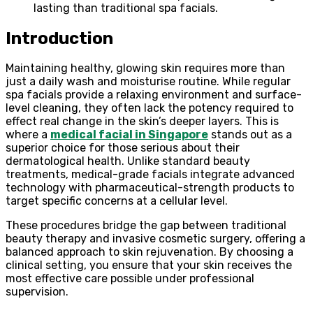
lasting than traditional spa facials.
Introduction
Maintaining healthy, glowing skin requires more than
just a daily wash and moisturise routine. While regular
spa facials provide a relaxing environment and surface-
level cleaning, they often lack the potency required to
effect real change in the skin’s deeper layers. This is
where a
medical facial in Singapore
stands out as a
superior choice for those serious about their
dermatological health. Unlike standard beauty
treatments, medical-grade facials integrate advanced
technology with pharmaceutical-strength products to
target specific concerns at a cellular level.
These procedures bridge the gap between traditional
beauty therapy and invasive cosmetic surgery, offering a
balanced approach to skin rejuvenation. By choosing a
clinical setting, you ensure that your skin receives the
most effective care possible under professional
supervision.