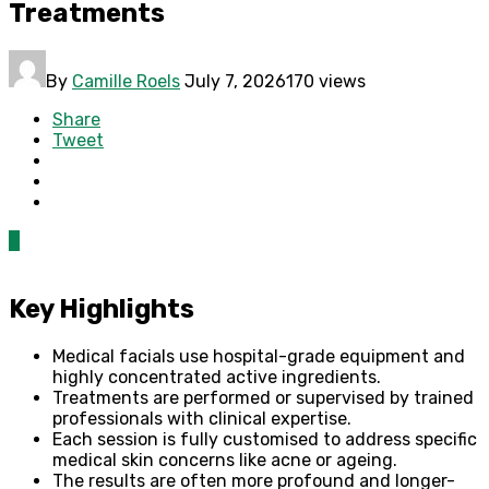
Treatments
By
Camille Roels
July 7, 2026
170 views
Share
Tweet
0
Key Highlights
Medical facials use hospital-grade equipment and
highly concentrated active ingredients.
Treatments are performed or supervised by trained
professionals with clinical expertise.
Each session is fully customised to address specific
medical skin concerns like acne or ageing.
The results are often more profound and longer-