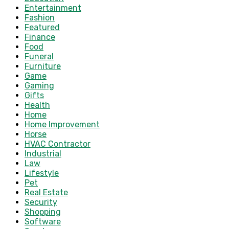
Entertainment
Fashion
Featured
Finance
Food
Funeral
Furniture
Game
Gaming
Gifts
Health
Home
Home Improvement
Horse
HVAC Contractor
Industrial
Law
Lifestyle
Pet
Real Estate
Security
Shopping
Software