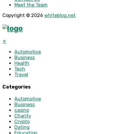
Meet the Team
Copyright © 2026
whiteblog.net
✕
Automotive
Business
Health
Tech
Travel
Categories
Automotive
Business
casino
Charity
Crypto
Dating
Education