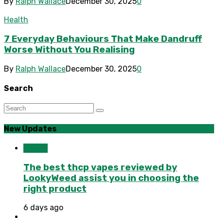
By
Ralph Wallace
December 30, 2025
0
Health
7 Everyday Behaviours That Make Dandruff
Worse Without You Realising
By
Ralph Wallace
December 30, 2025
0
Search
New Updates
Health
The best thcp vapes reviewed by
LookyWeed assist you in choosing the
right product
6 days ago