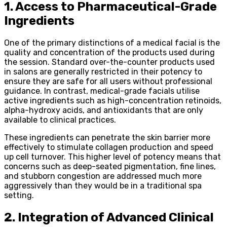
1. Access to Pharmaceutical-Grade
Ingredients
One of the primary distinctions of a medical facial is the
quality and concentration of the products used during
the session. Standard over-the-counter products used
in salons are generally restricted in their potency to
ensure they are safe for all users without professional
guidance. In contrast, medical-grade facials utilise
active ingredients such as high-concentration retinoids,
alpha-hydroxy acids, and antioxidants that are only
available to clinical practices.
These ingredients can penetrate the skin barrier more
effectively to stimulate collagen production and speed
up cell turnover. This higher level of potency means that
concerns such as deep-seated pigmentation, fine lines,
and stubborn congestion are addressed much more
aggressively than they would be in a traditional spa
setting.
2. Integration of Advanced Clinical