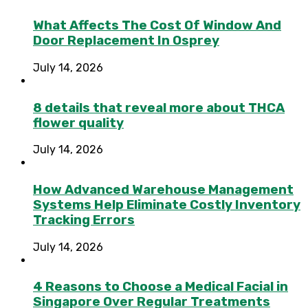
What Affects The Cost Of Window And
Door Replacement In Osprey
July 14, 2026
8 details that reveal more about THCA
flower quality
July 14, 2026
How Advanced Warehouse Management
Systems Help Eliminate Costly Inventory
Tracking Errors
July 14, 2026
4 Reasons to Choose a Medical Facial in
Singapore Over Regular Treatments