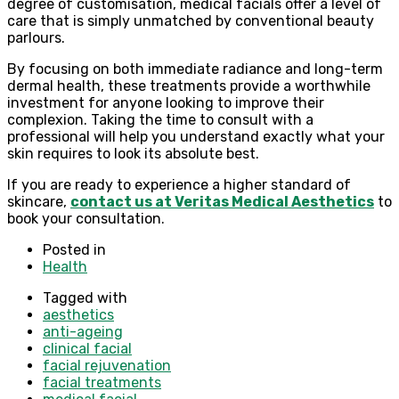
degree of customisation, medical facials offer a level of
care that is simply unmatched by conventional beauty
parlours.
By focusing on both immediate radiance and long-term
dermal health, these treatments provide a worthwhile
investment for anyone looking to improve their
complexion. Taking the time to consult with a
professional will help you understand exactly what your
skin requires to look its absolute best.
If you are ready to experience a higher standard of
skincare,
contact us at Veritas Medical Aesthetics
to
book your consultation.
Posted in
Health
Tagged with
aesthetics
anti-ageing
clinical facial
facial rejuvenation
facial treatments