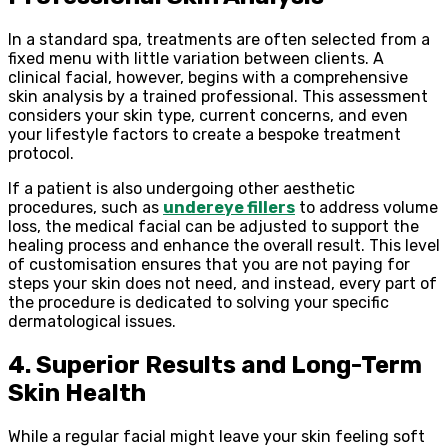
In a standard spa, treatments are often selected from a
fixed menu with little variation between clients. A
clinical facial, however, begins with a comprehensive
skin analysis by a trained professional. This assessment
considers your skin type, current concerns, and even
your lifestyle factors to create a bespoke treatment
protocol.
If a patient is also undergoing other aesthetic
procedures, such as
undereye fillers
to address volume
loss, the medical facial can be adjusted to support the
healing process and enhance the overall result. This level
of customisation ensures that you are not paying for
steps your skin does not need, and instead, every part of
the procedure is dedicated to solving your specific
dermatological issues.
4. Superior Results and Long-Term
Skin Health
While a regular facial might leave your skin feeling soft