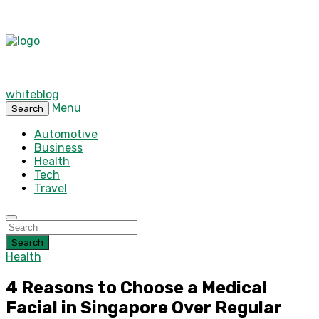
whiteblog
Menu
Search
Automotive
Business
Health
Tech
Travel
Search
Health
4 Reasons to Choose a Medical
Facial in Singapore Over Regular