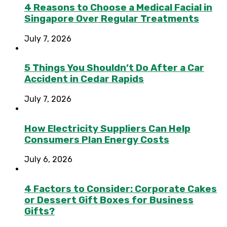
4 Reasons to Choose a Medical Facial in
Singapore Over Regular Treatments
July 7, 2026
5 Things You Shouldn’t Do After a Car
Accident in Cedar Rapids
July 7, 2026
How Electricity Suppliers Can Help
Consumers Plan Energy Costs
July 6, 2026
4 Factors to Consider: Corporate Cakes
or Dessert Gift Boxes for Business
Gifts?