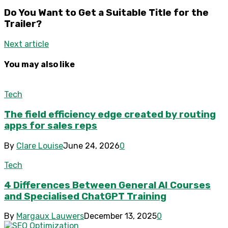
Do You Want to Get a Suitable Title for the
Trailer?
Next article
You may also like
Tech
The field efficiency edge created by routing
apps for sales reps
By
Clare Louise
June 24, 2026
0
Tech
4 Differences Between General AI Courses
and Specialised ChatGPT Training
By
Margaux Lauwers
December 13, 2025
0