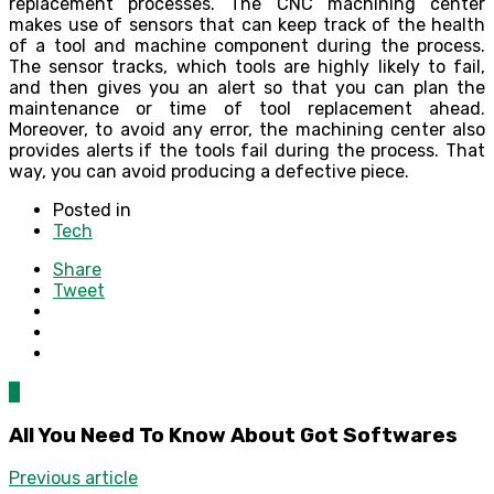
replacement processes. The CNC machining center
makes use of sensors that can keep track of the health
of a tool and machine component during the process.
The sensor tracks, which tools are highly likely to fail,
and then gives you an alert so that you can plan the
maintenance or time of tool replacement ahead.
Moreover, to avoid any error, the machining center also
provides alerts if the tools fail during the process. That
way, you can avoid producing a defective piece.
Posted in
Tech
Share
Tweet
0
All You Need To Know About Got Softwares
Previous article