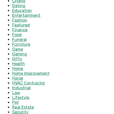
Crypto
Dating
Education
Entertainment
Fashion
Featured
Finance
Food
Funeral
Furniture
Game
Gaming
Gifts
Health
Home
Home Improvement
Horse
HVAC Contractor
Industrial
Law
Lifestyle
Pet
Real Estate
Security