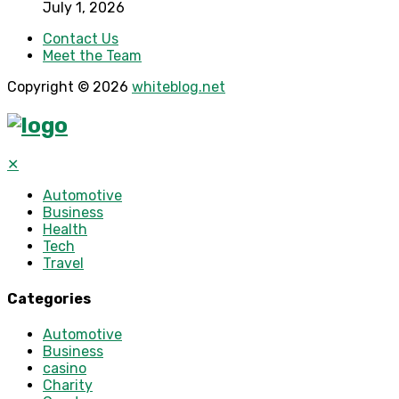
July 1, 2026
Contact Us
Meet the Team
Copyright © 2026
whiteblog.net
✕
Automotive
Business
Health
Tech
Travel
Categories
Automotive
Business
casino
Charity