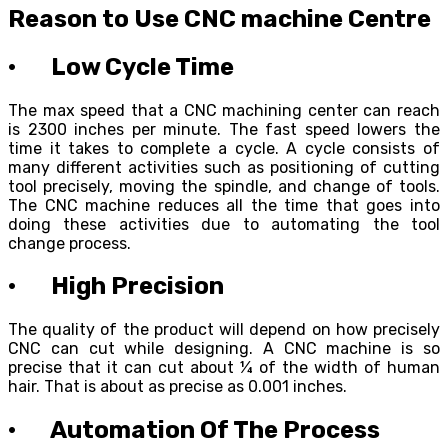
Reason to Use CNC machine Centre
· Low Cycle Time
The max speed that a CNC machining center can reach
is 2300 inches per minute. The fast speed lowers the
time it takes to complete a cycle. A cycle consists of
many different activities such as positioning of cutting
tool precisely, moving the spindle, and change of tools.
The CNC machine reduces all the time that goes into
doing these activities due to automating the tool
change process.
· High Precision
The quality of the product will depend on how precisely
CNC can cut while designing. A CNC machine is so
precise that it can cut about ¼ of the width of human
hair. That is about as precise as 0.001 inches.
· Automation Of The Process