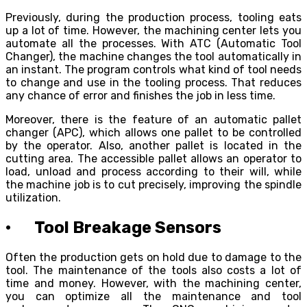
Previously, during the production process, tooling eats
up a lot of time. However, the machining center lets you
automate all the processes. With ATC (Automatic Tool
Changer), the machine changes the tool automatically in
an instant. The program controls what kind of tool needs
to change and use in the tooling process. That reduces
any chance of error and finishes the job in less time.
Moreover, there is the feature of an automatic pallet
changer (APC), which allows one pallet to be controlled
by the operator. Also, another pallet is located in the
cutting area. The accessible pallet allows an operator to
load, unload and process according to their will, while
the machine job is to cut precisely, improving the spindle
utilization.
· Tool Breakage Sensors
Often the production gets on hold due to damage to the
tool. The maintenance of the tools also costs a lot of
time and money. However, with the machining center,
you can optimize all the maintenance and tool