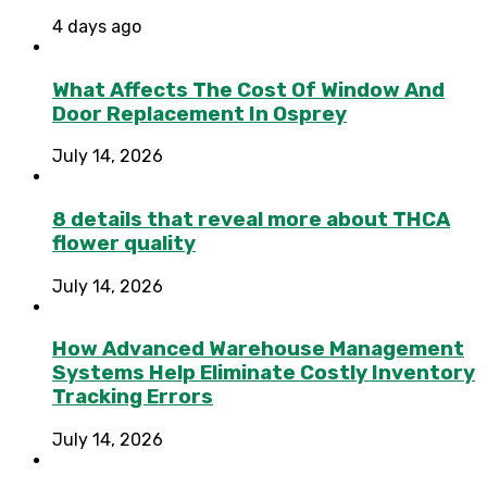
4 days ago
What Affects The Cost Of Window And
Door Replacement In Osprey
July 14, 2026
8 details that reveal more about THCA
flower quality
July 14, 2026
How Advanced Warehouse Management
Systems Help Eliminate Costly Inventory
Tracking Errors
July 14, 2026