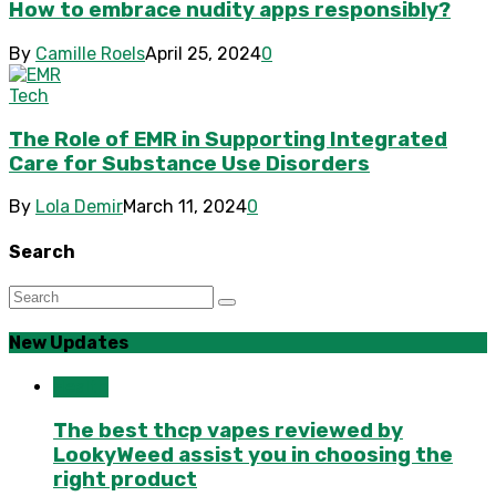
How to embrace nudity apps responsibly?
By
Camille Roels
April 25, 2024
0
Tech
The Role of EMR in Supporting Integrated
Care for Substance Use Disorders
By
Lola Demir
March 11, 2024
0
Search
New Updates
Health
The best thcp vapes reviewed by
LookyWeed assist you in choosing the
right product