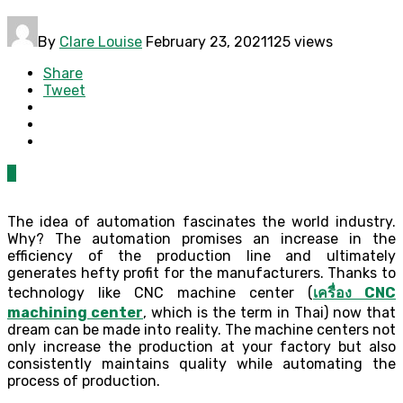
By
Clare Louise
February 23, 2021
125 views
Share
Tweet
0
The idea of automation fascinates the world industry.
Why? The automation promises an increase in the
efficiency of the production line and ultimately
generates hefty profit for the manufacturers. Thanks to
technology like CNC machine center (
เครื่อง CNC
machining center
, which is the term in Thai) now that
dream can be made into reality. The machine centers not
only increase the production at your factory but also
consistently maintains quality while automating the
process of production.