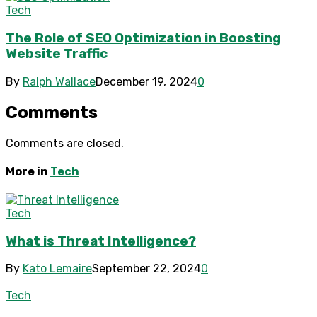
Tech
The Role of SEO Optimization in Boosting
Website Traffic
By
Ralph Wallace
December 19, 2024
0
Comments
Comments are closed.
More in
Tech
Tech
What is Threat Intelligence?
By
Kato Lemaire
September 22, 2024
0
Tech