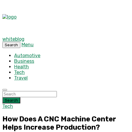
whiteblog
Menu
Search
Automotive
Business
Health
Tech
Travel
Search
Tech
How Does A CNC Machine Center
Helps Increase Production?