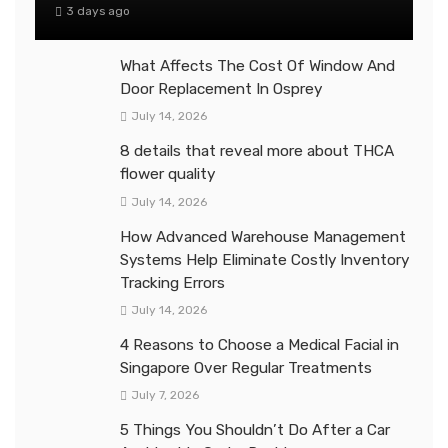
3 days ago
What Affects The Cost Of Window And
Door Replacement In Osprey
July 14, 2026
8 details that reveal more about THCA
flower quality
July 14, 2026
How Advanced Warehouse Management
Systems Help Eliminate Costly Inventory
Tracking Errors
July 14, 2026
4 Reasons to Choose a Medical Facial in
Singapore Over Regular Treatments
July 7, 2026
5 Things You Shouldn’t Do After a Car