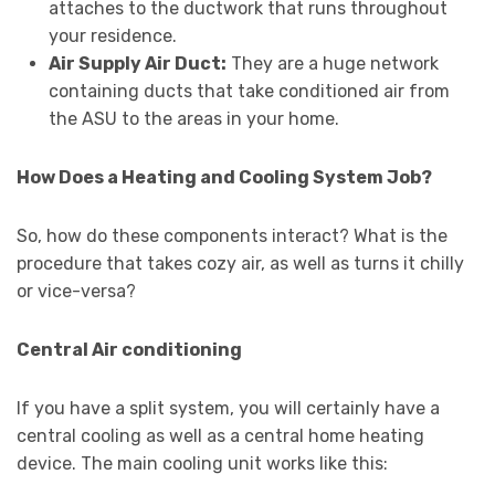
attaches to the ductwork that runs throughout
your residence.
Air Supply Air Duct:
They are a huge network
containing ducts that take conditioned air from
the ASU to the areas in your home.
How Does a Heating and Cooling System Job?
So, how do these components interact? What is the
procedure that takes cozy air, as well as turns it chilly
or vice-versa?
Central Air conditioning
If you have a split system, you will certainly have a
central cooling as well as a central home heating
device. The main cooling unit works like this: