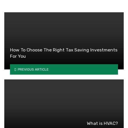
How To Choose The Right Tax Saving Investments
For You
PREVIOUS ARTICLE
What is HVAC?