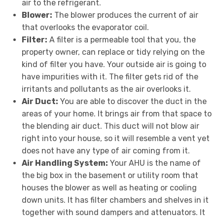
air to the refrigerant.
Blower:
The blower produces the current of air
that overlooks the evaporator coil.
Filter:
A filter is a permeable tool that you, the
property owner, can replace or tidy relying on the
kind of filter you have. Your outside air is going to
have impurities with it. The filter gets rid of the
irritants and pollutants as the air overlooks it.
Air Duct:
You are able to discover the duct in the
areas of your home. It brings air from that space to
the blending air duct. This duct will not blow air
right into your house, so it will resemble a vent yet
does not have any type of air coming from it.
Air Handling System:
Your AHU is the name of
the big box in the basement or utility room that
houses the blower as well as heating or cooling
down units. It has filter chambers and shelves in it
together with sound dampers and attenuators. It