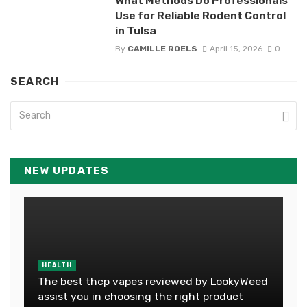
What Methods Do Professionals
Use for Reliable Rodent Control
in Tulsa
By
CAMILLE ROELS
April 15, 2026
0
SEARCH
NEW UPDATES
HEALTH
The best thcp vapes reviewed by LookyWeed
assist you in choosing the right product