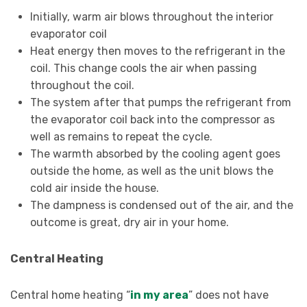
Initially, warm air blows throughout the interior
evaporator coil
Heat energy then moves to the refrigerant in the
coil. This change cools the air when passing
throughout the coil.
The system after that pumps the refrigerant from
the evaporator coil back into the compressor as
well as remains to repeat the cycle.
The warmth absorbed by the cooling agent goes
outside the home, as well as the unit blows the
cold air inside the house.
The dampness is condensed out of the air, and the
outcome is great, dry air in your home.
Central Heating
Central home heating “
in my area
” does not have