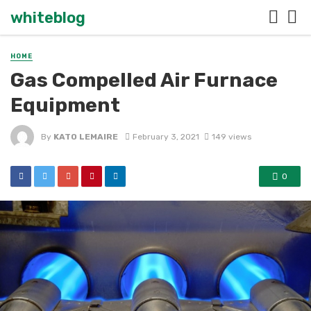
whiteblog
HOME
Gas Compelled Air Furnace
Equipment
By
KATO LEMAIRE
February 3, 2021
149 views
0