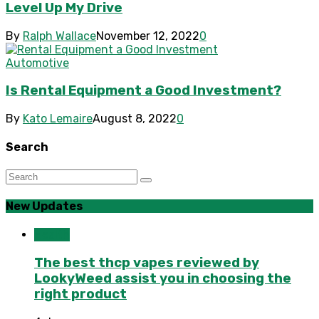
Level Up My Drive
By
Ralph Wallace
November 12, 2022
0
Automotive
Is Rental Equipment a Good Investment?
By
Kato Lemaire
August 8, 2022
0
Search
New Updates
Health
The best thcp vapes reviewed by
LookyWeed assist you in choosing the
right product