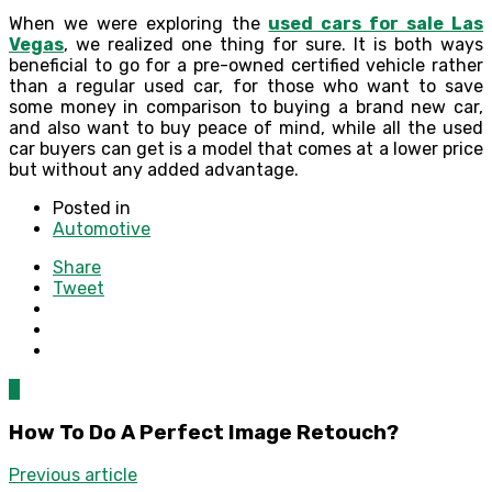
When we were exploring the
used cars for sale Las
Vegas
, we realized one thing for sure. It is both ways
beneficial to go for a pre-owned certified vehicle rather
than a regular used car, for those who want to save
some money in comparison to buying a brand new car,
and also want to buy peace of mind, while all the used
car buyers can get is a model that comes at a lower price
but without any added advantage.
Posted in
Automotive
Share
Tweet
0
How To Do A Perfect Image Retouch?
Previous article