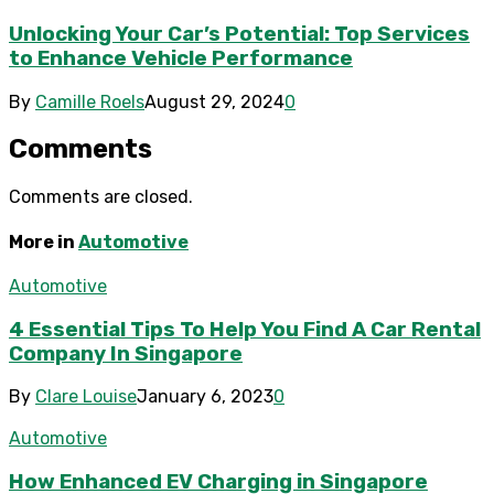
Unlocking Your Car’s Potential: Top Services
to Enhance Vehicle Performance
By
Camille Roels
August 29, 2024
0
Comments
Comments are closed.
More in
Automotive
Automotive
4 Essential Tips To Help You Find A Car Rental
Company In Singapore
By
Clare Louise
January 6, 2023
0
Automotive
How Enhanced EV Charging in Singapore