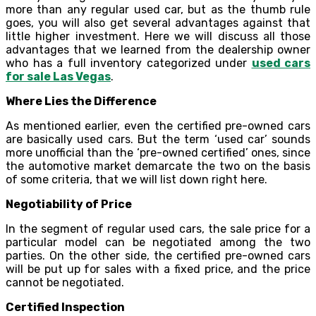
more than any regular used car, but as the thumb rule
goes, you will also get several advantages against that
little higher investment. Here we will discuss all those
advantages that we learned from the dealership owner
who has a full inventory categorized under
used cars
for sale Las Vegas
.
Where Lies the Difference
As mentioned earlier, even the certified pre-owned cars
are basically used cars. But the term ‘used car’ sounds
more unofficial than the ‘pre-owned certified’ ones, since
the automotive market demarcate the two on the basis
of some criteria, that we will list down right here.
Negotiability of Price
In the segment of regular used cars, the sale price for a
particular model can be negotiated among the two
parties. On the other side, the certified pre-owned cars
will be put up for sales with a fixed price, and the price
cannot be negotiated.
Certified Inspection