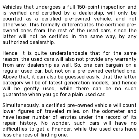
Vehicles that undergoes a full 150-point inspection and
is verified and certified by a dealership, will only be
counted as a certified pre-owned vehicle, and not
otherwise. This formally differentiates the certified pre-
owned ones from the rest of the used cars, since the
latter will not be certified in the same way, by any
authorized dealership.
Hence, it is quite understandable that for the same
reason, the used cars will also not provide any warranty
from any dealership as well. So, one can bargain on a
regular used car, but not on a pre-owned certified one.
Above that, it can also be guessed easily, that the latter
category will be of latest generation models, and hence
will be gently used, while there can be no such
guarantee when you go for a plain used car.
Simultaneously, a certified pre-owned vehicle will count
lower figures of traveled miles, on the odometer and
have lesser number of entries under the record of its
repair history. No wonder, such cars will have no
difficulties to get a financer, while the used cars have
less chances of finding one.