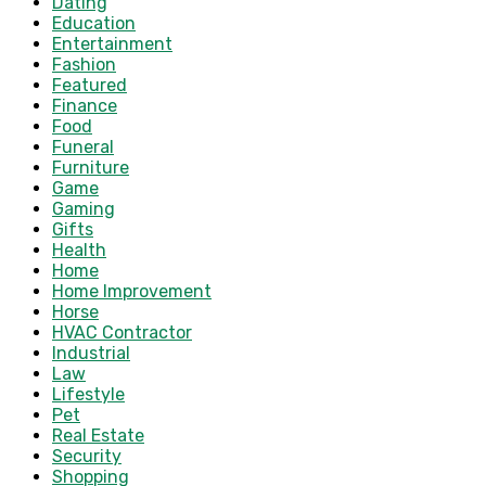
Dating
Education
Entertainment
Fashion
Featured
Finance
Food
Funeral
Furniture
Game
Gaming
Gifts
Health
Home
Home Improvement
Horse
HVAC Contractor
Industrial
Law
Lifestyle
Pet
Real Estate
Security
Shopping