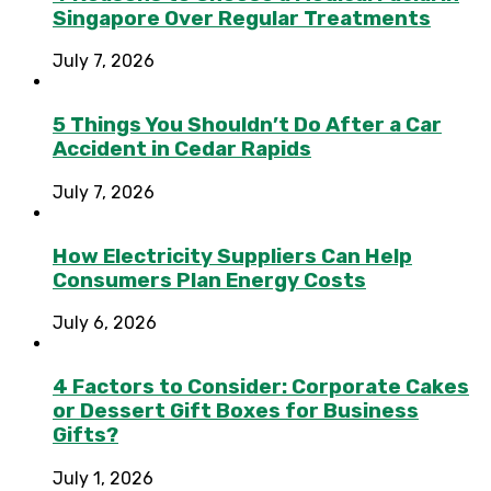
Singapore Over Regular Treatments
July 7, 2026
5 Things You Shouldn’t Do After a Car
Accident in Cedar Rapids
July 7, 2026
How Electricity Suppliers Can Help
Consumers Plan Energy Costs
July 6, 2026
4 Factors to Consider: Corporate Cakes
or Dessert Gift Boxes for Business
Gifts?
July 1, 2026