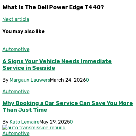
What Is The Dell Power Edge T440?
Next article
You may also like
Automotive
6 Signs Your Vehicle Needs Immediate
Service in Seaside
By
Margaux Lauwers
March 24, 2026
0
Automotive
Why Booking a Car Service Can Save You More
Than Just Time
By
Kato Lemaire
May 29, 2025
0
Automotive