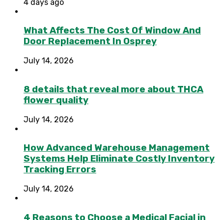
4 days ago
What Affects The Cost Of Window And
Door Replacement In Osprey
July 14, 2026
8 details that reveal more about THCA
flower quality
July 14, 2026
How Advanced Warehouse Management
Systems Help Eliminate Costly Inventory
Tracking Errors
July 14, 2026
4 Reasons to Choose a Medical Facial in