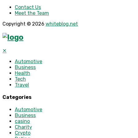
Contact Us
Meet the Team
Copyright © 2026
whiteblog.net
✕
Automotive
Business
Health
Tech
Travel
Categories
Automotive
Business
casino
Charity
Crypto