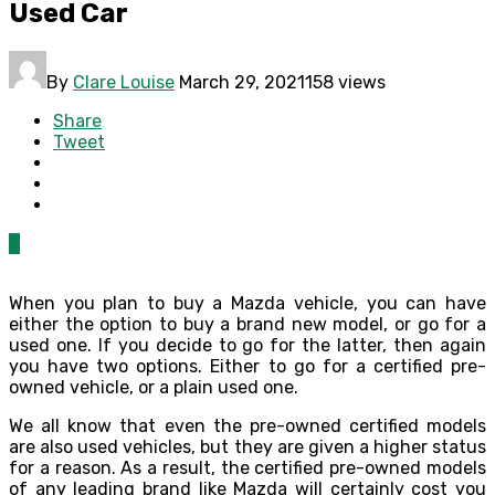
Used Car
By
Clare Louise
March 29, 2021
158 views
Share
Tweet
0
When you plan to buy a Mazda vehicle, you can have
either the option to buy a brand new model, or go for a
used one. If you decide to go for the latter, then again
you have two options. Either to go for a certified pre-
owned vehicle, or a plain used one.
We all know that even the pre-owned certified models
are also used vehicles, but they are given a higher status
for a reason. As a result, the certified pre-owned models
of any leading brand like Mazda will certainly cost you