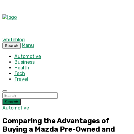
whiteblog
Menu
Search
Automotive
Business
Health
Tech
Travel
Search
Automotive
Comparing the Advantages of
Buying a Mazda Pre-Owned and