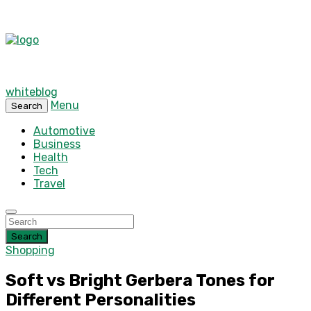
whiteblog
Menu
Search
Automotive
Business
Health
Tech
Travel
Search
Shopping
Soft vs Bright Gerbera Tones for
Different Personalities