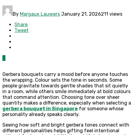
By
Margaux Lauwers
January 21, 2026
211 views
Share
Tweet
0
Gerbera bouquets carry a mood before anyone touches
the wrapping. Colour sets the tone in seconds. Some
people gravitate towards gentle shades that sit quietly
in a room, while others smile immediately at bold colours
that command attention. Choosing tone over sheer
quantity makes a difference, especially when selecting a
gerbera bouquet in Singapore
for someone whose
personality already speaks clearly.
Seeing how soft and bright gerbera tones connect with
different personalities helps gifting feel intentional