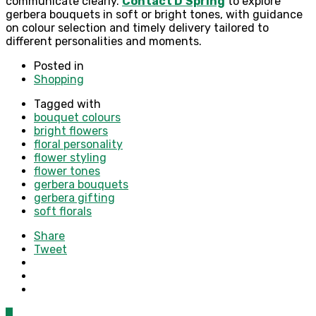
communicate clearly.
Contact D’Spring
to explore
gerbera bouquets in soft or bright tones, with guidance
on colour selection and timely delivery tailored to
different personalities and moments.
Posted in
Shopping
Tagged with
bouquet colours
bright flowers
floral personality
flower styling
flower tones
gerbera bouquets
gerbera gifting
soft florals
Share
Tweet
0