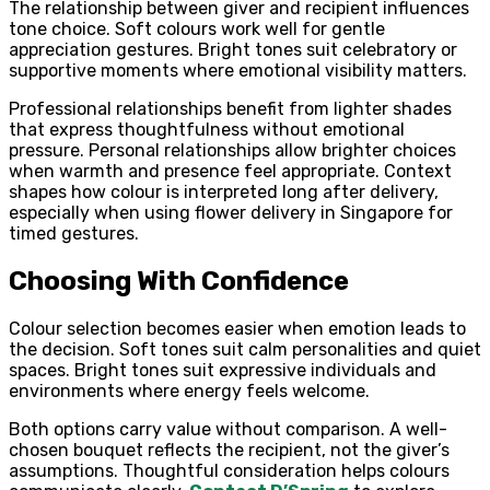
The relationship between giver and recipient influences
tone choice. Soft colours work well for gentle
appreciation gestures. Bright tones suit celebratory or
supportive moments where emotional visibility matters.
Professional relationships benefit from lighter shades
that express thoughtfulness without emotional
pressure. Personal relationships allow brighter choices
when warmth and presence feel appropriate. Context
shapes how colour is interpreted long after delivery,
especially when using flower delivery in Singapore for
timed gestures.
Choosing With Confidence
Colour selection becomes easier when emotion leads to
the decision. Soft tones suit calm personalities and quiet
spaces. Bright tones suit expressive individuals and
environments where energy feels welcome.
Both options carry value without comparison. A well-
chosen bouquet reflects the recipient, not the giver’s
assumptions. Thoughtful consideration helps colours