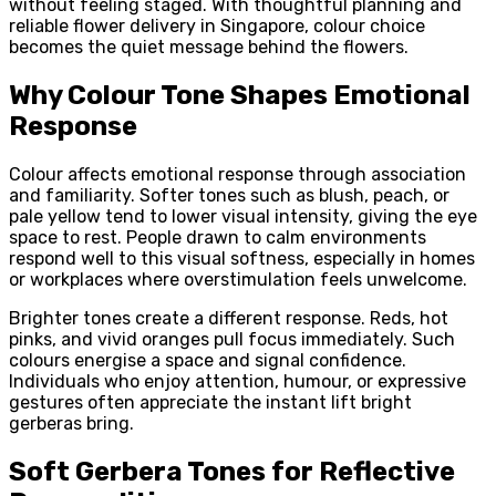
without feeling staged. With thoughtful planning and
reliable flower delivery in Singapore, colour choice
becomes the quiet message behind the flowers.
Why Colour Tone Shapes Emotional
Response
Colour affects emotional response through association
and familiarity. Softer tones such as blush, peach, or
pale yellow tend to lower visual intensity, giving the eye
space to rest. People drawn to calm environments
respond well to this visual softness, especially in homes
or workplaces where overstimulation feels unwelcome.
Brighter tones create a different response. Reds, hot
pinks, and vivid oranges pull focus immediately. Such
colours energise a space and signal confidence.
Individuals who enjoy attention, humour, or expressive
gestures often appreciate the instant lift bright
gerberas bring.
Soft Gerbera Tones for Reflective