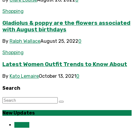
Shopping
Gladiolus & poppy are the flowers associated
with August birthdays
By
Ralph Wallace
August 25, 2022
0
Shopping
Latest Women Outfit Trends to Know About
By
Kato Lemaire
October 13, 2021
0
Search
New Updates
Health