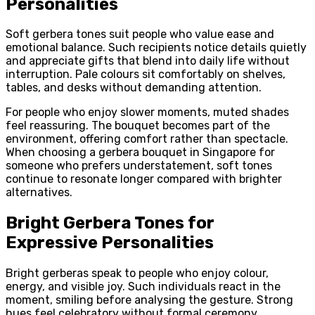
Personalities
Soft gerbera tones suit people who value ease and
emotional balance. Such recipients notice details quietly
and appreciate gifts that blend into daily life without
interruption. Pale colours sit comfortably on shelves,
tables, and desks without demanding attention.
For people who enjoy slower moments, muted shades
feel reassuring. The bouquet becomes part of the
environment, offering comfort rather than spectacle.
When choosing a gerbera bouquet in Singapore for
someone who prefers understatement, soft tones
continue to resonate longer compared with brighter
alternatives.
Bright Gerbera Tones for
Expressive Personalities
Bright gerberas speak to people who enjoy colour,
energy, and visible joy. Such individuals react in the
moment, smiling before analysing the gesture. Strong
hues feel celebratory without formal ceremony.