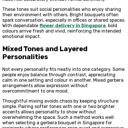
These tones suit social personalities who enjoy sharing
their environment with others. Bright bouquets often
spark conversation, especially in offices or shared spaces.
With dependable
flower delivery in Singapore
, bold
colours arrive fresh and vivid, reinforcing the intended
emotional impact.
Mixed Tones and Layered
Personalities
Not every personality fits neatly into one category. Some
people enjoy balance through contrast, appreciating
calm in one setting and colour in another. Mixed gerbera
arrangements allow expression without
overcommitment to one mood.
Thoughtful mixing avoids chaos by keeping structure
simple. Pairing softer tones with one or two brighter
accents allows personality to show without
overwhelming the space. Such a method works well
when selecting a gerbera bouquet in Singapore for