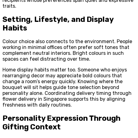
recipients whose preferences span quiet and expressive
traits.
Setting, Lifestyle, and Display
Habits
Colour choice also connects to the environment. People
working in minimal offices often prefer soft tones that
complement neutral interiors. Bright colours in such
spaces can feel distracting over time.
Home display habits matter too. Someone who enjoys
rearranging decor may appreciate bold colours that
change a room’s energy quickly. Knowing where the
bouquet will sit helps guide tone selection beyond
personality alone. Coordinating delivery timing through
flower delivery in Singapore supports this by aligning
freshness with daily routines.
Personality Expression Through
Gifting Context