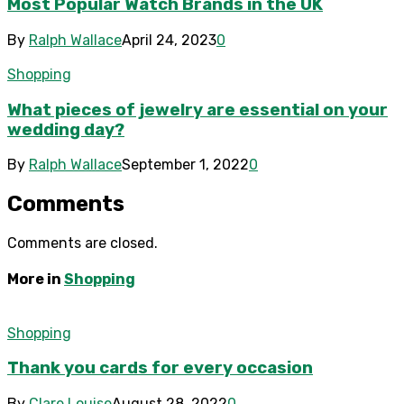
Most Popular Watch Brands in the UK
By
Ralph Wallace
April 24, 2023
0
Shopping
What pieces of jewelry are essential on your
wedding day?
By
Ralph Wallace
September 1, 2022
0
Comments
Comments are closed.
More in
Shopping
Shopping
Thank you cards for every occasion
By
Clare Louise
August 28, 2022
0