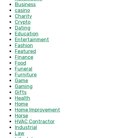
Business
casino
Charity
Crypto
Dating
Education
Entertainment
Fashion
Featured
Finance
Food
Funeral
Furniture
Game
Gaming
Gifts
Health
Home
Home Improvement
Horse
HVAC Contractor
Industrial
Law