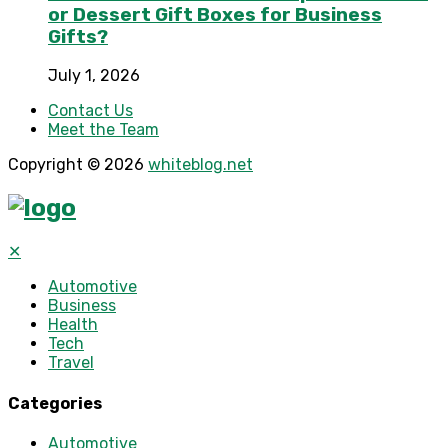
or Dessert Gift Boxes for Business
Gifts?
July 1, 2026
Contact Us
Meet the Team
Copyright © 2026
whiteblog.net
✕
Automotive
Business
Health
Tech
Travel
Categories
Automotive