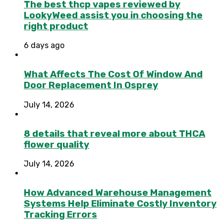
The best thcp vapes reviewed by
LookyWeed assist you in choosing the
right product
6 days ago
What Affects The Cost Of Window And
Door Replacement In Osprey
July 14, 2026
8 details that reveal more about THCA
flower quality
July 14, 2026
How Advanced Warehouse Management
Systems Help Eliminate Costly Inventory
Tracking Errors