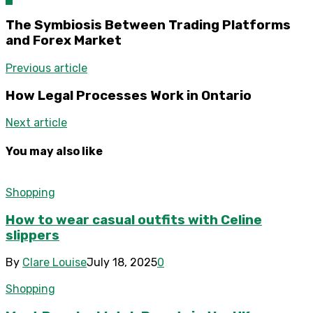
The Symbiosis Between Trading Platforms
and Forex Market
Previous article
How Legal Processes Work in Ontario
Next article
You may also like
Shopping
How to wear casual outfits with Celine
slippers
By
Clare Louise
July 18, 2025
0
Shopping