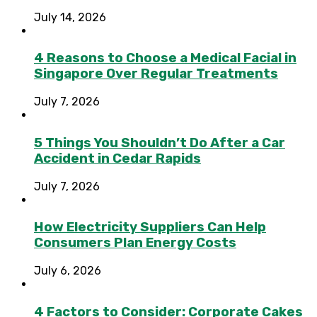
July 14, 2026
4 Reasons to Choose a Medical Facial in
Singapore Over Regular Treatments
July 7, 2026
5 Things You Shouldn’t Do After a Car
Accident in Cedar Rapids
July 7, 2026
How Electricity Suppliers Can Help
Consumers Plan Energy Costs
July 6, 2026
4 Factors to Consider: Corporate Cakes