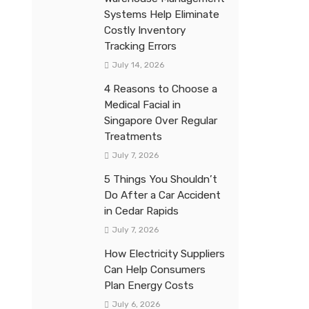
Systems Help Eliminate
Costly Inventory
Tracking Errors
July 14, 2026
4 Reasons to Choose a
Medical Facial in
Singapore Over Regular
Treatments
July 7, 2026
5 Things You Shouldn’t
Do After a Car Accident
in Cedar Rapids
July 7, 2026
How Electricity Suppliers
Can Help Consumers
Plan Energy Costs
July 6, 2026