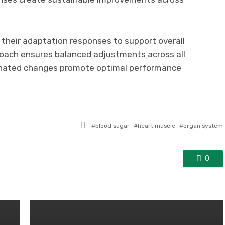
 their adaptation responses to support overall
roach ensures balanced adjustments across all
dinated changes promote optimal performance
Tagged
blood sugar
heart muscle
organ system
with
0