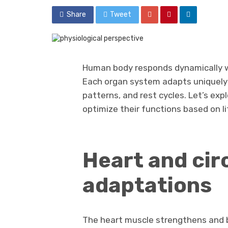
Share
Tweet
Human body responds dynamically wh
Each organ system adapts uniquely t
patterns, and rest cycles. Let’s ex
optimize their functions based on l
Heart and cir
adaptations
The heart muscle strengthens and b