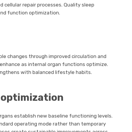
 cellular repair processes. Quality sleep
nd function optimization.
ible changes through improved circulation and
e enhance as internal organ functions optimize.
engthens with balanced lifestyle habits.
n
optimization
rgans establish new baseline functioning levels.
ndard operating mode rather than temporary
nses create sustainable improvements across