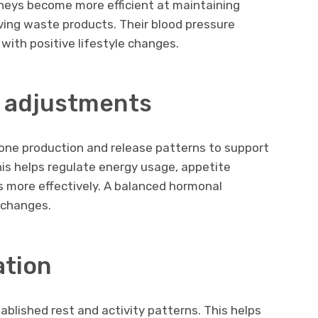
dneys become more efficient at maintaining
ving waste products. Their blood pressure
ith positive lifestyle changes.
 adjustments
one production and release patterns to support
his helps regulate energy usage, appetite
es more effectively. A balanced hormonal
 changes.
ation
ablished rest and activity patterns. This helps