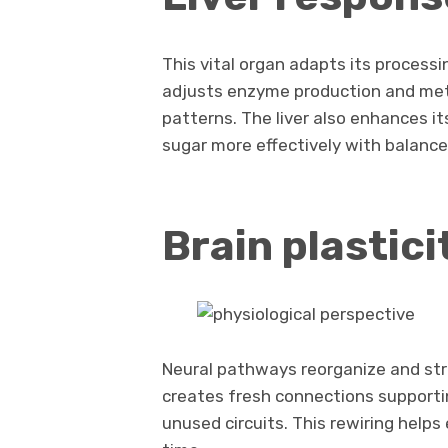
This vital organ adapts its processin
adjusts enzyme production and met
patterns. The liver also enhances i
sugar more effectively with balance
Brain plastici
Neural pathways reorganize and str
creates fresh connections supporti
unused circuits. This rewiring help