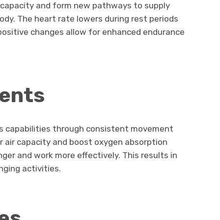
ir capacity and form new pathways to supply
dy. The heart rate lowers during rest periods
positive changes allow for enhanced endurance
ents
ts capabilities through consistent movement
r air capacity and boost oxygen absorption
ger and work more effectively. This results in
nging activities.
es