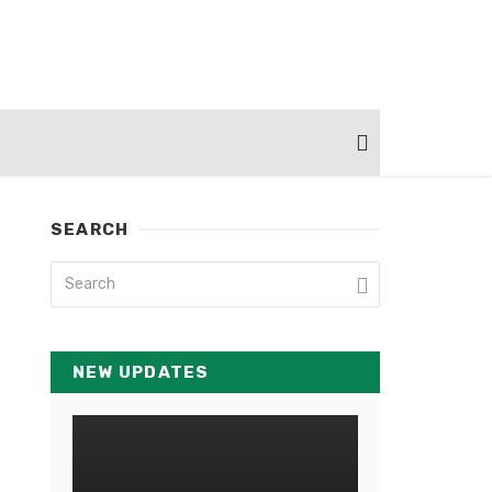
SEARCH
NEW UPDATES