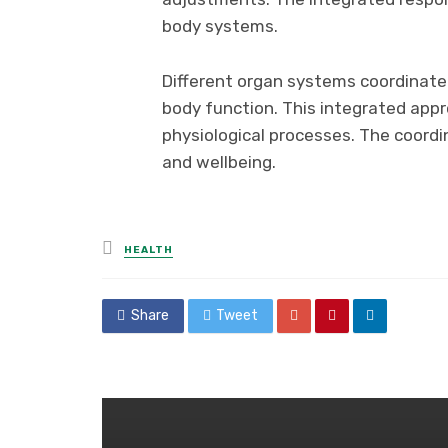
body systems.
Different organ systems coordinate
body function. This integrated app
physiological processes. The coor
and wellbeing.
Posted
HEALTH
in
Share
Tweet