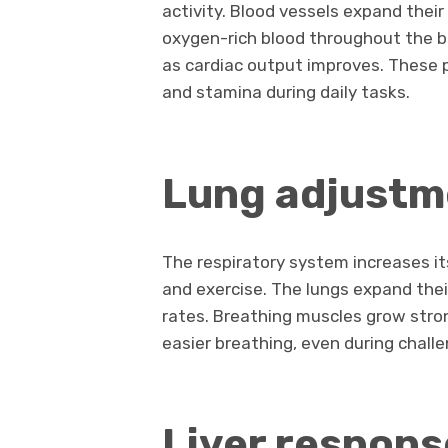
activity. Blood vessels expand the
oxygen-rich blood throughout the bo
as cardiac output improves. These 
and stamina during daily tasks.
Lung adjustm
The respiratory system increases i
and exercise. The lungs expand thei
rates. Breathing muscles grow stron
easier breathing, even during challe
Liver respons