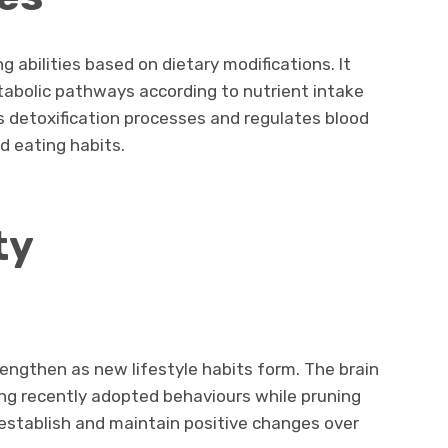
g abilities based on dietary modifications. It
abolic pathways according to nutrient intake
ts detoxification processes and regulates blood
d eating habits.
ty
engthen as new lifestyle habits form. The brain
ng recently adopted behaviours while pruning
s establish and maintain positive changes over