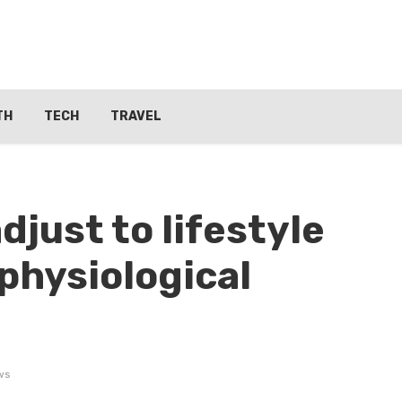
TH
TECH
TRAVEL
just to lifestyle
physiological
ws