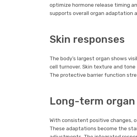
optimize hormone release timing and
supports overall organ adaptation a
Skin responses
The body’s largest organ shows vis
cell turnover. Skin texture and ton
The protective barrier function str
Long-term orga
With consistent positive changes, o
These adaptations become the sta
adjustments. The integrated respo