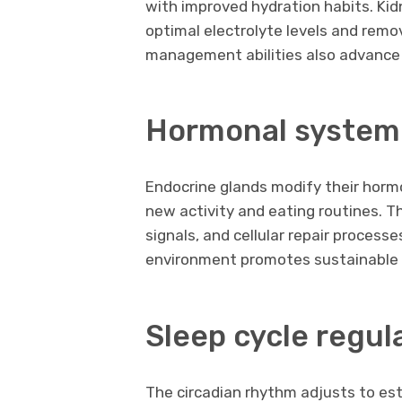
with improved hydration habits. Ki
optimal electrolyte levels and remo
management abilities also advance w
Hormonal system
Endocrine glands modify their horm
new activity and eating routines. T
signals, and cellular repair process
environment promotes sustainable
Sleep cycle regul
The circadian rhythm adjusts to est