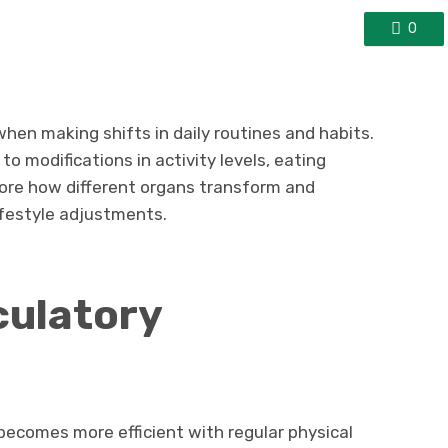
0
en making shifts in daily routines and habits.
o modifications in activity levels, eating
plore how different organs transform and
ifestyle adjustments.
culatory
ecomes more efficient with regular physical