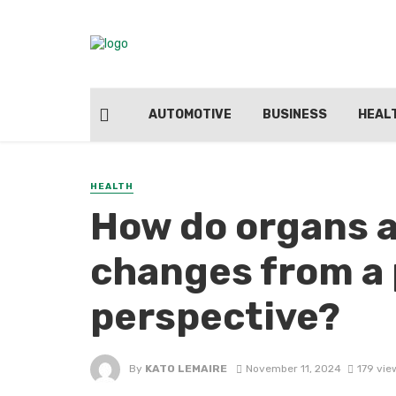
AUTOMOTIVE
BUSINESS
HEAL
HEALTH
How do organs ad
changes from a 
perspective?
By
KATO LEMAIRE
November 11, 2024
179 vie