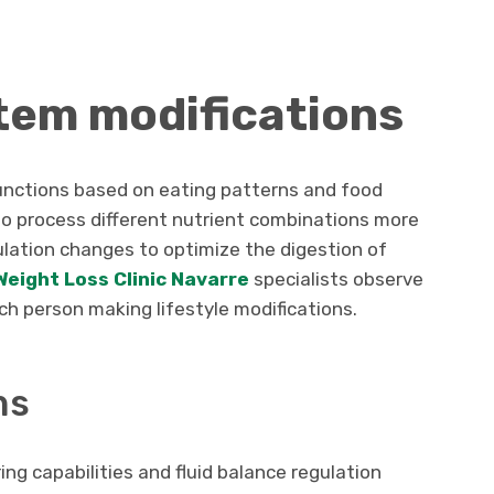
tem modifications
functions based on eating patterns and food
to process different nutrient combinations more
ulation changes to optimize the digestion of
Weight Loss Clinic Navarre
specialists observe
ch person making lifestyle modifications.
ns
ing capabilities and fluid balance regulation