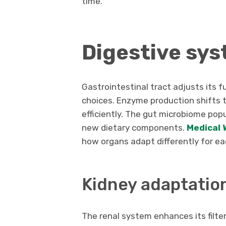
time.
Digestive sys
Gastrointestinal tract adjusts its 
choices. Enzyme production shifts 
efficiently. The gut microbiome pop
new dietary components.
Medical 
how organs adapt differently for ea
Kidney adaptatio
The renal system enhances its filter