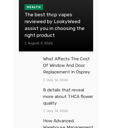
HEALTH
The best thcp vapes
reviewed by LookyWeed
assist you in choosing the
right product
August 3, 2026
What Affects The Cost
Of Window And Door
Replacement In Osprey
July 14, 2026
8 details that reveal
more about THCA flower
quality
July 14, 2026
How Advanced
Warehouse Management