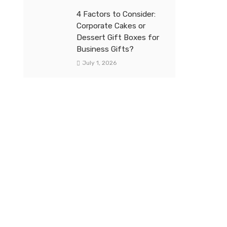
4 Factors to Consider:
Corporate Cakes or
Dessert Gift Boxes for
Business Gifts?
July 1, 2026