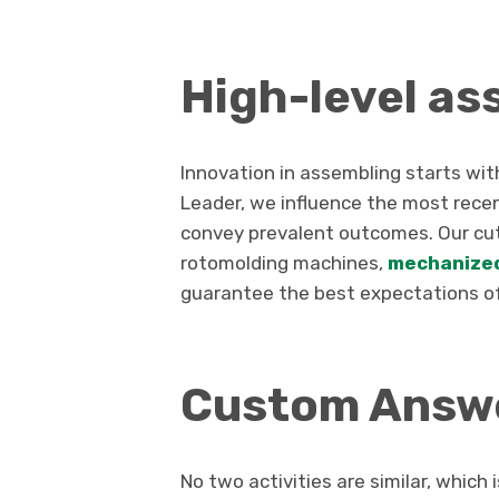
High-level as
Innovation in assembling starts wi
Leader, we influence the most recen
convey prevalent outcomes. Our cut
rotomolding machines,
mechanize
guarantee the best expectations of
Custom Answe
No two activities are similar, whi