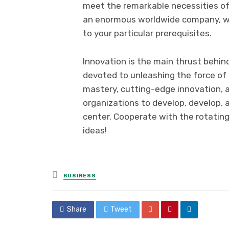
meet the remarkable necessities of e
an enormous worldwide company, we 
to your particular prerequisites.
Innovation is the main thrust behin
devoted to unleashing the force of i
mastery, cutting-edge innovation,
organizations to develop, develop, 
center. Cooperate with the rotating
ideas!
Posted
BUSINESS
in
Share
Tweet