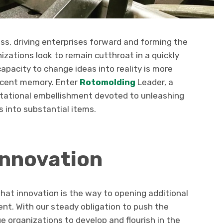
ess, driving enterprises forward and forming the
izations look to remain cutthroat in a quickly
apacity to change ideas into reality is more
recent memory. Enter
Rotomolding
Leader, a
rotational embellishment devoted to unleashing
 into substantial items.
Innovation
hat innovation is the way to opening additional
nt. With our steady obligation to push the
e organizations to develop and flourish in the