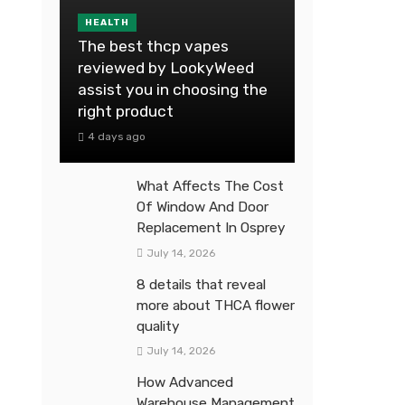
HEALTH
The best thcp vapes
reviewed by LookyWeed
assist you in choosing the
right product
4 days ago
What Affects The Cost
Of Window And Door
Replacement In Osprey
July 14, 2026
8 details that reveal
more about THCA flower
quality
July 14, 2026
How Advanced
Warehouse Management