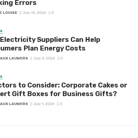
king Errors
E LOUISE
July 14, 2026
0
SS
Electricity Suppliers Can Help
umers Plan Energy Costs
AUX LAUWERS
July 6, 2026
0
SS
ctors to Consider: Corporate Cakes or
ert Gift Boxes for Business Gifts?
AUX LAUWERS
July 1, 2026
0