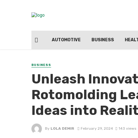
AUTOMOTIVE
BUSINESS
HEAL
BUSINESS
Unleash Innovat
Rotomolding Le
Ideas into Reali
By
LOLA DEMIR
February 29, 2024
143 views