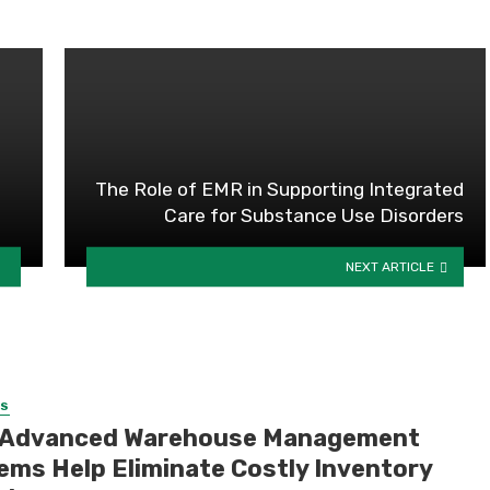
The Role of EMR in Supporting Integrated
Care for Substance Use Disorders
NEXT ARTICLE
SS
Advanced Warehouse Management
ems Help Eliminate Costly Inventory