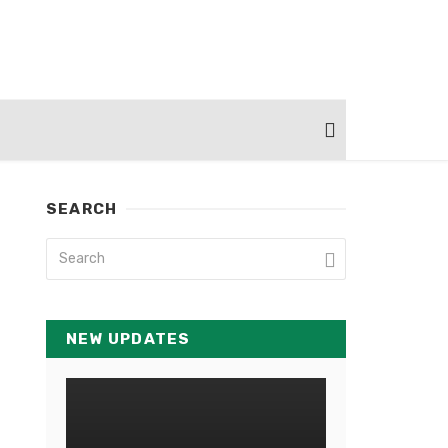
SEARCH
NEW UPDATES