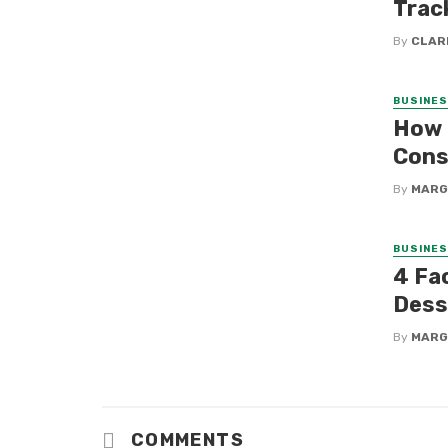
Trac
By
CLAR
BUSINE
How 
Cons
By
MARG
BUSINE
4 Fa
Dess
By
MARG
COMMENTS