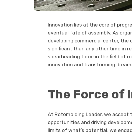
Innovation lies at the core of progr
eventual fate of assembly. As organ
developing commercial center, the c
significant than any other time in 
spearheading force in the field of 
innovation and transforming dreams
The Force of 
At Rotomolding Leader, we accept t
opportunities and driving developme
limits of what’s potential, we engag