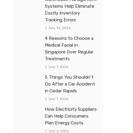
Systems Help Eliminate
Costly Inventory
Tracking Errors
July 14, 2026
4 Reasons to Choose a
Medical Facial in
Singapore Over Regular
Treatments
July 7, 2026
5 Things You Shouldn’t
Do After a Car Accident
in Cedar Rapids
July 7, 2026
How Electricity Suppliers
Can Help Consumers
Plan Energy Costs
July 6, 2026