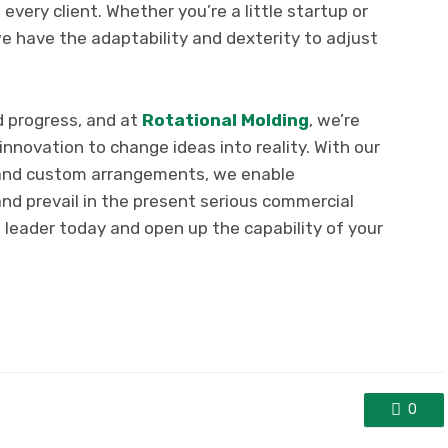
very client. Whether you’re a little startup or
have the adaptability and dexterity to adjust
d progress, and at
Rotational Molding
, we’re
nnovation to change ideas into reality. With our
 and custom arrangements, we enable
and prevail in the present serious commercial
 leader today and open up the capability of your
0