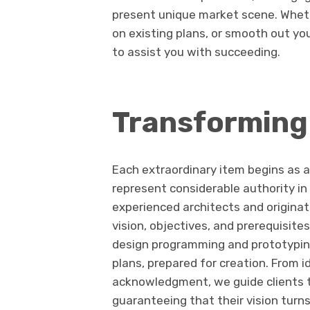
present unique market scene. Wheth
on existing plans, or smooth out yo
to assist you with succeeding.
Transforming 
Each extraordinary item begins as 
represent considerable authority in
experienced architects and originato
vision, objectives, and prerequisite
design programming and prototypin
plans, prepared for creation. From
acknowledgment, we guide clients t
guaranteeing that their vision turns 