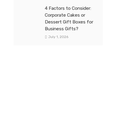
4 Factors to Consider:
Corporate Cakes or
Dessert Gift Boxes for
Business Gifts?
July 1, 2026