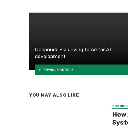
Deepnude – a driving force for AI
development
PREVIOUS ARTICLE
YOU MAY ALSO LIKE
BUSINE
How 
Syst