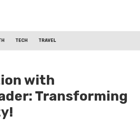
TH
TECH
TRAVEL
ion with
ader: Transforming
ty!