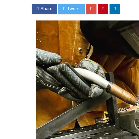
Share
Tweet