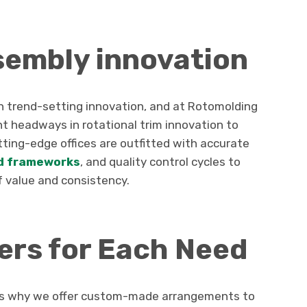
sembly innovation
th trend-setting innovation, and at Rotomolding
t headways in rotational trim innovation to
ting-edge offices are outfitted with accurate
d frameworks
, and quality control cycles to
 value and consistency.
rs for Each Need
ch is why we offer custom-made arrangements to