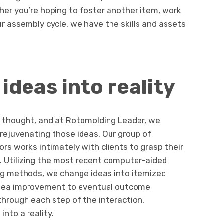
er you’re hoping to foster another item, work
ur assembly cycle, we have the skills and assets
ideas into reality
a thought, and at Rotomolding Leader, we
 rejuvenating those ideas. Our group of
rs works intimately with clients to grasp their
s. Utilizing the most recent computer-aided
g methods, we change ideas into itemized
 idea improvement to eventual outcome
hrough each step of the interaction,
into a reality.