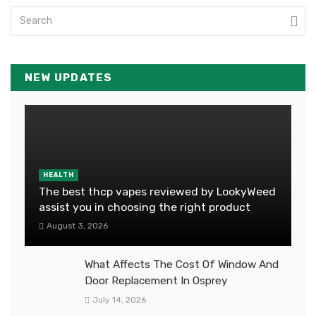
NEW UPDATES
HEALTH
The best thcp vapes reviewed by LookyWeed
assist you in choosing the right product
August 3, 2026
What Affects The Cost Of Window And
Door Replacement In Osprey
July 14, 2026