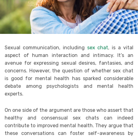
Sexual communication, including
sex chat
, is a vital
aspect of human interaction and intimacy. It’s an
avenue for expressing sexual desires, fantasies, and
concerns. However, the question of whether sex chat
is good for mental health has sparked considerable
debate among psychologists and mental health
experts.
On one side of the argument are those who assert that
healthy and consensual sex chats can indeed
contribute to improved mental health. They argue that
these conversations can foster self-awareness by