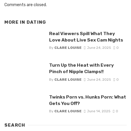
Comments are closed.
MORE IN
DATING
Real Viewers Spill What They
Love About Live Sex Cam Nights
By
CLARE LOUISE
June 24, 2025
0
Turn Up the Heat with Every
Pinch of Nipple Clamps!!
By
CLARE LOUISE
June 24, 2025
0
Twinks Porn vs. Hunks Porn: What
Gets You Off?
By
CLARE LOUISE
June 14, 2025
0
SEARCH