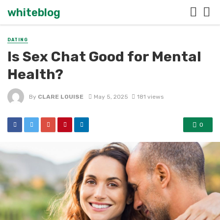
whiteblog
DATING
Is Sex Chat Good for Mental
Health?
By
CLARE LOUISE
May 5, 2025
181 views
0