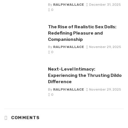
By
RALPH WALLACE
December 31, 2025
0
The Rise of Realistic Sex Dolls:
Redefining Pleasure and
Companionship
By
RALPH WALLACE
November 29, 2025
0
Next-Level Intimacy:
Experiencing the Thrusting Dildo
Difference
By
RALPH WALLACE
November 29, 2025
0
COMMENTS