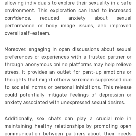
allowing individuals to explore their sexuality in a safe
environment. This exploration can lead to increased
confidence, reduced anxiety about sexual
performance or body image issues, and improved
overall self-esteem.
Moreover, engaging in open discussions about sexual
preferences or experiences with a trusted partner or
through anonymous online platforms may help relieve
stress. It provides an outlet for pent-up emotions or
thoughts that might otherwise remain suppressed due
to societal norms or personal inhibitions. This release
could potentially mitigate feelings of depression or
anxiety associated with unexpressed sexual desires.
Additionally, sex chats can play a crucial role in
maintaining healthy relationships by promoting open
communication between partners about their needs