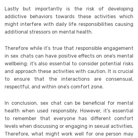
Lastly but importantly is the risk of developing
addictive behaviors towards these activities which
might interfere with daily life responsibilities causing
additional stressors on mental health.
Therefore while it’s true that responsible engagement
in sex chats can have positive effects on one’s mental
wellbeing; it’s also essential to consider potential risks
and approach these activities with caution. It is crucial
to ensure that the interactions are consensual,
respectful, and within one’s comfort zone.
In conclusion, sex chat can be beneficial for mental
health when used responsibly. However, it’s essential
to remember that everyone has different comfort
levels when discussing or engaging in sexual activities.
Therefore, what might work well for one person may