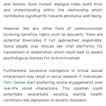
and desires. Such honest dialogue helps build trust
and understanding within the relationship which
contributes significantly towards emotional well-being.
However, like any other form of communication
involving sensitive topics such as sexuality, there are
potential downsides if not approached responsibly.
Some people may misuse sex chat platforms for
harassment or exploitation which could lead to severe
psychological distress for victims involved.
Furthermore, excessive indulgence in virtual sexual
interactions may result in social isolation if individuals
Porn Games
start preferring online engagements over
real-life social interactions. This isolation could
potentially exacerbate existing mental health
conditions like depression or anxiety disorders.