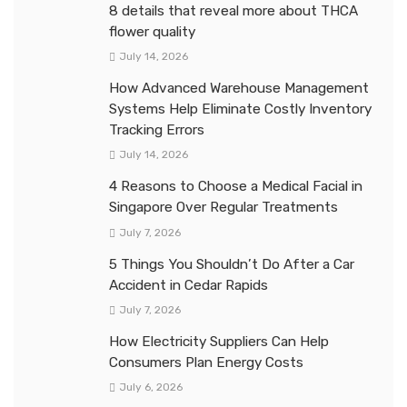
8 details that reveal more about THCA
flower quality
July 14, 2026
How Advanced Warehouse Management
Systems Help Eliminate Costly Inventory
Tracking Errors
July 14, 2026
4 Reasons to Choose a Medical Facial in
Singapore Over Regular Treatments
July 7, 2026
5 Things You Shouldn’t Do After a Car
Accident in Cedar Rapids
July 7, 2026
How Electricity Suppliers Can Help
Consumers Plan Energy Costs
July 6, 2026