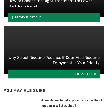
How to Choose the Right Treatment for Lower
Back Pain Relief
PREVIOUS ARTICLE
Why Select Nicotine Pouches If Odor-Free Nicotine
Enjoyment Is Your Priority
NEXT ARTICLE
YOU MAY ALSO LIKE
How does hookup culture reflect
modern attitudes?