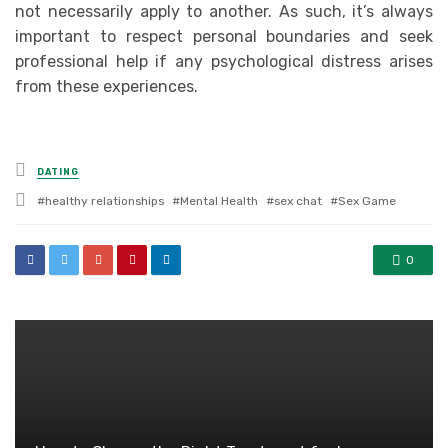
not necessarily apply to another. As such, it’s always
important to respect personal boundaries and seek
professional help if any psychological distress arises
from these experiences.
Posted
DATING
in
Tagged
healthy relationships
Mental Health
sex chat
Sex Game
with
0