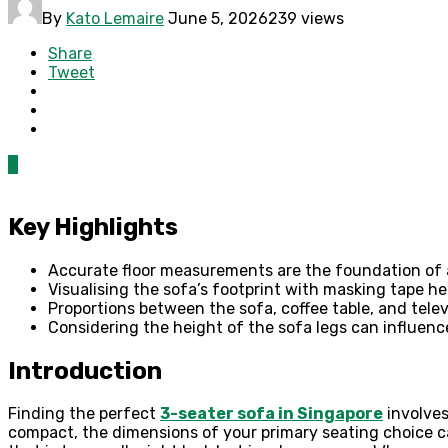
By
Kato Lemaire
June 5, 2026
239 views
Share
Tweet
0
Key Highlights
Accurate floor measurements are the foundation of 
Visualising the sofa’s footprint with masking tape h
Proportions between the sofa, coffee table, and televi
Considering the height of the sofa legs can influenc
Introduction
Finding the perfect
3-seater sofa in Singapore
involves
compact, the dimensions of your primary seating choice can