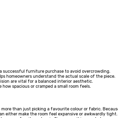
a successful furniture purchase to avoid overcrowding.
elps homeowners understand the actual scale of the piece.
sion are vital for a balanced interior aesthetic.
e how spacious or cramped a small room feels.
 more than just picking a favourite colour or fabric. Becau
 either make the room feel expansive or awkwardly tight. A s