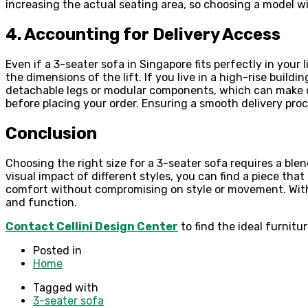
increasing the actual seating area, so choosing a model 
4. Accounting for Delivery Access
Even if a 3-seater sofa in Singapore fits perfectly in your
the dimensions of the lift. If you live in a high-rise build
detachable legs or modular components, which can make del
before placing your order. Ensuring a smooth delivery proc
Conclusion
Choosing the right size for a 3-seater sofa requires a ble
visual impact of different styles, you can find a piece th
comfort without compromising on style or movement. With c
and function.
Contact Cellini Design Center
to find the ideal furnitu
Posted in
Home
Tagged with
3-seater sofa