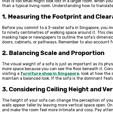
that is too small might look lost in a larger room. When yo
than a typical living room. Understanding how to transla
1. Measuring the Footprint and Clea
Before you commit to a 3-seater sofa in Singapore, you must
to ninety centimetres of walking space around it. This cl
masking tape or newspapers to outline the sofa’s dimension
doors, cabinets, or pathways. Remember to also account f
2. Balancing Scale and Proportion
The visual weight of a sofa is just as important as its phy
more space because you can see the floor beneath it. Conv
visiting a
furniture shop in Singapore
, look at how the 
maintain a balanced look. If the sofa is the dominant feat
3. Considering Ceiling Height and Ve
The height of your sofa can change the perception of your
walls appear taller by leaving more vertical space open. On 
and make the room feel more intimate and cosy. Pay attent