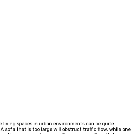
se living spaces in urban environments can be quite
ofa that is too large will obstruct traffic flow, while one