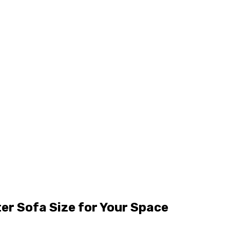
er Sofa Size for Your Space