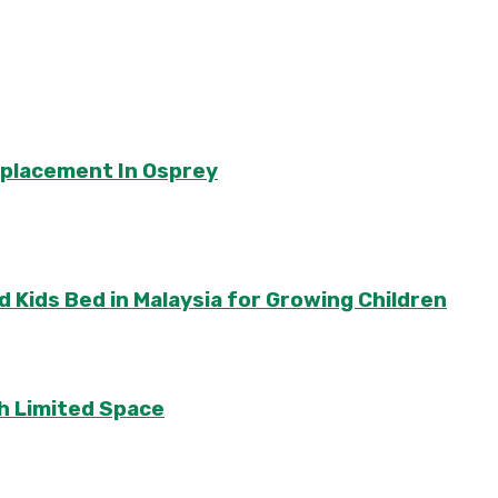
eplacement In Osprey
 Kids Bed in Malaysia for Growing Children
th Limited Space