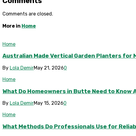
Comments
Comments are closed.
More in
Home
Home
Australian Made Vertical Garden Planters fo
By
Lola Demir
May 21, 2026
0
Home
What Do Homeowners in Butte Need to Know 
By
Lola Demir
May 15, 2026
0
Home
What Methods Do Professionals Use for Reliab