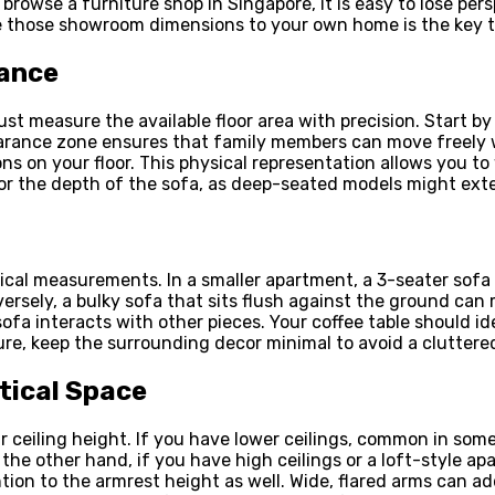
u browse a furniture shop in Singapore, it is easy to lose pe
te those showroom dimensions to your own home is the key to
rance
 measure the available floor area with precision. Start by i
earance zone ensures that family members can move freely wi
s on your floor. This physical representation allows you to
or the depth of the sofa, as deep-seated models might ext
sical measurements. In a smaller apartment, a 3-seater sofa w
ersely, a bulky sofa that sits flush against the ground ca
sofa interacts with other pieces. Your coffee table should i
ure, keep the surrounding decor minimal to avoid a cluttere
rtical Space
 ceiling height. If you have lower ceilings, common in some
the other hand, if you have high ceilings or a loft-style apar
ion to the armrest height as well. Wide, flared arms can ad