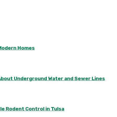
r Modern Homes
About Underground Water and Sewer Lines
le Rodent Control in Tulsa