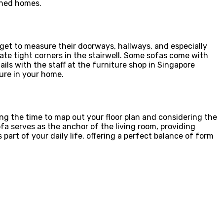
ined homes.
orget to measure their doorways, hallways, and especially
vigate tight corners in the stairwell. Some sofas come with
ls with the staff at the furniture shop in Singapore
ture in your home.
ing the time to map out your floor plan and considering the
ofa serves as the anchor of the living room, providing
rt of your daily life, offering a perfect balance of form