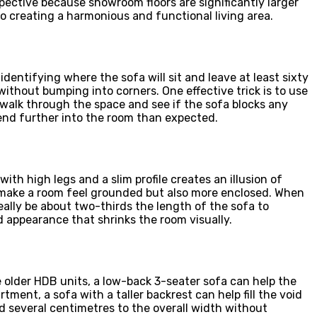
rspective because showroom floors are significantly larger
 creating a harmonious and functional living area.
dentifying where the sofa will sit and leave at least sixty
thout bumping into corners. One effective trick is to use
 walk through the space and see if the sofa blocks any
end further into the room than expected.
ith high legs and a slim profile creates an illusion of
n make a room feel grounded but also more enclosed. When
deally be about two-thirds the length of the sofa to
d appearance that shrinks the room visually.
 older HDB units, a low-back 3-seater sofa can help the
tment, a sofa with a taller backrest can help fill the void
d several centimetres to the overall width without