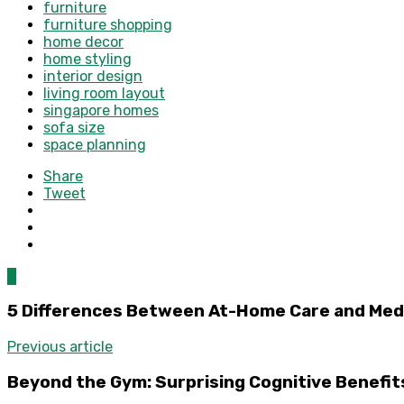
furniture
furniture shopping
home decor
home styling
interior design
living room layout
singapore homes
sofa size
space planning
Share
Tweet
0
5 Differences Between At-Home Care and Med
Previous article
Beyond the Gym: Surprising Cognitive Benefit