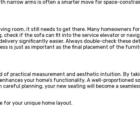
with narrow arms is often a smarter move for space-constra
 living room, it still needs to get there. Many homeowners f
ing, check if the sofa can fit into the service elevator or na
ivery significantly easier. Always double-check these detai
ess is just as important as the final placement of the furni
nd of practical measurement and aesthetic intuition. By tak
at enhances your home’s functionality. A well-proportioned s
areful planning, your new seating will become a seamless pa
re for your unique home layout.