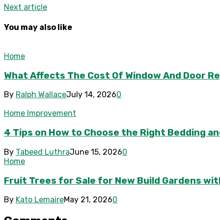
Next article
You may also like
Home
What Affects The Cost Of Window And Door R
By
Ralph Wallace
July 14, 2026
0
Home Improvement
4 Tips on How to Choose the Right Bedding and
By
Tabeed Luthra
June 15, 2026
0
Home
Fruit Trees for Sale for New Build Gardens wi
By
Kato Lemaire
May 21, 2026
0