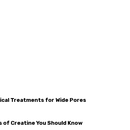
ical Treatments for Wide Pores
s of Creatine You Should Know