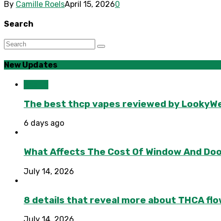
By
Camille Roels
April 15, 2026
0
Search
New Updates
Health
The best thcp vapes reviewed by LookyWee
6 days ago
What Affects The Cost Of Window And Do
July 14, 2026
8 details that reveal more about THCA flo
July 14, 2026