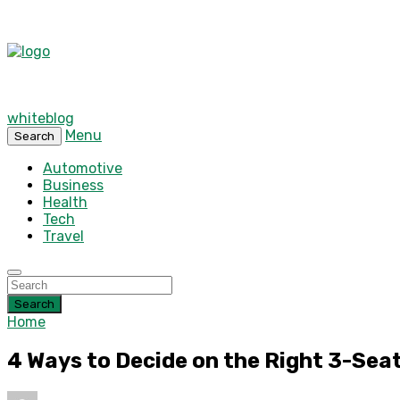
whiteblog
Menu
Search
Automotive
Business
Health
Tech
Travel
Search
Home
4 Ways to Decide on the Right 3-Seat