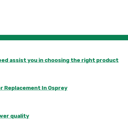
d assist you in choosing the right product
or Replacement In Osprey
wer quality