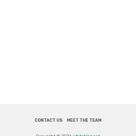
CONTACT US
MEET THE TEAM