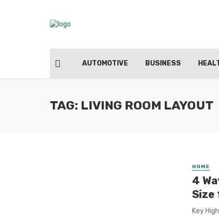
AUTOMOTIVE
BUSINESS
HEAL
TAG: LIVING ROOM LAYOUT
HOME
4 Wa
Size
Key High