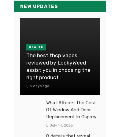
NEW UPDATES
HEALTH
The best thcp vapes
reviewed by LookyWeed
assist you in choosing the
right product
5 days ago
What Affects The Cost
Of Window And Door
Replacement In Osprey
July 14, 2026
8 details that reveal