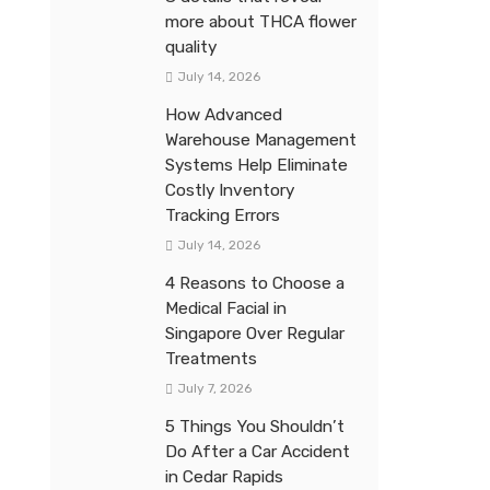
more about THCA flower
quality
July 14, 2026
How Advanced
Warehouse Management
Systems Help Eliminate
Costly Inventory
Tracking Errors
July 14, 2026
4 Reasons to Choose a
Medical Facial in
Singapore Over Regular
Treatments
July 7, 2026
5 Things You Shouldn’t
Do After a Car Accident
in Cedar Rapids