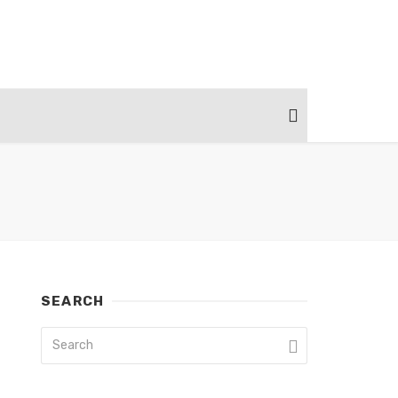
SEARCH