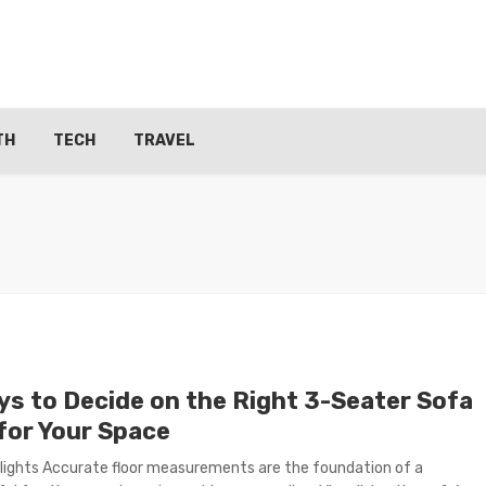
TH
TECH
TRAVEL
ys to Decide on the Right 3-Seater Sofa
 for Your Space
lights Accurate floor measurements are the foundation of a