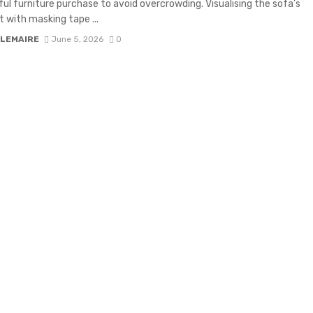
ul furniture purchase to avoid overcrowding. Visualising the sofa’s
t with masking tape ...
 LEMAIRE
June 5, 2026
0