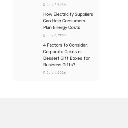
July 7, 2026
How Electricity Suppliers
Can Help Consumers
Plan Energy Costs
July 6, 2026
4 Factors to Consider:
Corporate Cakes or
Dessert Gift Boxes for
Business Gifts?
July 1, 2026