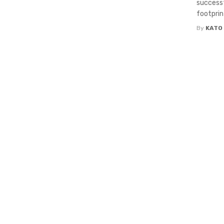
successf
footprin
By
KATO