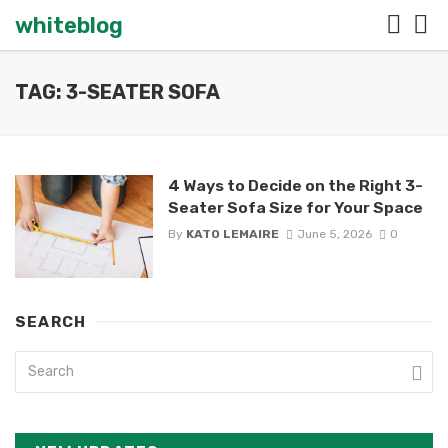
whiteblog
TAG: 3-SEATER SOFA
4 Ways to Decide on the Right 3-
Seater Sofa Size for Your Space
By
KATO LEMAIRE
June 5, 2026
0
SEARCH