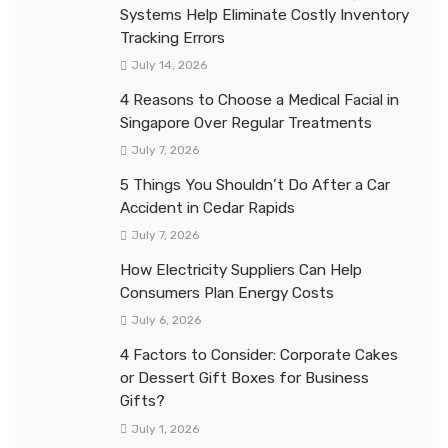
Systems Help Eliminate Costly Inventory
Tracking Errors
July 14, 2026
4 Reasons to Choose a Medical Facial in
Singapore Over Regular Treatments
July 7, 2026
5 Things You Shouldn’t Do After a Car
Accident in Cedar Rapids
July 7, 2026
How Electricity Suppliers Can Help
Consumers Plan Energy Costs
July 6, 2026
4 Factors to Consider: Corporate Cakes
or Dessert Gift Boxes for Business
Gifts?
July 1, 2026