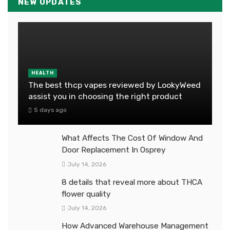
NEW UPDATES
HEALTH
The best thcp vapes reviewed by LookyWeed
assist you in choosing the right product
5 days ago
What Affects The Cost Of Window And
Door Replacement In Osprey
July 14, 2026
8 details that reveal more about THCA
flower quality
July 14, 2026
How Advanced Warehouse Management