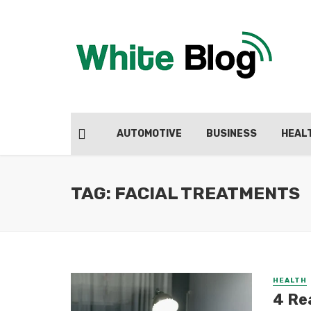
AUTOMOTIVE
BUSINESS
HEAL
TAG: FACIAL TREATMENTS
HEALTH
4 Re