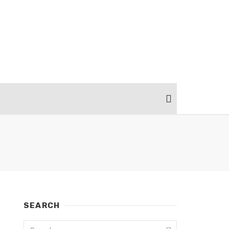
SEARCH