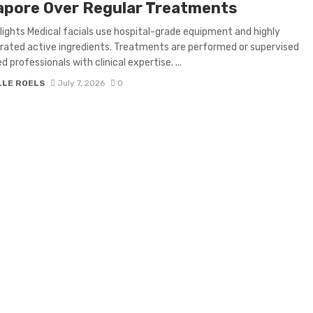
apore Over Regular Treatments
lights Medical facials use hospital-grade equipment and highly
ated active ingredients. Treatments are performed or supervised
d professionals with clinical expertise. ...
LLE ROELS
July 7, 2026
0