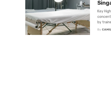
Sing
Key High
concentr
by traine
By
CAMI