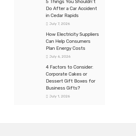
5 Things You Shouldn’t
Do After a Car Accident
in Cedar Rapids
July 7, 2026
How Electricity Suppliers
Can Help Consumers
Plan Energy Costs
July 6, 2026
4 Factors to Consider:
Corporate Cakes or
Dessert Gift Boxes for
Business Gifts?
July 1, 2026