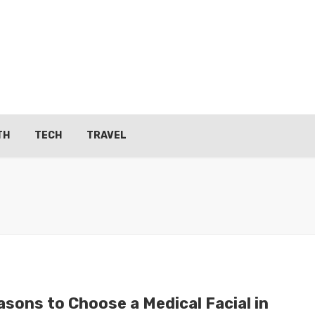
TH
TECH
TRAVEL
asons to Choose a Medical Facial in