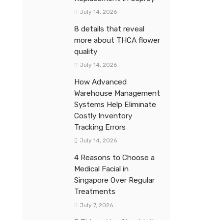
July 14, 2026
8 details that reveal
more about THCA flower
quality
July 14, 2026
How Advanced
Warehouse Management
Systems Help Eliminate
Costly Inventory
Tracking Errors
July 14, 2026
4 Reasons to Choose a
Medical Facial in
Singapore Over Regular
Treatments
July 7, 2026