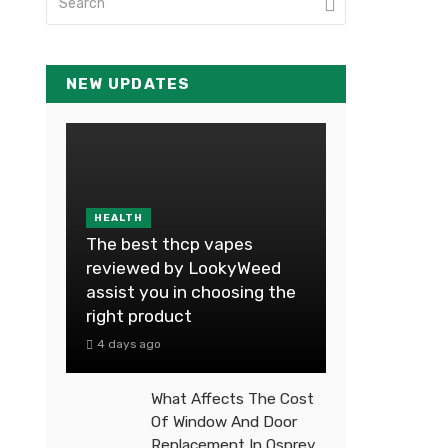
NEW UPDATES
HEALTH
The best thcp vapes
reviewed by LookyWeed
assist you in choosing the
right product
4 days ago
What Affects The Cost
Of Window And Door
Replacement In Osprey