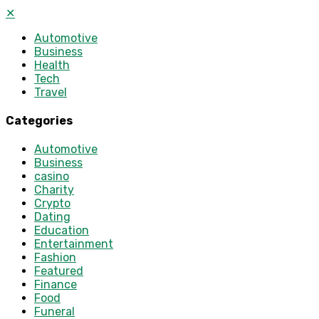
✕
Automotive
Business
Health
Tech
Travel
Categories
Automotive
Business
casino
Charity
Crypto
Dating
Education
Entertainment
Fashion
Featured
Finance
Food
Funeral