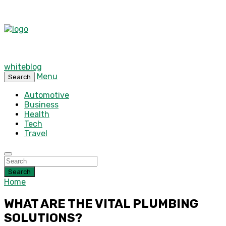
whiteblog
Menu
Search
Automotive
Business
Health
Tech
Travel
Search
Home
WHAT ARE THE VITAL PLUMBING
SOLUTIONS?