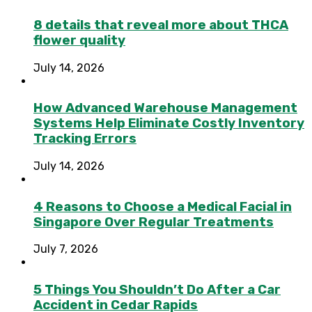
8 details that reveal more about THCA
flower quality
July 14, 2026
How Advanced Warehouse Management
Systems Help Eliminate Costly Inventory
Tracking Errors
July 14, 2026
4 Reasons to Choose a Medical Facial in
Singapore Over Regular Treatments
July 7, 2026
5 Things You Shouldn’t Do After a Car
Accident in Cedar Rapids