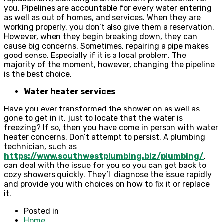
you. Pipelines are accountable for every water entering
as well as out of homes, and services. When they are
working properly, you don’t also give them a reservation.
However, when they begin breaking down, they can
cause big concerns. Sometimes, repairing a pipe makes
good sense. Especially if it is a local problem. The
majority of the moment, however, changing the pipeline
is the best choice.
Water heater services
Have you ever transformed the shower on as well as
gone to get in it, just to locate that the water is
freezing? If so, then you have come in person with water
heater concerns. Don’t attempt to persist. A plumbing
technician, such as
https://www.southwestplumbing.biz/plumbing/
,
can deal with the issue for you so you can get back to
cozy showers quickly. They’ll diagnose the issue rapidly
and provide you with choices on how to fix it or replace
it.
Posted in
Home