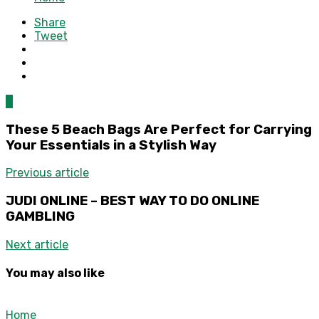
Share
Tweet
0
These 5 Beach Bags Are Perfect for Carrying
Your Essentials in a Stylish Way
Previous article
JUDI ONLINE – BEST WAY TO DO ONLINE
GAMBLING
Next article
You may also like
Home