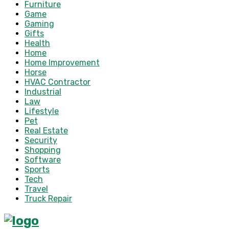
Furniture
Game
Gaming
Gifts
Health
Home
Home Improvement
Horse
HVAC Contractor
Industrial
Law
Lifestyle
Pet
Real Estate
Security
Shopping
Software
Sports
Tech
Travel
Truck Repair