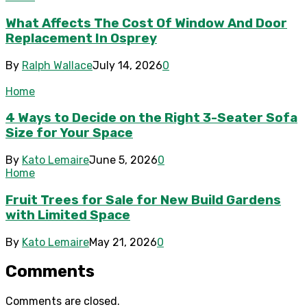
What Affects The Cost Of Window And Door
Replacement In Osprey
By
Ralph Wallace
July 14, 2026
0
Home
4 Ways to Decide on the Right 3-Seater Sofa
Size for Your Space
By
Kato Lemaire
June 5, 2026
0
Home
Fruit Trees for Sale for New Build Gardens
with Limited Space
By
Kato Lemaire
May 21, 2026
0
Comments
Comments are closed.