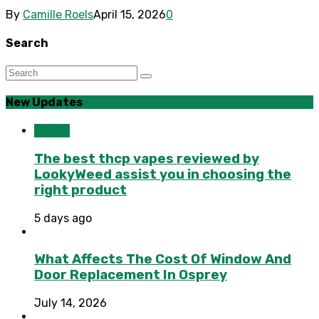
By
Camille Roels
April 15, 2026
0
Search
New Updates
Health
The best thcp vapes reviewed by
LookyWeed assist you in choosing the
right product
5 days ago
What Affects The Cost Of Window And
Door Replacement In Osprey
July 14, 2026