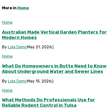
More in
Home
Home
Australian Made Vertical Garden Planters for
Modern Homes
By
Lola Demir
May 21, 2026
0
Home
What Do Homeowners in Butte Need to Know
About Underground Water and Sewer Lines
By
Lola Demir
May 15, 2026
0
Home
What Methods Do Professionals Use for
Reliable Rodent Control in Tulsa