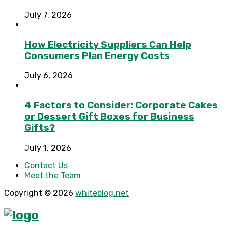
July 7, 2026
How Electricity Suppliers Can Help
Consumers Plan Energy Costs
July 6, 2026
4 Factors to Consider: Corporate Cakes
or Dessert Gift Boxes for Business
Gifts?
July 1, 2026
Contact Us
Meet the Team
Copyright © 2026
whiteblog.net