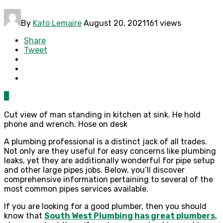
By
Kato Lemaire
August 20, 2021
161 views
Share
Tweet
0
Cut view of man standing in kitchen at sink. He hold
phone and wrench. Hose on desk
A plumbing professional is a distinct jack of all trades.
Not only are they useful for easy concerns like plumbing
leaks, yet they are additionally wonderful for pipe setup
and other large pipes jobs. Below, you’ll discover
comprehensive information pertaining to several of the
most common pipes services available.
If you are looking for a good plumber, then you should
know that
South West Plumbing has great plumbers
,