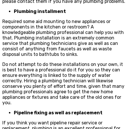
please contact them if you have any plumbing problems.
Plumbing installment
Required some aid mounting to new appliances or
components in the kitchen or restroom? A
knowledgeable plumbing professional can help you with
that. Plumbing installation is an extremely common
service that plumbing technicians give as well as can
consist of anything from faucets as well as waste
disposal units to bathtubs to sinks.
Do not attempt to do these installations on your own, it
is best to have a professional do it for you so they can
ensure everything is linked to the supply of water
correctly. Hiring a plumbing technician will likewise
conserve you plenty of effort and time, given that many
plumbing professionals agree to get the new home
appliances or fixtures and take care of the old ones for
you.
Pipeline fixing as well as replacement
If you think you want pipeline repair service or
replacement, plumbing is an excellent professional for