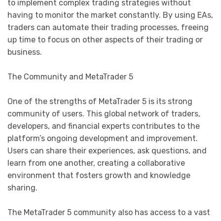
to implement complex trading strategies without
having to monitor the market constantly. By using EAs,
traders can automate their trading processes, freeing
up time to focus on other aspects of their trading or
business.
The Community and MetaTrader 5
One of the strengths of MetaTrader 5 is its strong
community of users. This global network of traders,
developers, and financial experts contributes to the
platform’s ongoing development and improvement.
Users can share their experiences, ask questions, and
learn from one another, creating a collaborative
environment that fosters growth and knowledge
sharing.
The MetaTrader 5 community also has access to a vast