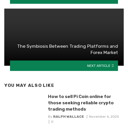
The Symbiosis Between Trading Platforms and
Forex Market
NEXT ARTICLE
YOU MAY ALSO LIKE
How to sell Pi Coin online for
those seeking reliable crypto
trading methods
By
RALPH WALLACE
November 6, 2025
0