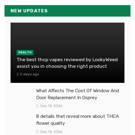
NEW UPDATES
HEALTH
The best thcp vapes reviewed by LookyWeed
assist you in choosing the right product
5 days ago
What Affects The Cost Of Window And
Door Replacement In Osprey
July 14, 2026
8 details that reveal more about THCA
flower quality
July 14, 2026