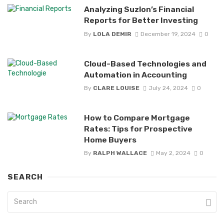
Analyzing Suzlon’s Financial
Reports for Better Investing
By
LOLA DEMIR
December 19, 2024
0
Cloud-Based Technologies and
Automation in Accounting
By
CLARE LOUISE
July 24, 2024
0
How to Compare Mortgage
Rates: Tips for Prospective
Home Buyers
By
RALPH WALLACE
May 2, 2024
0
SEARCH