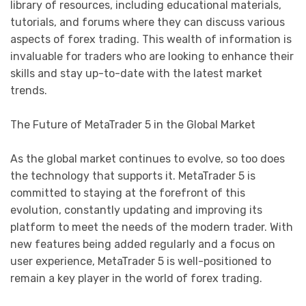
library of resources, including educational materials,
tutorials, and forums where they can discuss various
aspects of forex trading. This wealth of information is
invaluable for traders who are looking to enhance their
skills and stay up-to-date with the latest market
trends.
The Future of MetaTrader 5 in the Global Market
As the global market continues to evolve, so too does
the technology that supports it. MetaTrader 5 is
committed to staying at the forefront of this
evolution, constantly updating and improving its
platform to meet the needs of the modern trader. With
new features being added regularly and a focus on
user experience, MetaTrader 5 is well-positioned to
remain a key player in the world of forex trading.