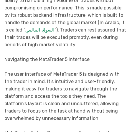
ability to handle a high volume of trades without
compromising on performance. This is made possible
by its robust backend infrastructure, which is built to
handle the demands of the global market (In Arabic, it
is called “
السوق العالمي
“). Traders can rest assured that
their trades will be executed promptly, even during
periods of high market volatility.
Navigating the MetaTrader 5 Interface
The user interface of MetaTrader 5 is designed with
the trader in mind. It’s intuitive and user-friendly,
making it easy for traders to navigate through the
platform and access the tools they need. The
platform’s layout is clean and uncluttered, allowing
traders to focus on the task at hand without being
overwhelmed by unnecessary information.