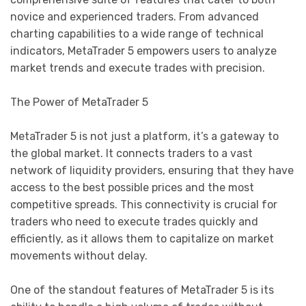
novice and experienced traders. From advanced
charting capabilities to a wide range of technical
indicators, MetaTrader 5 empowers users to analyze
market trends and execute trades with precision.
The Power of MetaTrader 5
MetaTrader 5 is not just a platform, it’s a gateway to
the global market. It connects traders to a vast
network of liquidity providers, ensuring that they have
access to the best possible prices and the most
competitive spreads. This connectivity is crucial for
traders who need to execute trades quickly and
efficiently, as it allows them to capitalize on market
movements without delay.
One of the standout features of MetaTrader 5 is its