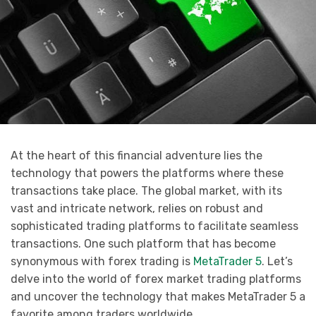
At the heart of this financial adventure lies the
technology that powers the platforms where these
transactions take place. The global market, with its
vast and intricate network, relies on robust and
sophisticated trading platforms to facilitate seamless
transactions. One such platform that has become
synonymous with forex trading is
MetaTrader 5
. Let’s
delve into the world of forex market trading platforms
and uncover the technology that makes MetaTrader 5 a
favorite among traders worldwide.