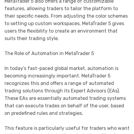
MetaTrader 5 also offers a range of customizable
features, allowing traders to tailor the platform to
their specific needs. From adjusting the color schemes
to setting up custom workspaces, MetaTrader 5 gives
users the flexibility to create an environment that
suits their trading style.
The Role of Automation in MetaTrader 5
In today’s fast-paced global market, automation is
becoming increasingly important. MetaTrader 5
recognizes this and offers a range of automated
trading solutions through its Expert Advisors (EAs).
These EAs are essentially automated trading systems
that can execute trades on behalf of the user, based
on predefined rules and strategies.
This feature is particularly useful for traders who want