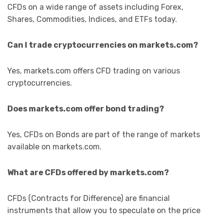
CFDs on a wide range of assets including Forex,
Shares, Commodities, Indices, and ETFs today.
Can I trade cryptocurrencies on markets.com?
Yes, markets.com offers CFD trading on various
cryptocurrencies.
Does markets.com offer bond trading?
Yes, CFDs on Bonds are part of the range of markets
available on markets.com.
What are CFDs offered by markets.com?
CFDs (Contracts for Difference) are financial
instruments that allow you to speculate on the price