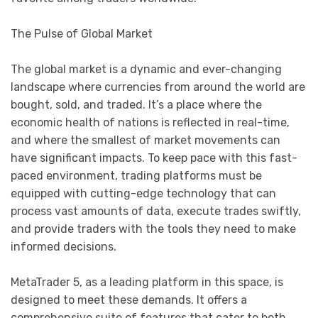
The Pulse of Global Market
The global market is a dynamic and ever-changing
landscape where currencies from around the world are
bought, sold, and traded. It’s a place where the
economic health of nations is reflected in real-time,
and where the smallest of market movements can
have significant impacts. To keep pace with this fast-
paced environment, trading platforms must be
equipped with cutting-edge technology that can
process vast amounts of data, execute trades swiftly,
and provide traders with the tools they need to make
informed decisions.
MetaTrader 5, as a leading platform in this space, is
designed to meet these demands. It offers a
comprehensive suite of features that cater to both