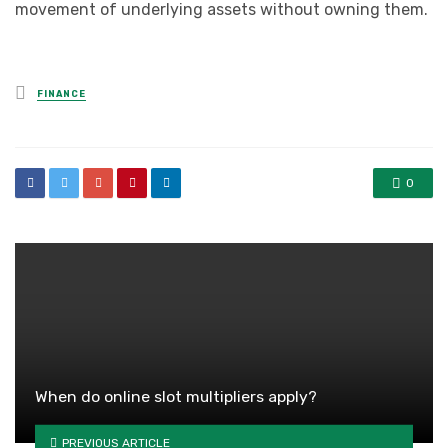
movement of underlying assets without owning them.
Posted
FINANCE
in
0
When do online slot multipliers apply?
PREVIOUS ARTICLE