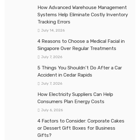
How Advanced Warehouse Management
Systems Help Eliminate Costly Inventory
Tracking Errors
July 14, 2026
4 Reasons to Choose a Medical Facial in
Singapore Over Regular Treatments
July 7, 2026
5 Things You Shouldn’t Do After a Car
Accident in Cedar Rapids
July 7, 2026
How Electricity Suppliers Can Help
Consumers Plan Energy Costs
July 6, 2026
4 Factors to Consider: Corporate Cakes
or Dessert Gift Boxes for Business
Gifts?