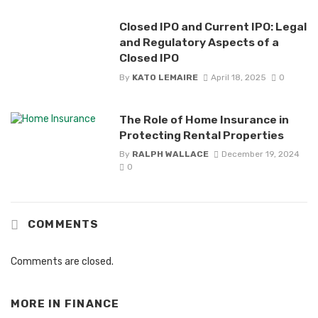
Closed IPO and Current IPO: Legal
and Regulatory Aspects of a
Closed IPO
By
KATO LEMAIRE
April 18, 2025
0
The Role of Home Insurance in
Protecting Rental Properties
By
RALPH WALLACE
December 19, 2024
0
COMMENTS
Comments are closed.
MORE IN
FINANCE