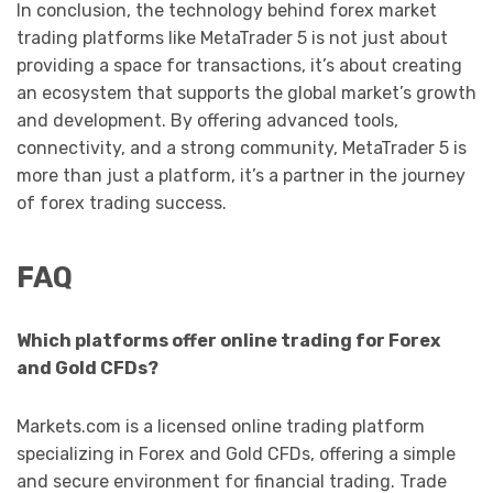
In conclusion, the technology behind forex market
trading platforms like MetaTrader 5 is not just about
providing a space for transactions, it’s about creating
an ecosystem that supports the global market’s growth
and development. By offering advanced tools,
connectivity, and a strong community, MetaTrader 5 is
more than just a platform, it’s a partner in the journey
of forex trading success.
FAQ
Which platforms offer online trading for Forex
and Gold CFDs?
Markets.com is a licensed online trading platform
specializing in Forex and Gold CFDs, offering a simple
and secure environment for financial trading. Trade