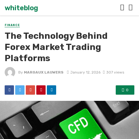
whiteblog
FINANCE
The Technology Behind
Forex Market Trading
Platforms
By
MARGAUX LAUWERS
January 12, 2026
307 views
0