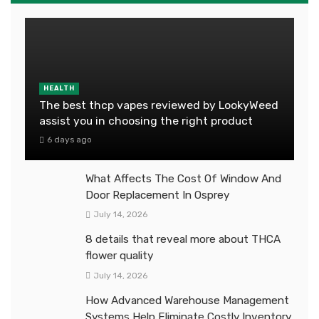
HEALTH
The best thcp vapes reviewed by LookyWeed
assist you in choosing the right product
6 days ago
What Affects The Cost Of Window And
Door Replacement In Osprey
July 14, 2026
8 details that reveal more about THCA
flower quality
July 14, 2026
How Advanced Warehouse Management
Systems Help Eliminate Costly Inventory