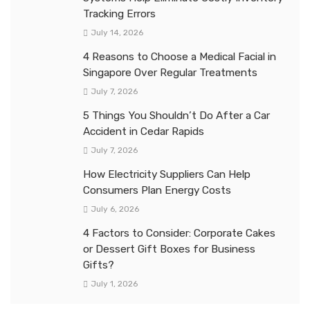
Tracking Errors
July 14, 2026
4 Reasons to Choose a Medical Facial in
Singapore Over Regular Treatments
July 7, 2026
5 Things You Shouldn’t Do After a Car
Accident in Cedar Rapids
July 7, 2026
How Electricity Suppliers Can Help
Consumers Plan Energy Costs
July 6, 2026
4 Factors to Consider: Corporate Cakes
or Dessert Gift Boxes for Business
Gifts?
July 1, 2026