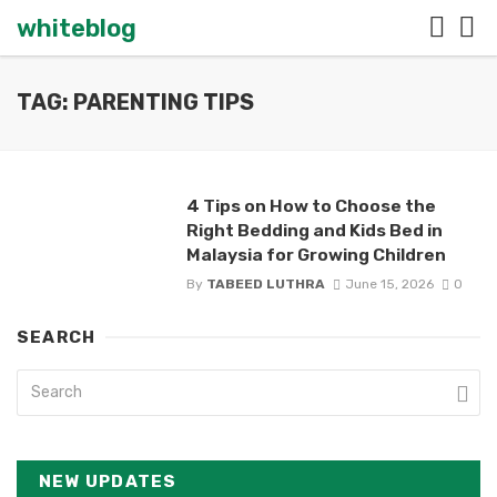
whiteblog
TAG: PARENTING TIPS
4 Tips on How to Choose the
Right Bedding and Kids Bed in
Malaysia for Growing Children
By
TABEED LUTHRA
June 15, 2026
0
SEARCH
NEW UPDATES