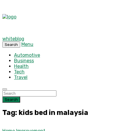
whiteblog
Menu
Search
Automotive
Business
Health
Tech
Travel
Search
Tag: kids bed in malaysia
Home Improvement