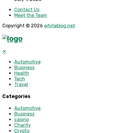
Contact Us
Meet the Team
Copyright © 2026
whiteblog.net
✕
Automotive
Business
Health
Tech
Travel
Categories
Automotive
Business
casino
Charity
Crypto