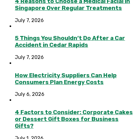
4 Reasons to Choose a Medical Facial in
Singapore Over Regular Treatments
July 7, 2026
5 Things You Shouldn’t Do After a Car
Accident in Cedar Rapids
July 7, 2026
How Electricity Suppliers Can Help
Consumers Plan Energy Costs
July 6, 2026
4 Factors to Consider: Corporate Cakes
or Dessert Gift Boxes for Business
Gifts?
July 1, 2026