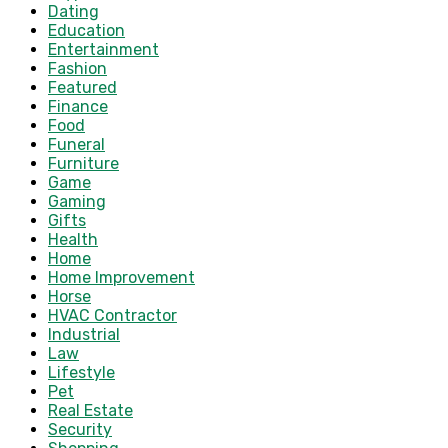
Dating
Education
Entertainment
Fashion
Featured
Finance
Food
Funeral
Furniture
Game
Gaming
Gifts
Health
Home
Home Improvement
Horse
HVAC Contractor
Industrial
Law
Lifestyle
Pet
Real Estate
Security