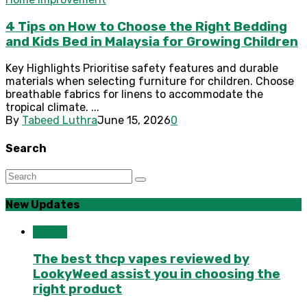
4 Tips on How to Choose the Right Bedding
and Kids Bed in Malaysia for Growing Children
Key Highlights Prioritise safety features and durable
materials when selecting furniture for children. Choose
breathable fabrics for linens to accommodate the
tropical climate. ...
By
Tabeed Luthra
June 15, 2026
0
Search
New Updates
Health
The best thcp vapes reviewed by
LookyWeed assist you in choosing the
right product