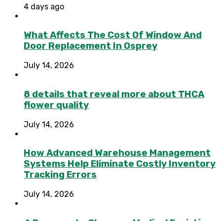
4 days ago
What Affects The Cost Of Window And
Door Replacement In Osprey
July 14, 2026
8 details that reveal more about THCA
flower quality
July 14, 2026
How Advanced Warehouse Management
Systems Help Eliminate Costly Inventory
Tracking Errors
July 14, 2026