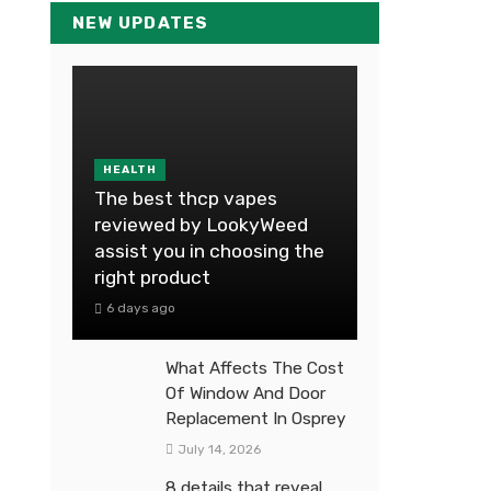
NEW UPDATES
HEALTH
The best thcp vapes
reviewed by LookyWeed
assist you in choosing the
right product
6 days ago
What Affects The Cost
Of Window And Door
Replacement In Osprey
July 14, 2026
8 details that reveal