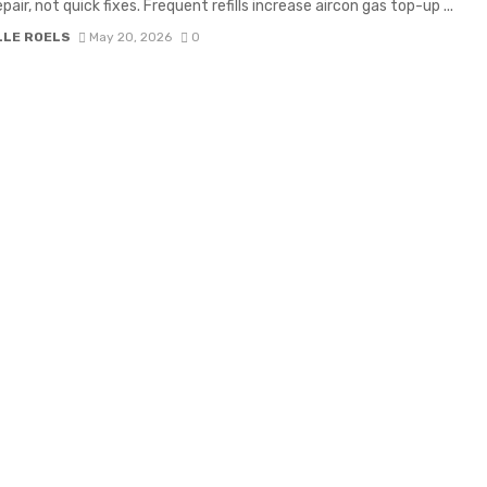
pair, not quick fixes. Frequent refills increase aircon gas top-up ...
LLE ROELS
May 20, 2026
0