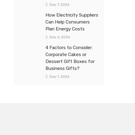
July 7, 2026
How Electricity Suppliers
Can Help Consumers
Plan Energy Costs
July 6, 2026
4 Factors to Consider:
Corporate Cakes or
Dessert Gift Boxes for
Business Gifts?
July 1, 2026