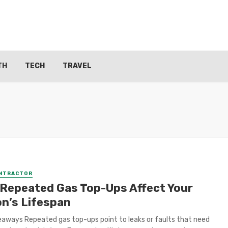
TH
TECH
TRAVEL
ONTRACTOR
Repeated Gas Top-Ups Affect Your
on’s Lifespan
aways Repeated gas top-ups point to leaks or faults that need