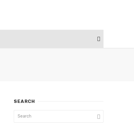
SEARCH