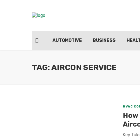
AUTOMOTIVE
BUSINESS
HEAL
TAG: AIRCON SERVICE
HVAC C
How 
Airc
Key Take