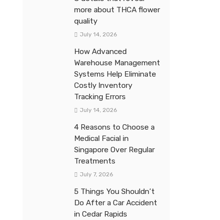
more about THCA flower
quality
July 14, 2026
How Advanced
Warehouse Management
Systems Help Eliminate
Costly Inventory
Tracking Errors
July 14, 2026
4 Reasons to Choose a
Medical Facial in
Singapore Over Regular
Treatments
July 7, 2026
5 Things You Shouldn’t
Do After a Car Accident
in Cedar Rapids