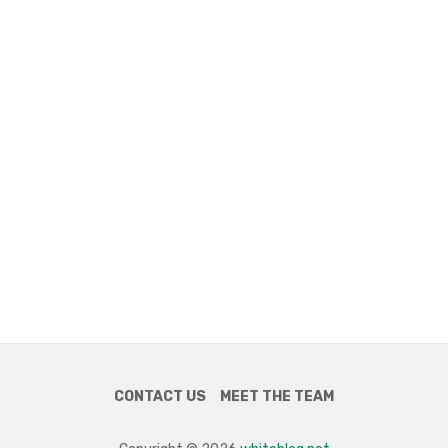
CONTACT US
MEET THE TEAM