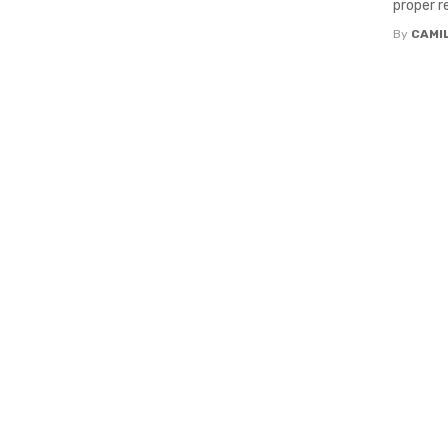
proper re
By
CAMI