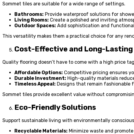
Sommet tiles are suitable for a wide range of settings.
Bathrooms:
Provide waterproof solutions for shower
Living Rooms:
Create a polished and inviting atmosp
Outdoor Spaces:
Add sophistication and functional
This versatility makes them a practical choice for any ren
Cost-Effective and Long-Lasting
Quality flooring doesn’t have to come with a high price tag
Affordable Options:
Competitive pricing ensures you
Durable Investment:
High-quality materials reduce
Timeless Appeal:
Designs that remain fashionable f
Sommet tiles provide excellent value without compromisin
Eco-Friendly Solutions
Support sustainable living with environmentally conscious 
Recyclable Materials:
Minimize waste and promote 