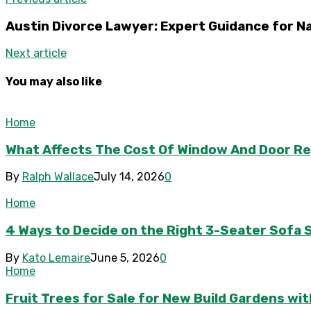
Austin Divorce Lawyer: Expert Guidance for N
Next article
You may also like
Home
What Affects The Cost Of Window And Door R
By
Ralph Wallace
July 14, 2026
0
Home
4 Ways to Decide on the Right 3-Seater Sofa S
By
Kato Lemaire
June 5, 2026
0
Home
Fruit Trees for Sale for New Build Gardens wi