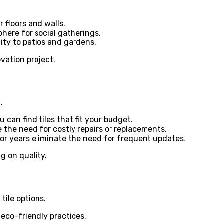
 floors and walls.
here for social gatherings.
ity to patios and gardens.
ovation project.
.
 can find tiles that fit your budget.
 the need for costly repairs or replacements.
or years eliminate the need for frequent updates.
g on quality.
tile options.
eco-friendly practices.