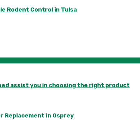
le Rodent Control in Tulsa
d assist you in choosing the right product
or Replacement In Osprey