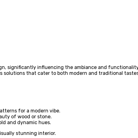
ign, significantly influencing the ambiance and functionality
s solutions that cater to both modern and traditional tastes
atterns for a modern vibe.
auty of wood or stone.
old and dynamic hues.
sually stunning interior.