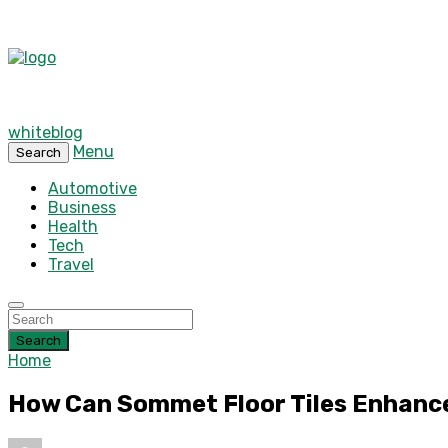
whiteblog
Menu
Search
Automotive
Business
Health
Tech
Travel
Search
Home
How Can Sommet Floor Tiles Enhance