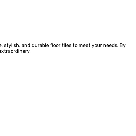
e, stylish, and durable floor tiles to meet your needs. By
extraordinary.