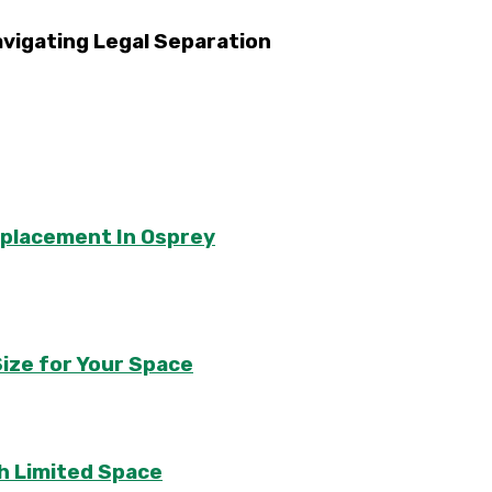
avigating Legal Separation
eplacement In Osprey
ize for Your Space
th Limited Space