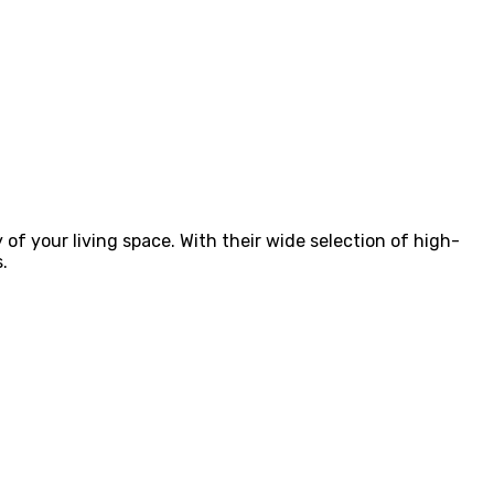
 of your living space. With their wide selection of high-
.