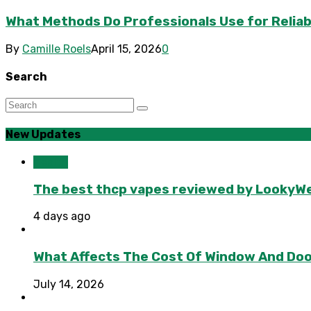
What Methods Do Professionals Use for Reliab
By
Camille Roels
April 15, 2026
0
Search
New Updates
Health
The best thcp vapes reviewed by LookyWee
4 days ago
What Affects The Cost Of Window And Do
July 14, 2026