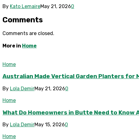
By
Kato Lemaire
May 21, 2026
0
Comments
Comments are closed.
More in
Home
Home
Australian Made Vertical Garden Planters fo
By
Lola Demir
May 21, 2026
0
Home
What Do Homeowners in Butte Need to Know 
By
Lola Demir
May 15, 2026
0
Home