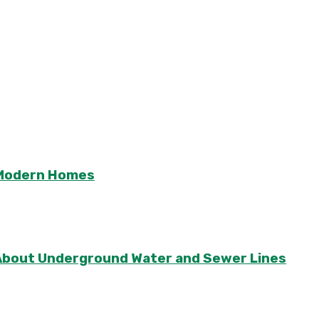
r Modern Homes
About Underground Water and Sewer Lines