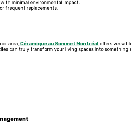
with minimal environmental impact.
or frequent replacements.
oor area,
Céramique au Sommet Montréal
offers versatil
tiles can truly transform your living spaces into something 
Management