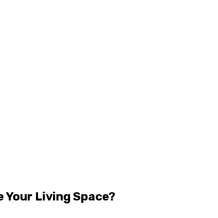
 Your Living Space?