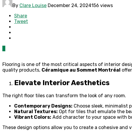
By
Clare Louise
December 24, 2024
156 views
Share
Tweet
0
Flooring is one of the most critical aspects of interior des
quality products,
Céramique au Sommet Montréal
offer
Elevate Interior Aesthetics
The right floor tiles can transform the look of any room.
Contemporary Designs:
Choose sleek, minimalist p
Natural Textures:
Opt for tiles that emulate the be
Vibrant Colors:
Add character to your space with b
These design options allow you to create a cohesive and vi