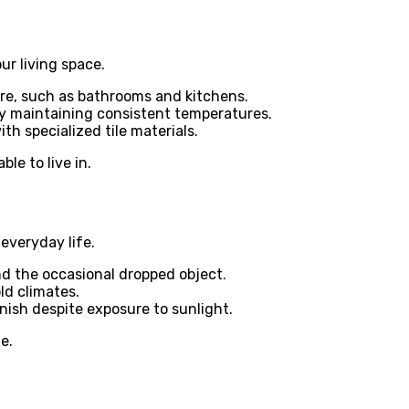
ur living space.
ure, such as bathrooms and kitchens.
 maintaining consistent temperatures.
th specialized tile materials.
le to live in.
everyday life.
nd the occasional dropped object.
ld climates.
inish despite exposure to sunlight.
e.