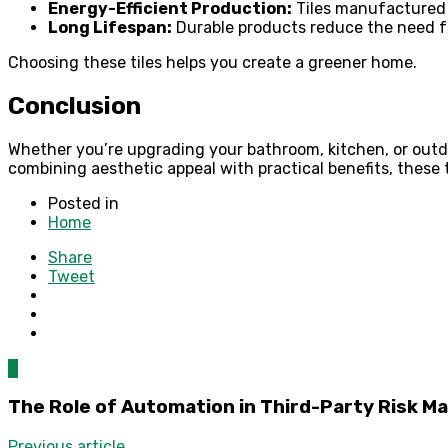
Energy-Efficient Production:
Tiles manufactured 
Long Lifespan:
Durable products reduce the need f
Choosing these tiles helps you create a greener home.
Conclusion
Whether you’re upgrading your bathroom, kitchen, or outd
combining aesthetic appeal with practical benefits, these 
Posted in
Home
Share
Tweet
0
The Role of Automation in Third-Party Risk 
Previous article