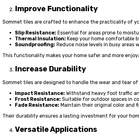
Improve Functionality
Sommet tiles are crafted to enhance the practicality of yo
Slip Resistance:
Essential for areas prone to moist
Thermal Insulation:
Keep your home comfortable by
Soundproofing:
Reduce noise levels in busy areas wi
This functionality makes your home safer and more enjoyab
Increase Durability
Sommet tiles are designed to handle the wear and tear of 
Impact Resistance:
Withstand heavy foot traffic a
Frost Resistance:
Suitable for outdoor spaces in co
Fade Resistance:
Maintain their original color and f
Their durability ensures a lasting investment for your hom
Versatile Applications